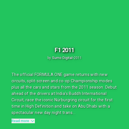
F1 2011
by
Sumo Digital
•
2011
The official FORMULA ONE game returns with new
circuits, split-screen and co-op Championship modes
plus all the cars and stars from the 2011 season. Debut
ahead of the drivers at India’s Buddh International
Circuit, race the iconic Nürburgring circuit for the first
time in High Definition and take on Abu Dhabi with a
spectacular new day night trans...
Read more