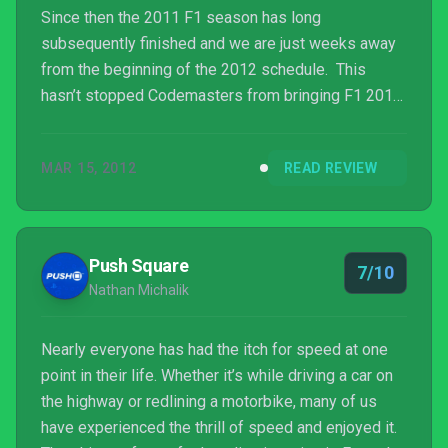
Since then the 2011 F1 season has long
subsequently finished and we are just weeks away
from the beginning of the 2012 schedule. This
hasn’t stopped Codemasters from bringing F1 2011
to the Sony’s handheld arena alongside the launch of
the Vita though. And you know what? It stands up
MAR 15, 2012
READ REVIEW
pretty well to its console brethren.
Push Square
7/10
Nathan Michalik
Nearly everyone has had the itch for speed at one
point in their life. Whether it’s while driving a car on
the highway or redlining a motorbike, many of us
have experienced the thrill of speed and enjoyed it.