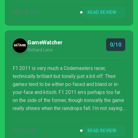
DEC 12, 2011
READ REVIEW
GameWatcher
0/10
Richard Lane
F1 2011 is very much a Codemasters racer,
technically brilliant but tonally just a bit off. Their
games tend to be either po-faced and bland or in-
your-face and kitsch. F1 2011 errs perhaps too far
on the side of the former, though ironically the game
really shines when the raindrops fall. I’m not saying I
want it to be all shouty and American like the
incredibly annoying DiRT 2, heaven forbid. But it
OCT 3, 2011
READ REVIEW
needs more bustle in the career mode, more life to