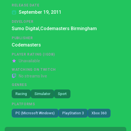
RELEASE DATE
September 19, 2011
DEVELOPER
Sumo Digital,
Codemasters Birmingham
PUBLISHER
Codemasters
PLAYER RATING (IGDB)
Unavailable
WATCHING ON TWITCH
No streams live
GENRES
Racing
Simulator
Sport
PLATFORMS
PC (Microsoft Windows)
PlayStation 3
Xbox 360