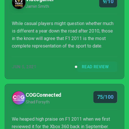
9/10
Jamin Smith
While casual players might question whether much
is different a year down the road after 2010, those
in the know will agree that F1 2011 is the most
complete representation of the sport to date.
JUN 5, 2021
READ REVIEW
COGConnected
75/100
Shad Forsyth
We heaped high praise on F1 2011 when we first
reviewed it for the Xbox 360 back in September.