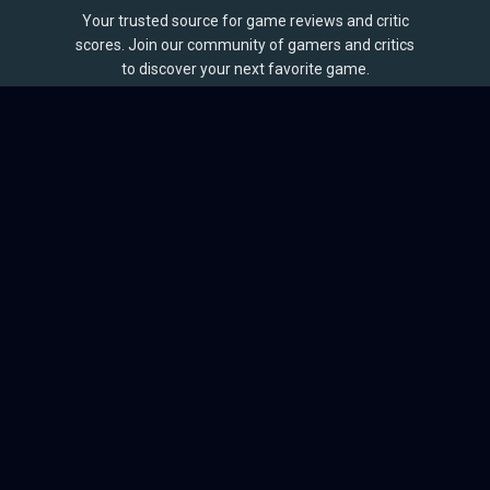
Your trusted source for game reviews and critic
scores. Join our community of gamers and critics
to discover your next favorite game.
BROWSE
Games
Reviews
Collections
Lists
Outlets
Release Calendar
Sales