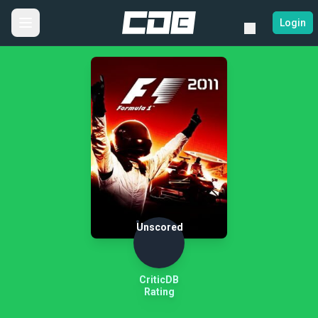
Login
Unscored
CriticDB
Rating