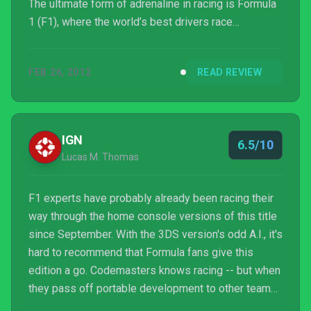
The ultimate form of adrenaline in racing is Formula
1 (F1), where the world’s best drivers race
extremely quick cars on various circuits. Since most
of us will never get that experience, we have games
FEB 26, 2012
READ REVIEW
like F1 2011 to give us a taste of the fast life.
IGN
6.5/10
Lucas M. Thomas
F1 experts have probably already been racing their
way through the home console versions of this title
since September. With the 3DS version's odd A.I., it's
hard to recommend that Formula fans give this
edition a go. Codemasters knows racing -- but when
they pass off portable development to other teams,
you've got to be wary.