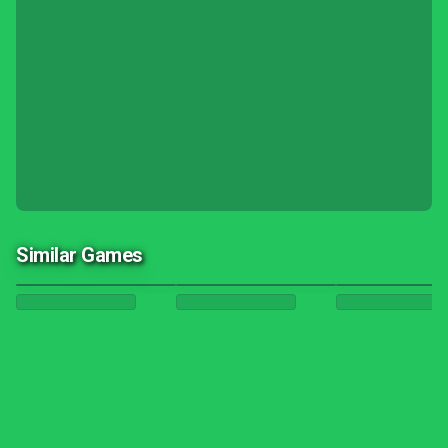
Similar Games