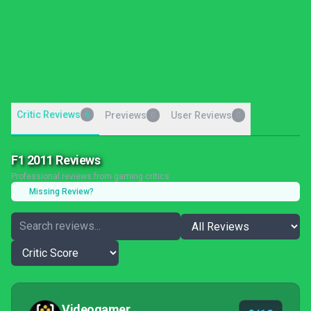
Critic Reviews
6
Previews
User Reviews
0
0
F1 2011 Reviews
Professional reviews from gaming critics
Missing Review?
Videogamer