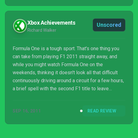
the tracks. I want to almost smell the ...
Xbox Achievements
Unscored
Richard Walker
Formula One is a tough sport. That's one thing you
can take from playing F1 2011 straight away, and
while you might watch Formula One on the
weekends, thinking it doesn't look all that difficult
continuously driving around a circuit for a few hours,
a brief spell with the second F1 title to leave
Codemasters' racing garage will dispel any
preconceptions you might have of the sport.
SEP 16, 2011
READ REVIEW
Hardcore fans will already know the score here, and
F1 2010 did a bang up job in simulating the many
intricacies...