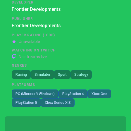
DEVELOPER
Frontier Developments
PUBLISHER
Frontier Developments
PLAYER RATING (IGDB)
Unavailable
WATCHING ON TWITCH
No streams live
GENRES
Racing
Simulator
Sport
Strategy
PLATFORMS
PC (Microsoft Windows)
PlayStation 4
Xbox One
PlayStation 5
Xbox Series X|S