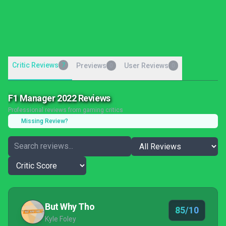
Critic Reviews
7
Previews
User Reviews
0
0
F1 Manager 2022 Reviews
Professional reviews from gaming critics
Missing Review?
But Why Tho
85/10
Kyle Foley