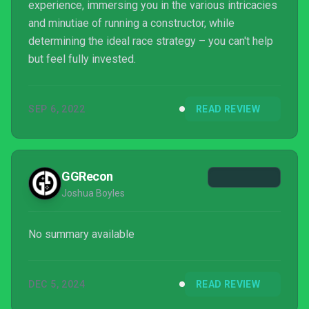
experience, immersing you in the various intricacies
and minutiae of running a constructor, while
determining the ideal race strategy – you can't help
but feel fully invested.
SEP 6, 2022
READ REVIEW
GGRecon
Joshua Boyles
No summary available
DEC 5, 2024
READ REVIEW