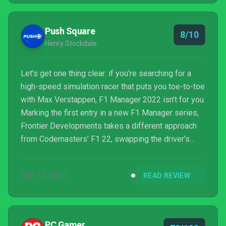
Push Square
8/10
Henry Stockdale
Let's get one thing clear: if you’re searching for a
high-speed simulation racer that puts you toe-to-toe
with Max Verstappen, F1 Manager 2022 isn’t for you.
Marking the first entry in a new F1 Manager series,
Frontier Developments takes a different approach
from Codemasters’ F1 22, swapping the driver’s
seat for the pit wall. More akin to Football Manager,
racing management games are a rarity on
SEP 12, 2022
READ REVIEW
PlayStation — Motorsport Manager never jumped
across — but Frontier’s filling the niche well.
PC Gamer