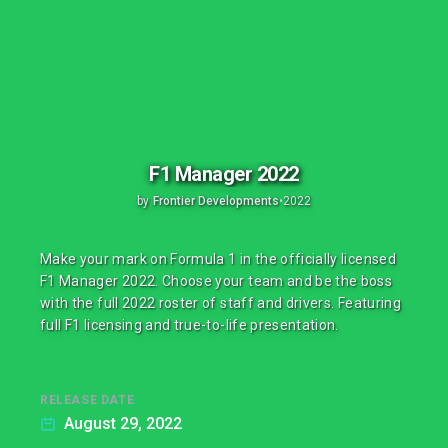
F1 Manager 2022
by
Frontier Developments
•
2022
Make your mark on Formula 1 in the officially licensed
F1 Manager 2022. Choose your team and be the boss
with the full 2022 roster of staff and drivers. Featuring
full F1 licensing and true-to-life presentation.
RELEASE DATE
August 29, 2022