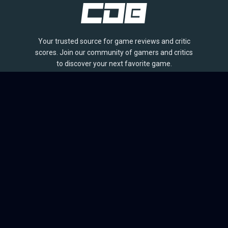
Your trusted source for game reviews and critic
scores. Join our community of gamers and critics
to discover your next favorite game.
BROWSE
Games
Reviews
Collections
Lists
Outlets
Release Calendar