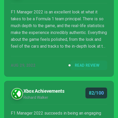
F1 Manager 2022 is an excellent look at what it
takes to be a Formula 1 team principal. There is so
much depth to the game, and the real-life statistics
make the experience incredibly authentic. Everything
about the game feels polished, from the look and
feel of the cars and tracks to the in-depth look at the
car data, and I can’t wait to see what new tricks the
series will bring in future versions of the game.
AUG 29, 2022
READ REVIEW
Xbox Achievements
82/100
Richard Walker
F1 Manager 2022 succeeds in being an engaging