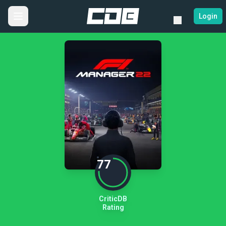
Login
77
CriticDB
Rating