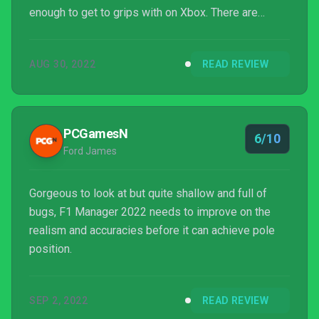
enough to get to grips with on Xbox. There are
definitely balancing issues that need to be ironed
out at launch, but if Frontier can add some updates
AUG 30, 2022
READ REVIEW
pretty sharpish, we'll happily bump this review up to
at least an 8/10.
PCGamesN
6/10
Ford James
Gorgeous to look at but quite shallow and full of
bugs, F1 Manager 2022 needs to improve on the
realism and accuracies before it can achieve pole
position.
SEP 2, 2022
READ REVIEW