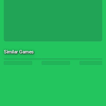
Similar Games