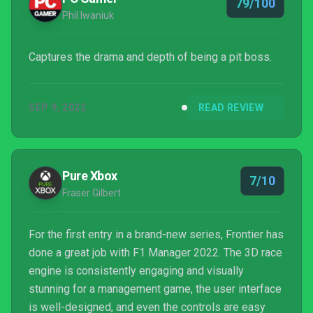
79/100
Phil Iwaniuk
Captures the drama and depth of being a pit boss.
SEP 9, 2022
READ REVIEW
Pure Xbox
7/10
Fraser Gilbert
For the first entry in a brand-new series, Frontier has
done a great job with F1 Manager 2022. The 3D race
engine is consistently engaging and visually
stunning for a management game, the user interface
is well-designed, and even the controls are easy