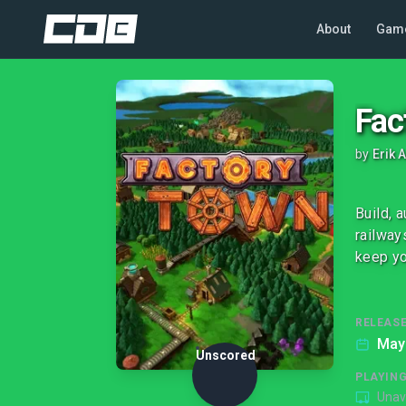
About
Gam
Fac
by
Erik
Build, 
railway
keep yo
RELEASE
May
Unscored
PLAYIN
Unav