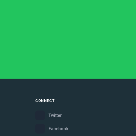
CONNECT
Twitter
Facebook