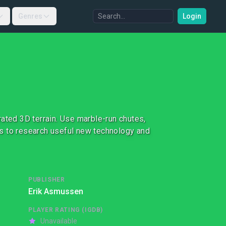
Genres
Login
ated 3D terrain. Use marble-run chutes,
its to research useful new technology and
PUBLISHER
Erik Asmussen
PLAYER RATING (IGDB)
Unavailable