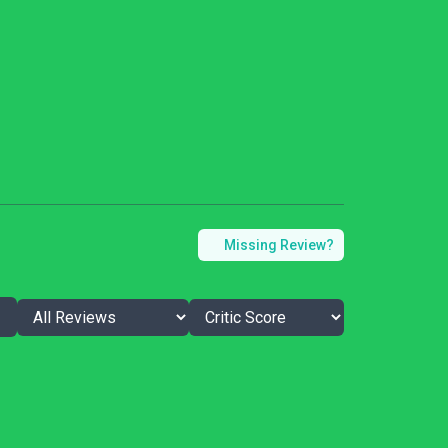
Missing Review?