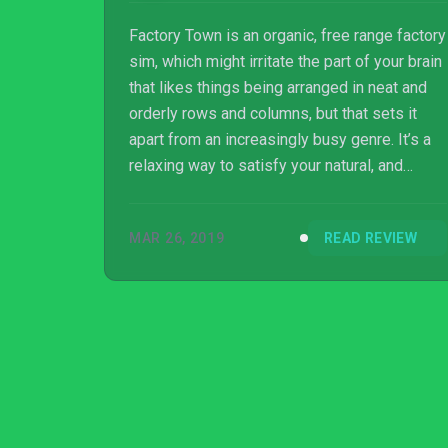
Factory Town is an organic, free range factory
sim, which might irritate the part of your brain
that likes things being arranged in neat and
orderly rows and columns, but that sets it
apart from an increasingly busy genre. It’s a
relaxing way to satisfy your natural, and
catastrophic, human impulse to take things
out of the ground and turn them into the
MAR 26, 2019
READ REVIEW
various objects that make us briefly happy.