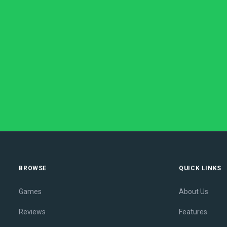
BROWSE
QUICK LINKS
Games
About Us
Reviews
Features