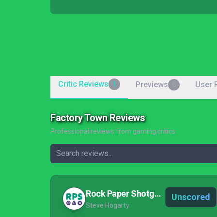
Critic Reviews
Previews
User 
1
0
Factory Town Reviews
Professional reviews from gaming critics
Rock Paper Shotgun
Unscored
Steve Hogarty