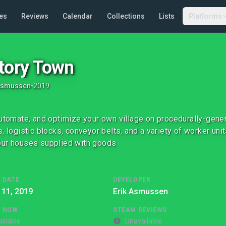
es
Reviews
Calendar
Collections
Lists
Platforms
tory Town
 Asmussen
•
2019
automate, and optimize your own village on procedurally-gener
s, logistic blocks, conveyor belts, and a variety of worker un
ur houses supplied with goods
 DATE
DEVELOPER
 11, 2019
Erik Asmussen
G NOW
STEAM REVIEWS
ailable
Unavailable