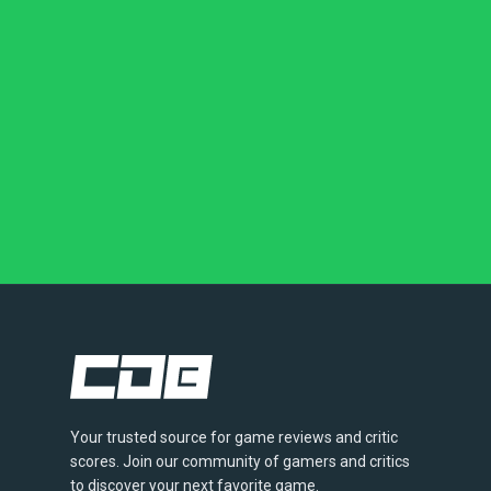
Your trusted source for game reviews and critic
scores. Join our community of gamers and critics
to discover your next favorite game.