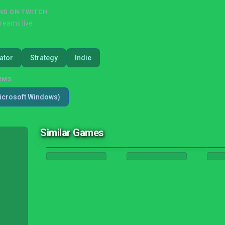
NG ON TWITCH
treams live
ator
Strategy
Indie
RMS
icrosoft Windows)
Similar Games