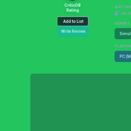
CriticDB
WATCHI
Rating
No s
Add to List
GENRES
Write Review
Simul
PLATFO
PC (M