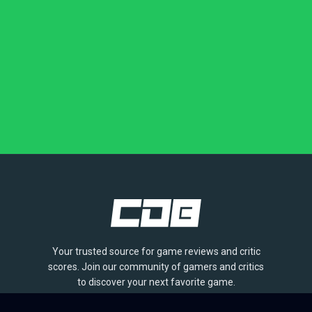
Your trusted source for game reviews and critic
scores. Join our community of gamers and critics
to discover your next favorite game.