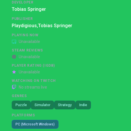
DEVELOPER
Tobias Springer
PUBLISHER
Playdigious,
Tobias Springer
PLAYING NOW
Unavailable
STEAM REVIEWS
Unavailable
PLAYER RATING (IGDB)
Unavailable
WATCHING ON TWITCH
No streams live
GENRES
Puzzle
Simulator
Strategy
Indie
PLATFORMS
PC (Microsoft Windows)