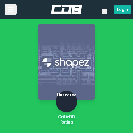
Login
Unscored
CriticDB
Rating