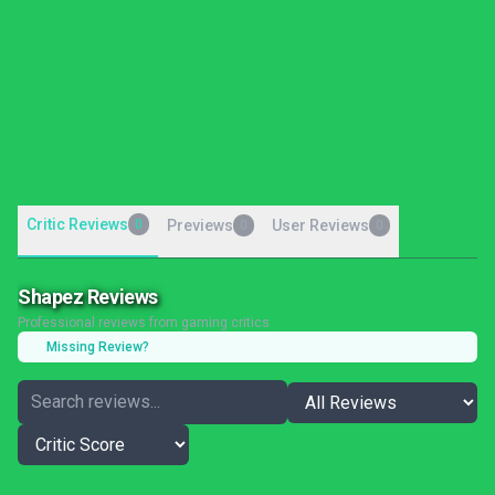
Critic Reviews
0
Previews
User Reviews
0
0
Shapez Reviews
Professional reviews from gaming critics
Missing Review?