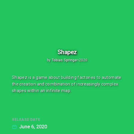
Shapez
by
Tobias Springer
•
2020
Shapez is a game about building factories to automate
the creation and combination of increasingly complex
shapes within an infinite map.
RELEASE DATE
June 6, 2020