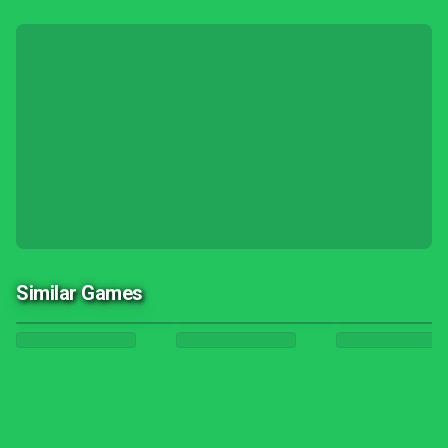
Similar Games