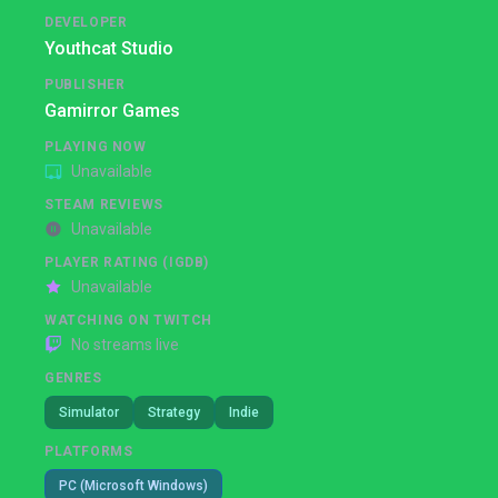
DEVELOPER
Youthcat Studio
PUBLISHER
Gamirror Games
PLAYING NOW
Unavailable
STEAM REVIEWS
Unavailable
PLAYER RATING (IGDB)
Unavailable
WATCHING ON TWITCH
No streams live
GENRES
Simulator
Strategy
Indie
PLATFORMS
PC (Microsoft Windows)