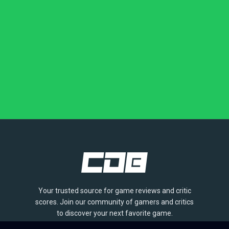
Your trusted source for game reviews and critic
scores. Join our community of gamers and critics
to discover your next favorite game.