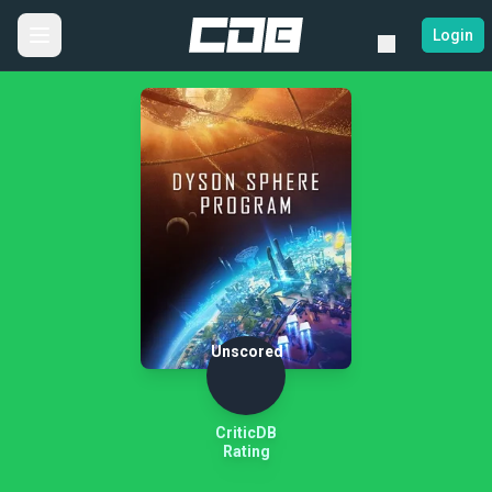
Login
Unscored
CriticDB
Rating