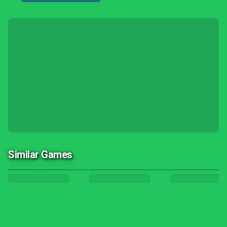
Similar Games