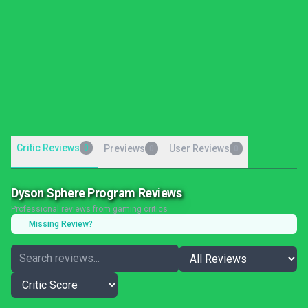
Critic Reviews
0
Previews
User Reviews
0
0
Dyson Sphere Program Reviews
Professional reviews from gaming critics
Missing Review?