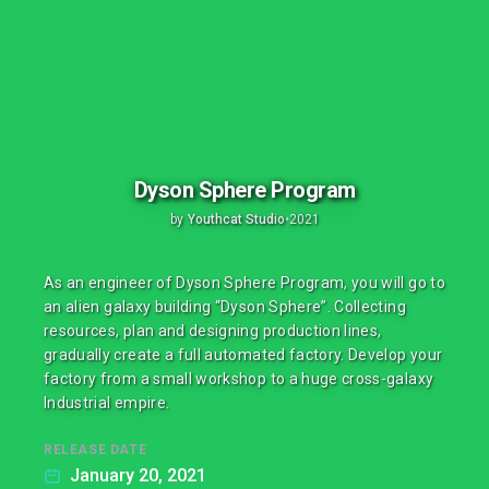
Dyson Sphere Program
by
Youthcat Studio
•
2021
As an engineer of Dyson Sphere Program, you will go to
an alien galaxy building “Dyson Sphere”. Collecting
resources, plan and designing production lines,
gradually create a full automated factory. Develop your
factory from a small workshop to a huge cross-galaxy
Industrial empire.
RELEASE DATE
January 20, 2021