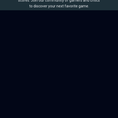
scores. Join our community of gamers and critics
to discover your next favorite game.
BROWSE
Games
Reviews
Collections
Lists
Outlets
Release Calendar
Sales
QUICK LINKS