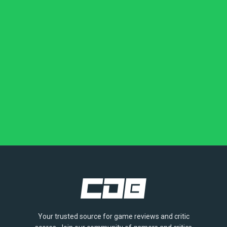
Your trusted source for game reviews and critic