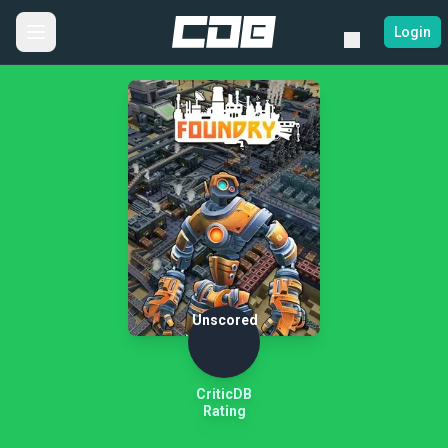
Login
Unscored
CriticDB
Rating