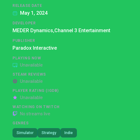
RELEASE DATE
May 1, 2024
DEVELOPER
MEDER Dynamics,
Channel 3 Entertainment
PUBLISHER
Paradox Interactive
PLAYING NOW
Unavailable
STEAM REVIEWS
Unavailable
PLAYER RATING (IGDB)
Unavailable
WATCHING ON TWITCH
No streams live
GENRES
Simulator
Strategy
Indie