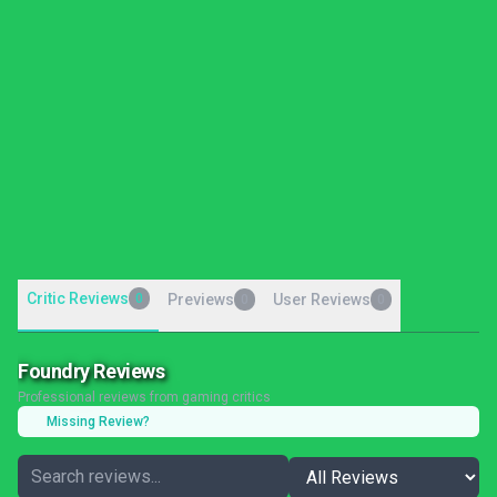
Critic Reviews
0
Previews
User Reviews
0
0
Foundry Reviews
Professional reviews from gaming critics
Missing Review?