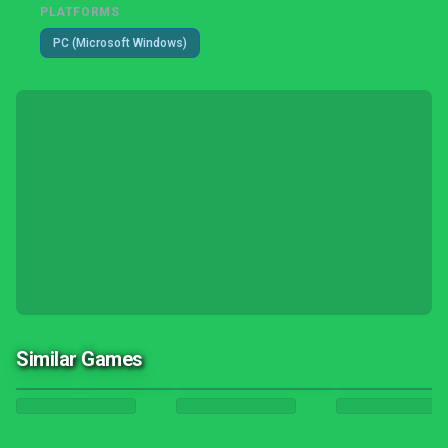
PLATFORMS
PC (Microsoft Windows)
Similar Games