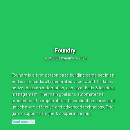
Foundry
by
MEDER Dynamics
•
2024
Foundry is a first-person base building game set in an
endless procedurally generated voxel world. It places
heavy focus on automation, conveyor belts & logistics
management. The main goal is to automate the
production of complex items to conduct research and
unlock more effective and advanced technology. The
game supports single- & cooperative mul...
Read more