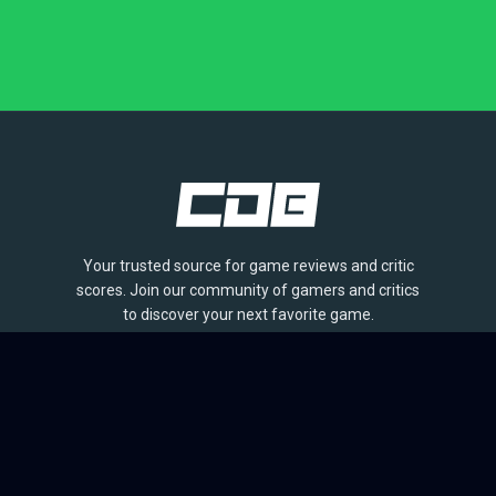
Your trusted source for game reviews and critic
scores. Join our community of gamers and critics
to discover your next favorite game.
BROWSE
Games
Reviews