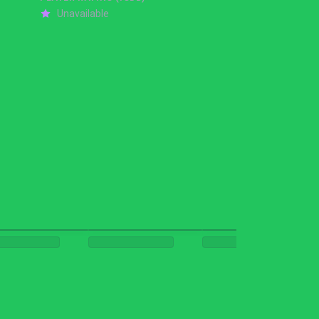
Unavailable