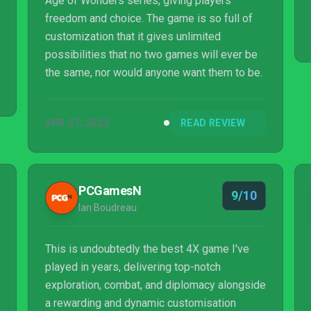
Age of Wonders series, giving players
freedom and choice. The game is so full of
customization that it gives unlimited
possibilities that no two games will ever be
the same, nor would anyone want them to be.
APR 27, 2023
READ REVIEW
PCGamesN
9/10
Ian Boudreau
This is undoubtedly the best 4X game I've
played in years, delivering top-notch
exploration, combat, and diplomacy alongside
a rewarding and dynamic customisation