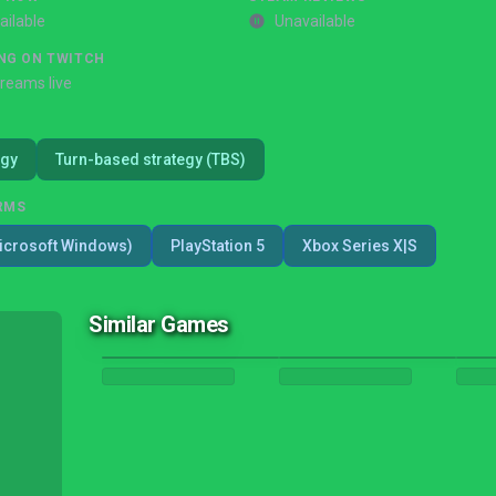
ailable
Unavailable
NG ON TWITCH
treams live
egy
Turn-based strategy (TBS)
RMS
icrosoft Windows)
PlayStation 5
Xbox Series X|S
Similar Games