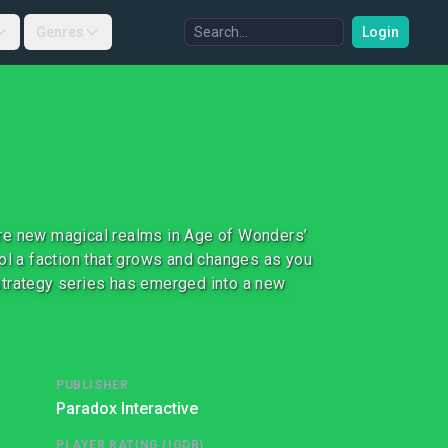
Genres
Login
ore new magical realms in Age of Wonders’
rol a faction that grows and changes as you
strategy series has emerged into a new
PUBLISHER
Paradox Interactive
PLAYER RATING (IGDB)