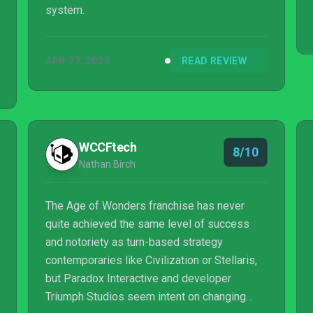
system.
APR 27, 2023
READ REVIEW
WCCFtech
8/10
Nathan Birch
The Age of Wonders franchise has never
quite achieved the same level of success
and notoriety as turn-based strategy
contemporaries like Civilization or Stellaris,
but Paradox Interactive and developer
Triumph Studios seem intent on changing