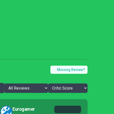
Missing Review?
Eurogamer