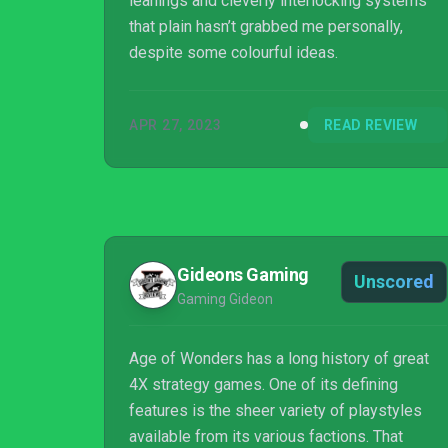
leanings and cleverly interlocking systems
that plain hasn’t grabbed me personally,
despite some colourful ideas.
APR 27, 2023
READ REVIEW
Gideons Gaming
Unscored
Gaming Gideon
Age of Wonders has a long history of great
4X strategy games. One of its defining
features is the sheer variety of playstyles
available from its various factions. That