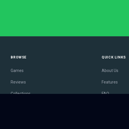
BROWSE
QUICK LINKS
Games
About Us
Reviews
Features
Collections
FAQ
Lists
Membership
Outlets
Contact
Release Calendar
Privacy Policy