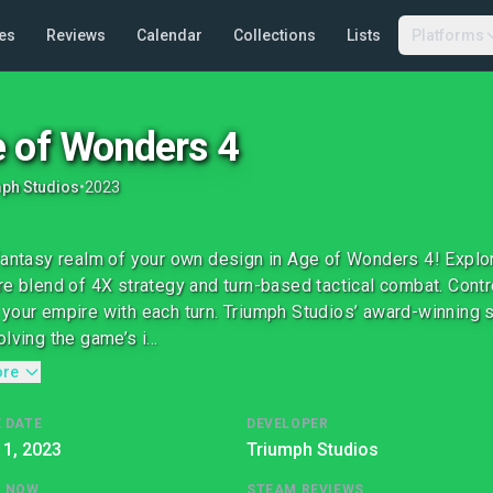
es
Reviews
Calendar
Collections
Lists
Platforms
 of Wonders 4
ph Studios
•
2023
fantasy realm of your own design in Age of Wonders 4! Expl
re blend of 4X strategy and turn-based tactical combat. Cont
your empire with each turn. Triumph Studios’ award-winning 
lving the game’s i...
ore
 DATE
DEVELOPER
1, 2023
Triumph Studios
G NOW
STEAM REVIEWS