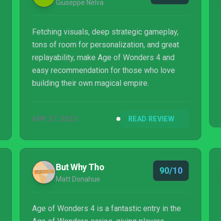
Giuseppe Nelva
Fetching visuals, deep strategic gameplay,
tons of room for personalization, and great
replayability, make Age of Wonders 4 and
easy recommendation for those who love
building their own magical empire.
APR 27, 2023
READ REVIEW
But Why Tho
90/10
Matt Donahue
Age of Wonders 4 is a fantastic entry in the