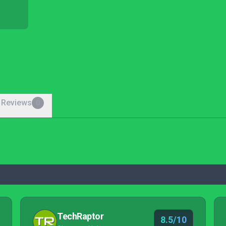
 Reviews
0
TechRaptor
8.5/10