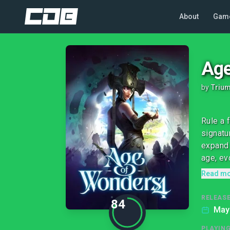
About
Gam
Age
by
Trium
Rule a 
signatu
expand 
age, evo
Read m
RELEASE
84
May 
PLAYIN