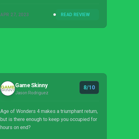
APR 27, 2023
READ REVIEW
Game Skinny
8/10
Jason Rodriguez
Age of Wonders 4 makes a triumphant return,
but is there enough to keep you occupied for
hours on end?