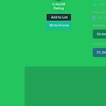
CriticDB
Unav
Rating
WATCHI
Add to List
No s
Write Review
GENRES
Strat
PLATFO
PC (M