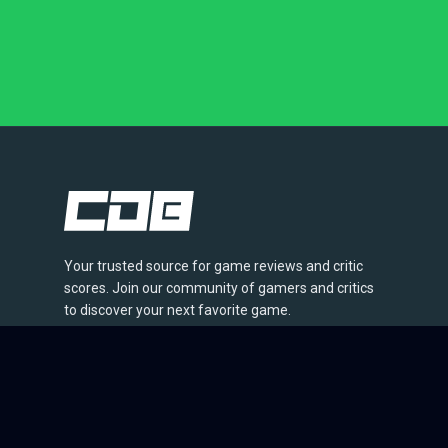
Your trusted source for game reviews and critic
scores. Join our community of gamers and critics
to discover your next favorite game.