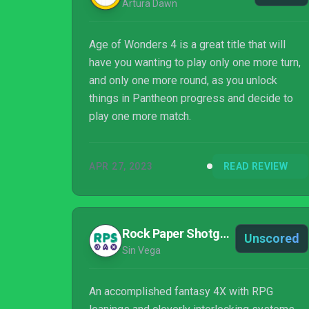
Artura Dawn
Age of Wonders 4 is a great title that will
have you wanting to play only one more turn,
and only one more round, as you unlock
things in Pantheon progress and decide to
play one more match.
APR 27, 2023
READ REVIEW
Rock Paper Shotgun
Unscored
Sin Vega
An accomplished fantasy 4X with RPG