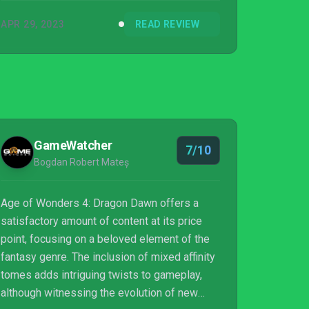
APR 29, 2023
READ REVIEW
GameWatcher
7/10
Bogdan Robert Mateș
Age of Wonders 4: Dragon Dawn offers a
satisfactory amount of content at its price
point, focusing on a beloved element of the
fantasy genre. The inclusion of mixed affinity
tomes adds intriguing twists to gameplay,
although witnessing the evolution of new