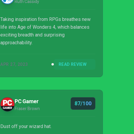
Ruth Cassidy
Taking inspiration from RPGs breathes new
life into Age of Wonders 4, which balances
exciting breadth and surprising
approachability.
APR 27, 2023
READ REVIEW
PC Gamer
87/100
Fraser Brown
Dust off your wizard hat.