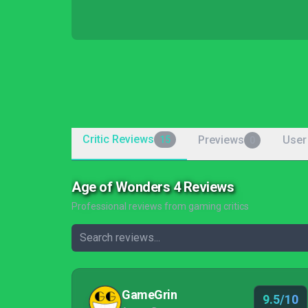
Critic Reviews
Previews
User
15
0
Age of Wonders 4 Reviews
Professional reviews from gaming critics
GameGrin
9.5/10