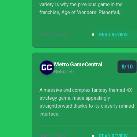
variety is why the previous game in the
franchise, Age of Wonders: Planetfall,
became one of my favorite games.
APR 27, 2023
READ REVIEW
Metro GameCentral
8/10
Nick Gillett
A massive and complex fantasy themed 4X
strategy game, made appealingly
straightforward thanks to its cleverly refined
interface.
MAY 5, 2023
READ REVIEW