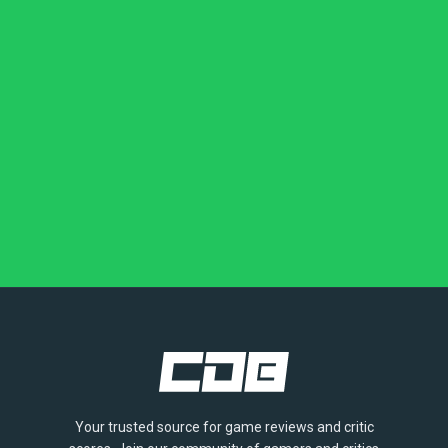
Your trusted source for game reviews and critic