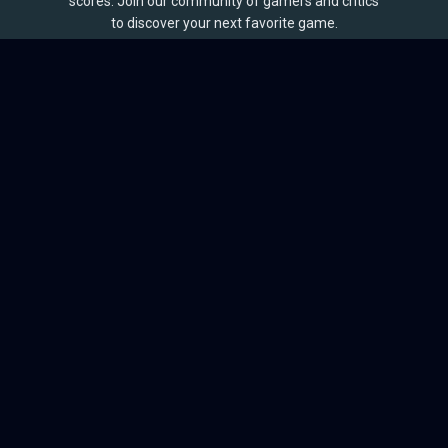
scores. Join our community of gamers and critics
to discover your next favorite game.
BROWSE
Games
Reviews
Collections
Lists
Outlets
Release Calendar
Sales
QUICK LINKS