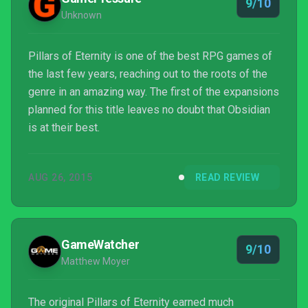
9/10
Unknown
Pillars of Eternity is one of the best RPG games of
the last few years, reaching out to the roots of the
genre in an amazing way. The first of the expansions
planned for this title leaves no doubt that Obsidian
is at their best.
AUG 26, 2015
READ REVIEW
GameWatcher
9/10
Matthew Moyer
The original Pillars of Eternity earned much