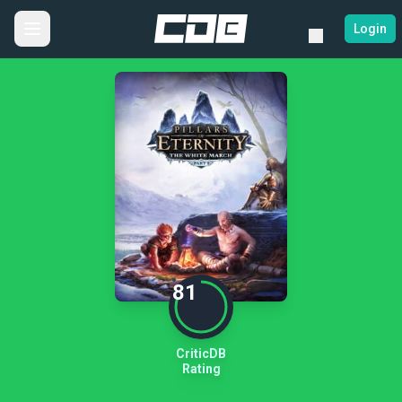
Login
81
CriticDB
Rating