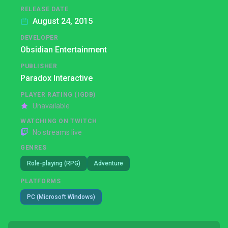
RELEASE DATE
August 24, 2015
DEVELOPER
Obsidian Entertainment
PUBLISHER
Paradox Interactive
PLAYER RATING (IGDB)
Unavailable
WATCHING ON TWITCH
No streams live
GENRES
Role-playing (RPG)
Adventure
PLATFORMS
PC (Microsoft Windows)