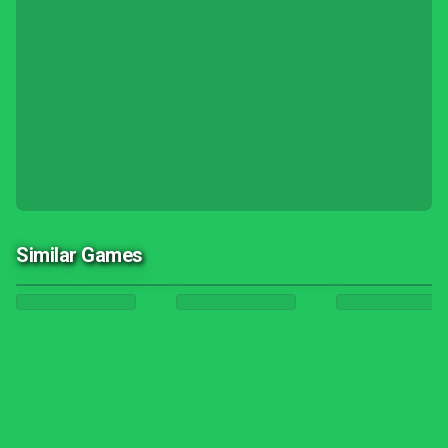
Similar Games