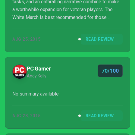
tasks, and an enthralling narrative combine to make
a worthwhile expansion for veteran players. The
White March is best recommended for those
players with a high-leveled party of adventurers
ready to embark on a challenging quest to enter the
AUG 25, 2015
READ REVIEW
Dwarven forge of Durgan's Battery.
PC Gamer
70/100
Andy Kelly
No summary available
AUG 28, 2015
READ REVIEW