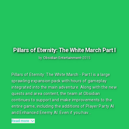
Pillars of Eternity: The White March Part I
by
Obsidian Entertainment
•
2015
Pillars of Eternity: The White March - Part I is a large
sprawling expansion pack with hours of gameplay
integrated into the main adventure. Along with the new
quests and area content, the team at Obsidian
continues to support and make improvements to the
entire game, including the additions of Player Party AI
and Enhanced Enemy AI. Even if you hav...
Read more