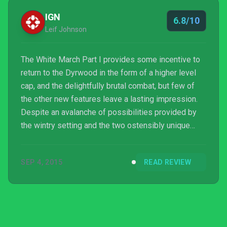
IGN
6.8/10
Leif Johnson
The White March Part I provides some incentive to
return to the Dyrwood in the form of a higher level
cap, and the delightfully brutal combat, but few of
the other new features leave a lasting impression.
Despite an avalanche of possibilities provided by
the wintry setting and the two ostensibly unique
companions, the first half of The White March never
feels like more than a side quest that was never
SEP 4, 2015
READ REVIEW
implemented. There's still plenty on offer here for
players who enjoy Pillars' combat above all else, but
it's an expansion best suited to new players rather
than veterans.