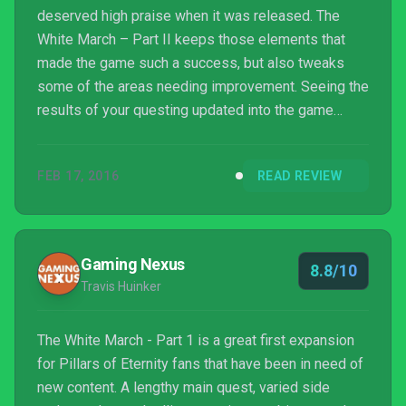
deserved high praise when it was released. The
White March – Part II keeps those elements that
made the game such a success, but also tweaks
some of the areas needing improvement. Seeing the
results of your questing updated into the game
makes you feel personally involved in protecting
what you fought to achieve. While Maneha’s story is
FEB 17, 2016
READ REVIEW
not as racy as others, she is still a well developed
character and worth keeping on your team. Finally, all
o...
Gaming Nexus
8.8/10
Travis Huinker
The White March - Part 1 is a great first expansion
for Pillars of Eternity fans that have been in need of
new content. A lengthy main quest, varied side