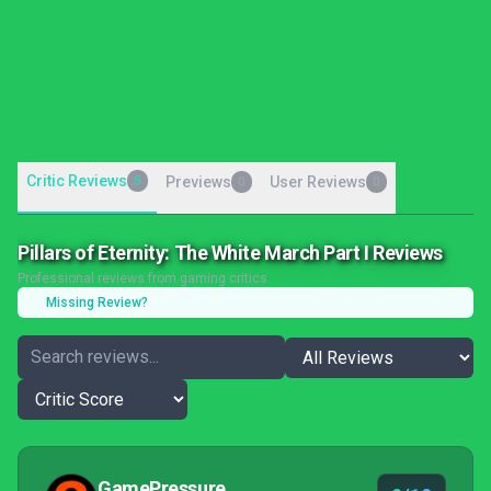
Critic Reviews
5
Previews
User Reviews
0
0
Pillars of Eternity: The White March Part I Reviews
Professional reviews from gaming critics
Missing Review?
GamePressure