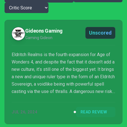
Gideons Gaming
Unscored
Gaming Gideon
Eldritch Realms is the fourth expansion for Age of
Wonders 4, and despite the fact that it doesn’t add a
new culture, it’s still one of the biggest yet. It brings
a new and unique ruler type in the form of an Eldritch
Sovereign, a voidlike being with powerful spell
casting via the use of thralls. A dangerous new risk
versus reward map layer called the Umbral Abyss. It
also adds a few new tomes, cosmic events, and
JUL 26, 2024
READ REVIEW
more.