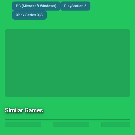
PC (Microsoft Windows)
PlayStation 5
Xbox Series X|S
Similar Games