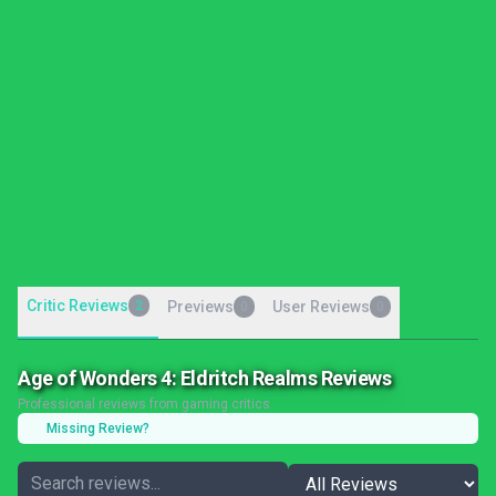
Critic Reviews
2
Previews
User Reviews
0
0
Age of Wonders 4: Eldritch Realms Reviews
Professional reviews from gaming critics
Missing Review?