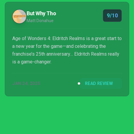
But Why Tho
9/10
Matt Donahue
Age of Wonders 4: Eldritch Realms is a great start to
a new year for the game—and celebrating the
franchise’s 25th anniversary… Eldritch Realms really
is a game-changer.
JAN 24, 2025
READ REVIEW