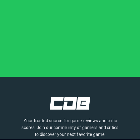
Your trusted source for game reviews and critic
scores. Join our community of gamers and critics
to discover your next favorite game.