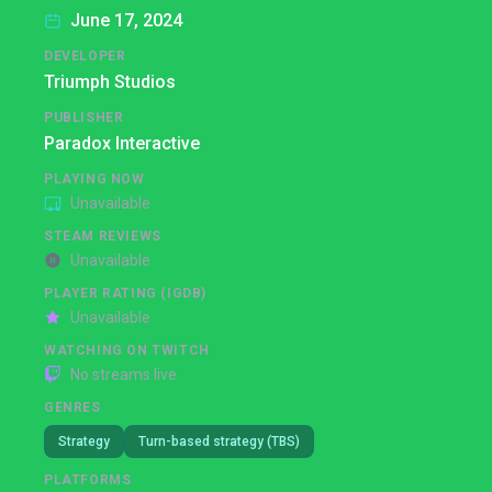
June 17, 2024
DEVELOPER
Triumph Studios
PUBLISHER
Paradox Interactive
PLAYING NOW
Unavailable
STEAM REVIEWS
Unavailable
PLAYER RATING (IGDB)
Unavailable
WATCHING ON TWITCH
No streams live
GENRES
Strategy
Turn-based strategy (TBS)
PLATFORMS