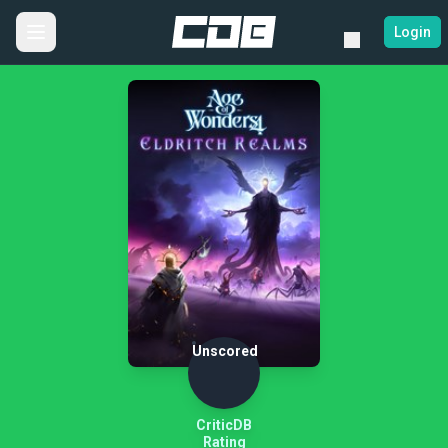
Login
Unscored
CriticDB
Rating