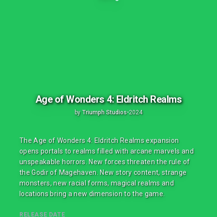
Age of Wonders 4: Eldritch Realms
by
Triumph Studios
•
2024
The Age of Wonders 4: Eldritch Realms expansion
opens portals to realms filled with arcane marvels and
unspeakable horrors. New forces threaten the rule of
the Godir of Magehaven. New story content, strange
monsters, new racial forms, magical realms and
locations bring a new dimension to the game.
RELEASE DATE