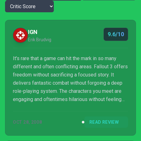
IGN
9.6/10
Erik Brudvig
It's rare that a game can hit the mark in so many
different and often conflicting areas. Fallout 3 offers
freedom without sacrificing a focused story. It
delivers fantastic combat without forgoing a deep
role-playing system. The characters you meet are
engaging and oftentimes hilarious without feeling
out of place in this harsh world. The game has a few
flaws -- most of them technical -- but it's a case
OCT 28, 2008
READ REVIEW
where the whole is greater than the sum. It's a
fantastic game with incredible atmosphere that
offers fun in so many different ways that you're