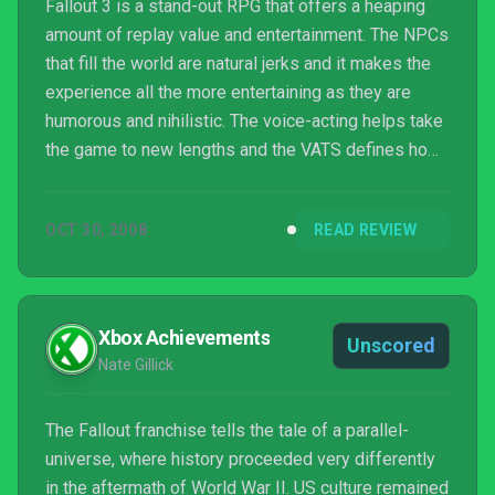
Fallout 3 is a stand-out RPG that offers a heaping
amount of replay value and entertainment. The NPCs
that fill the world are natural jerks and it makes the
experience all the more entertaining as they are
humorous and nihilistic. The voice-acting helps take
the game to new lengths and the VATS defines how
players will think about Fallout 3 long after they
complete the title. Fallout 3 is an outrageous game
OCT 30, 2008
READ REVIEW
that’s a joyful ride until the closing minutes of the
game.
Xbox Achievements
Unscored
Nate Gillick
The Fallout franchise tells the tale of a parallel-
universe, where history proceeded very differently
in the aftermath of World War II. US culture remained