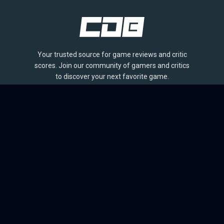
Your trusted source for game reviews and critic
scores. Join our community of gamers and critics
to discover your next favorite game.
BROWSE
Games
Reviews
Collections
Lists
Outlets