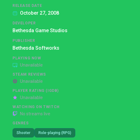
RELEASE DATE
October 27, 2008
DEVELOPER
Bethesda Game Studios
PUBLISHER
Bethesda Softworks
PLAYING NOW
Unavailable
STEAM REVIEWS
Unavailable
PLAYER RATING (IGDB)
Unavailable
WATCHING ON TWITCH
No streams live
GENRES
Shooter
Role-playing (RPG)