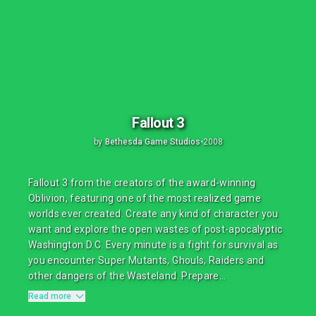
Fallout 3
by
Bethesda Game Studios
•
2008
Fallout 3 from the creators of the award-winning
Oblivion, featuring one of the most realized game
worlds ever created. Create any kind of character you
want and explore the open wastes of post-apocalyptic
Washington D.C. Every minute is a fight for survival as
you encounter Super Mutants, Ghouls, Raiders and
other dangers of the Wasteland. Prepare...
Read more