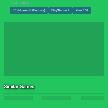
PLATFORMS
PC (Microsoft Windows)
PlayStation 3
Xbox 360
Similar Games