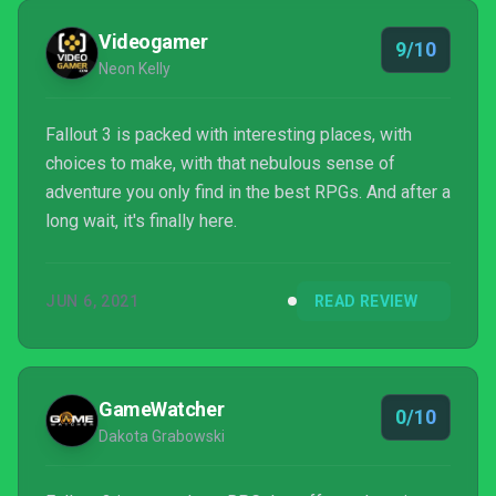
almost sure to get hooked. This is one...
Videogamer
9/10
Neon Kelly
Fallout 3 is packed with interesting places, with
choices to make, with that nebulous sense of
adventure you only find in the best RPGs. And after a
long wait, it's finally here.
JUN 6, 2021
READ REVIEW
GameWatcher
0/10
Dakota Grabowski