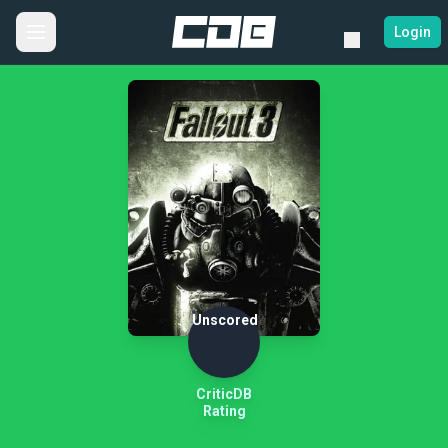
Login
Unscored
CriticDB
Rating