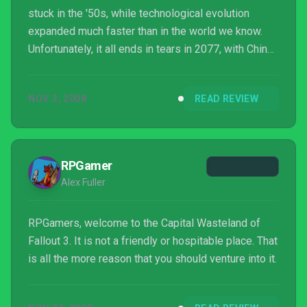
stuck in the '50s, while technological evolution
expanded much faster than in the world we know.
Unfortunately, it all ends in tears in 2077, with China
and the United States virtually nuking each other off
the face of the earth. Bethesda runs with this
NOV 3, 2008
READ REVIEW
premise in their first entry in the Fallout series,
previously handled by Interplay. Fo...
RPGamer
Alex Fuller
RPGamers, welcome to the Capital Wasteland of
Fallout 3. It is not a friendly or hospitable place. That
is all the more reason that you should venture into it.