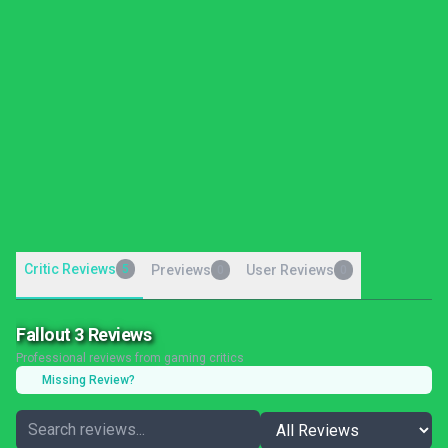
Critic Reviews
5
Previews
User Reviews
0
0
Fallout 3 Reviews
Professional reviews from gaming critics
Missing Review?