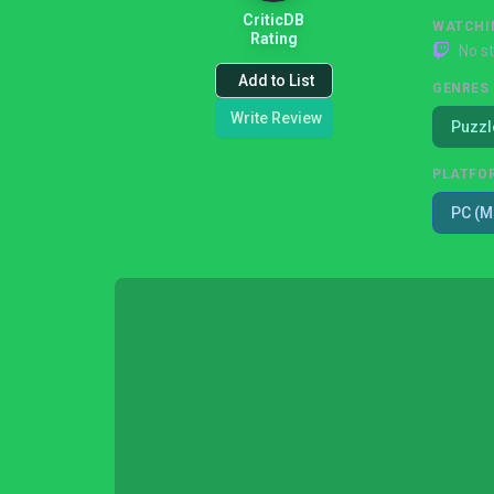
CriticDB
WATCHI
Rating
No s
Add to List
GENRES
Write Review
Puzzl
PLATFO
PC (M