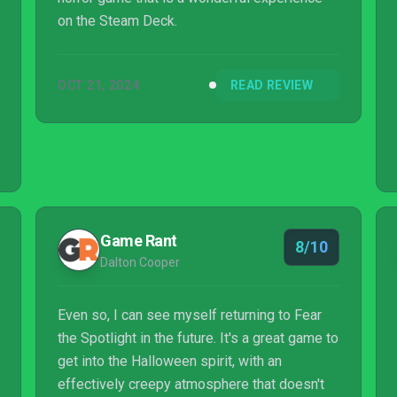
on the Steam Deck.
OCT 21, 2024
READ REVIEW
Game Rant
8/10
Dalton Cooper
Even so, I can see myself returning to Fear
the Spotlight in the future. It's a great game to
get into the Halloween spirit, with an
effectively creepy atmosphere that doesn't