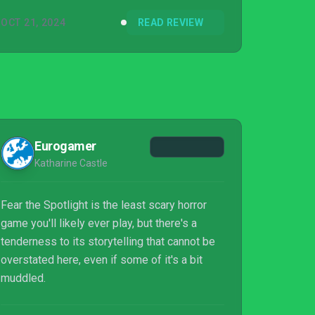
OCT 21, 2024
READ REVIEW
Eurogamer
Katharine Castle
Fear the Spotlight is the least scary horror
game you'll likely ever play, but there's a
tenderness to its storytelling that cannot be
overstated here, even if some of it's a bit
muddled.