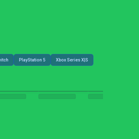
itch
PlayStation 5
Xbox Series X|S