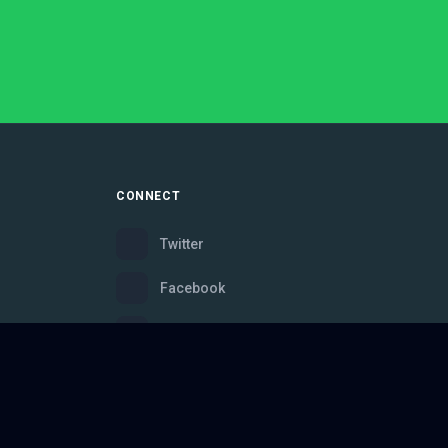
CONNECT
Twitter
Facebook
Instagram
Bluesky
Discord