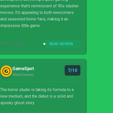
experience that's reminiscent of 90s slasher
movies. It's appealing to both newcomers
and seasoned horror fans, making it an
impressive little game.
OCT 21, 2024
READ REVIEW
GameSpot
7/10
Mark Delaney
The horror studio is taking its formula to a
new medium, and the debut is a solid and
spooky ghost story.