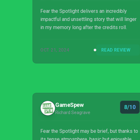
Fear the Spotlight delivers an incredibly
impactful and unsettling story that will linger
in my memory long after the credits roll.
OCT 21, 2024
READ REVIEW
GameSpew
8/10
Richard Seagrave
Fear the Spotlight may be brief, but thanks to
its tense atmosphere, basic but enjoyable