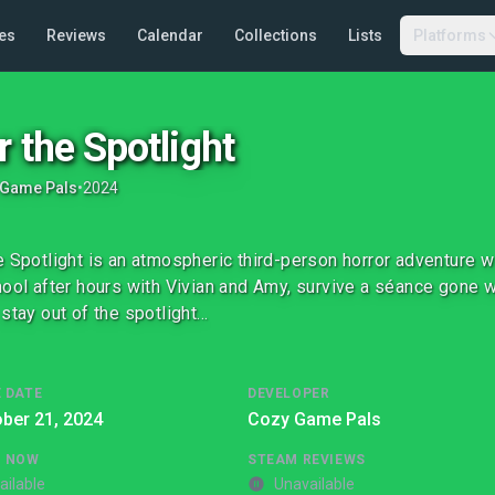
es
Reviews
Calendar
Collections
Lists
Platforms
r the Spotlight
 Game Pals
•
2024
e Spotlight is an atmospheric third-person horror adventure w
hool after hours with Vivian and Amy, survive a séance gone w
 stay out of the spotlight…
 DATE
DEVELOPER
ber 21, 2024
Cozy Game Pals
G NOW
STEAM REVIEWS
ailable
Unavailable