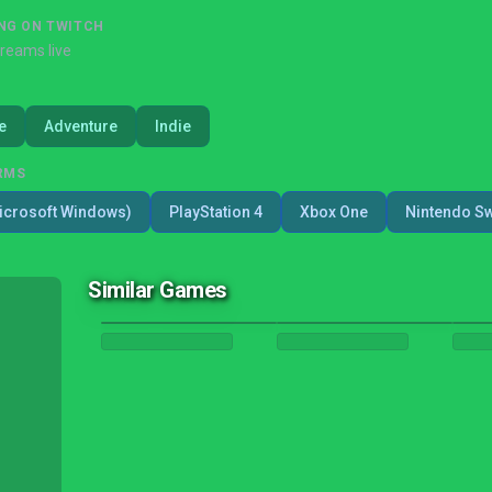
NG ON TWITCH
treams live
e
Adventure
Indie
RMS
icrosoft Windows)
PlayStation 4
Xbox One
Nintendo Sw
Similar Games