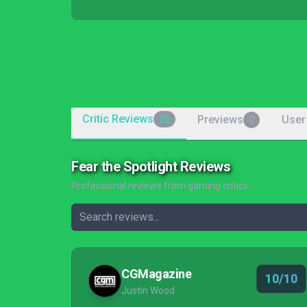
Critic Reviews
Previews
User
23
0
Fear the Spotlight Reviews
Professional reviews from gaming critics
CGMagazine
10/10
Justin Wood