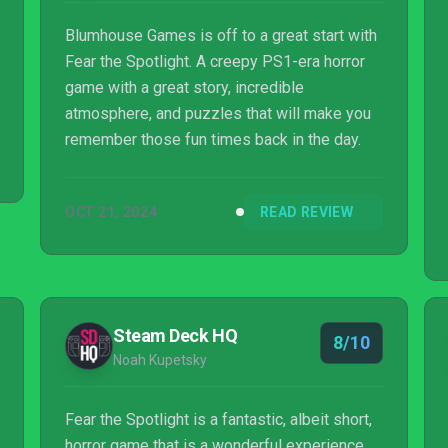
Blumhouse Games is off to a great start with
Fear the Spotlight. A creepy PS1-era horror
game with a great story, incredible
atmosphere, and puzzles that will make you
remember those fun times back in the day.
OCT 21, 2024
READ REVIEW
Steam Deck HQ
8/10
Noah Kupetsky
Fear the Spotlight is a fantastic, albeit short,
horror game that is a wonderful experience