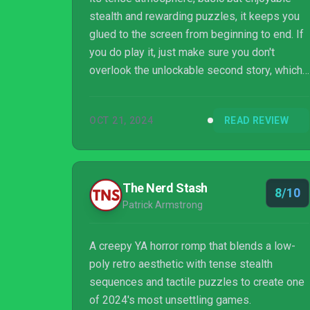
stealth and rewarding puzzles, it keeps you
glued to the screen from beginning to end. If
you do play it, just make sure you don't
overlook the unlockable second story, which
is perhaps even better than the first.
OCT 21, 2024
READ REVIEW
The Nerd Stash
8/10
Patrick Armstrong
A creepy YA horror romp that blends a low-
poly retro aesthetic with tense stealth
sequences and tactile puzzles to create one
of 2024's most unsettling games.