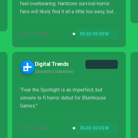
feel overbearing. Hardcore survival-horror
fans will likely find it all a little too easy, but
it's a great way to introduce newcomers to
the genre and is consistently entertaining
OCT 21, 2024
READ REVIEW
from start to finish. Fear the Spotlight
ensures that Blumhouse's new video game
initiative gets off on the right foot and gives
horror fans a game that will likely become a
Digital Trends
Halloween favorite in the years to come.
Giovanni Colantonio
“Fear the Spotlight is an imperfect, but
sincere lo-fi horror debut for Blumhouse
Games.”
OCT 21, 2024
READ REVIEW