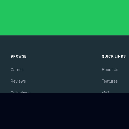
BROWSE
QUICK LINKS
Games
About Us
Reviews
Features
Collections
FAQ
Lists
Membership
Outlets
Contact
Release Calendar
Privacy Policy