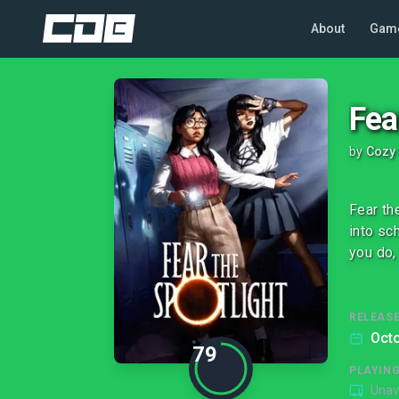
About
Gam
Fea
by
Cozy
Fear th
into sc
you do,
RELEASE
Octo
79
PLAYIN
Unav