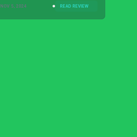
NOV 5, 2024
READ REVIEW