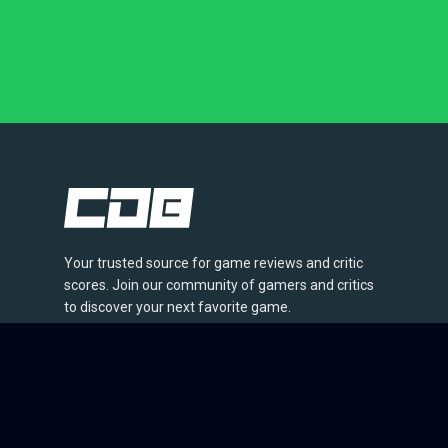
Your trusted source for game reviews and critic
scores. Join our community of gamers and critics
to discover your next favorite game.