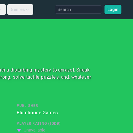
Genres
Login
ith a disturbing mystery to unravel. Sneak
rong, solve tactile puzzles, and, whatever
PUBLISHER
Blumhouse Games
PLAYER RATING (IGDB)
Unavailable