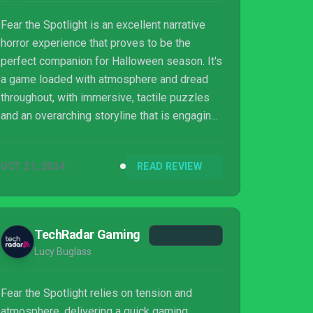
Fear the Spotlight is an excellent narrative
horror experience that proves to be the
perfect companion for Halloween season. It's
a game loaded with atmosphere and dread
throughout, with immersive, tactile puzzles
and an overarching storyline that is engaging
and tragic in equal measure. Encounters with
the main enemy won't prove particularly
OCT 21, 2024
READ REVIEW
challenging, but they're always nerve-
wracking thanks to its creepy design and
accompanying spooky audio. Rare, minor
performance hiccups aside, this is a must-
TechRadar Gaming
play for horror fans and an approachable
Lucy Buglass
entry point for newcomers.
Fear the Spotlight relies on tension and
atmosphere, delivering a quick gaming