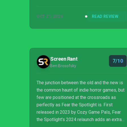
OCT 21, 2024
READ REVIEW
Screen Rant
7/10
Ben Brosofsky
The junction between the old and the new is
the common haunt of indie horror games, but
few are positioned at the crossroads as
perfectly as Fear the Spotlight is. First
released in 2023 by Cozy Game Pals, Fear
the Spotlight's 2024 relaunch adds an extra
layer to the experience while serving as the