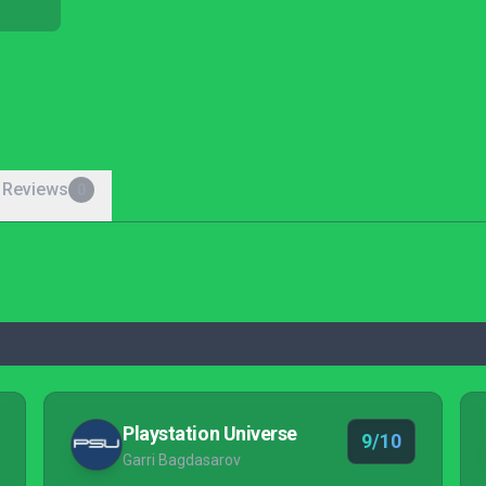
 Reviews
0
Playstation Universe
9/10
Garri Bagdasarov