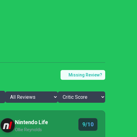
Missing Review?
Nintendo Life
9/10
Ollie Reynolds