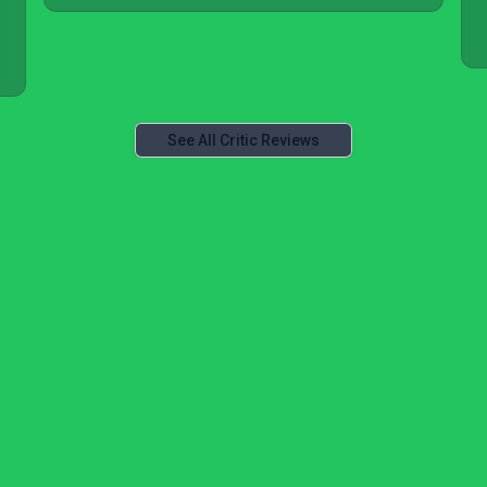
See All Critic Reviews