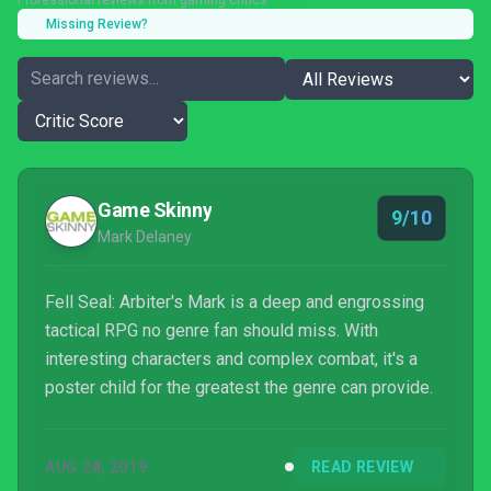
Professional reviews from gaming critics
Missing Review?
Game Skinny
9/10
Mark Delaney
Fell Seal: Arbiter's Mark is a deep and engrossing
tactical RPG no genre fan should miss. With
interesting characters and complex combat, it's a
poster child for the greatest the genre can provide.
AUG 28, 2019
READ REVIEW