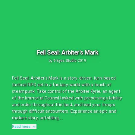
Fell Seal: Arbiter's Mark
by
6 Eyes Studio
•
2019
Fell Seal: Arbiter's Mark is a story-driven, turn-based
tactical RPG set in a fantasy world with a touch of
steampunk. Take control of the Arbiter Kyrie, an agent
of the Immortal Council tasked with preserving stability
and order throughout the land, and lead your troops
through difficult encounters. Experience an epic and
mature story, unfolding ...
Read more