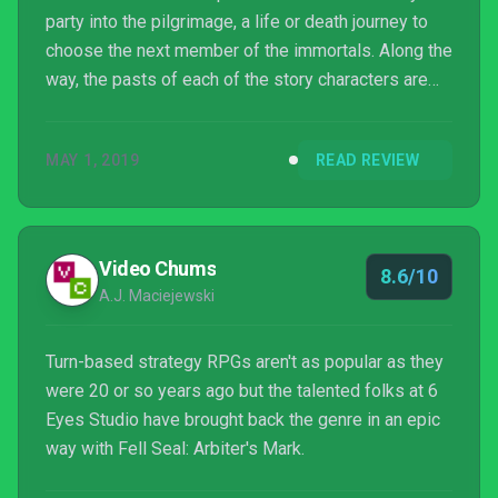
party into the pilgrimage, a life or death journey to
choose the next member of the immortals. Along the
way, the pasts of each of the story characters are
revealed and I found myself truly enjoying their
occasional banter. You have the veteran arbiter Kyrie,
MAY 1, 2019
READ REVIEW
the wisecracking Reiner, and the apprentice Anadine
who is somewhat naïve. These character stories
help to add depth to the world even when the overall
narrative should feel familiar.
Video Chums
8.6/10
A.J. Maciejewski
Turn-based strategy RPGs aren't as popular as they
were 20 or so years ago but the talented folks at 6
Eyes Studio have brought back the genre in an epic
way with Fell Seal: Arbiter's Mark.