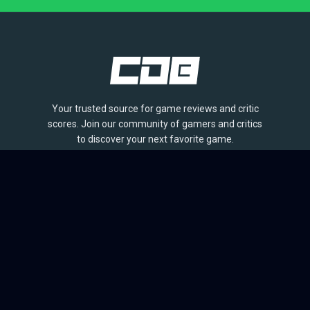
Your trusted source for game reviews and critic
scores. Join our community of gamers and critics
to discover your next favorite game.
BROWSE
Games
Reviews
Collections
Lists