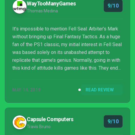
WayTooManyGames
9/10
should’ve...
Thomas Medina
It’s impossible to mention Fell Seal: Arbiter’s Mark
without bringing up Final Fantasy Tactics. As a huge
fan of the PS1 classic, my initial interest in Fell Seal
was based solely on its unabashed attempt to
replicate that game’s genius. Normally, going in with
this kind of attitude kills games like this. They end
up buried under unrealistic expectations that games
made by teams of less than ten people can’t stand
MAY 14, 2019
READ REVIEW
toe to toe with genre giants. Fell Seal: Arbiter’s
Mark is an e...
Capsule Computers
9/10
Travis Bruno