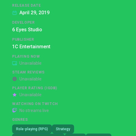
RELEASE DATE
April 29, 2019
DEVELOPER
6 Eyes Studio
PUBLISHER
1C Entertainment
PLAYING NOW
Unavailable
STEAM REVIEWS
Unavailable
PLAYER RATING (IGDB)
Unavailable
WATCHING ON TWITCH
No streams live
GENRES
Role-playing (RPG)
Strategy