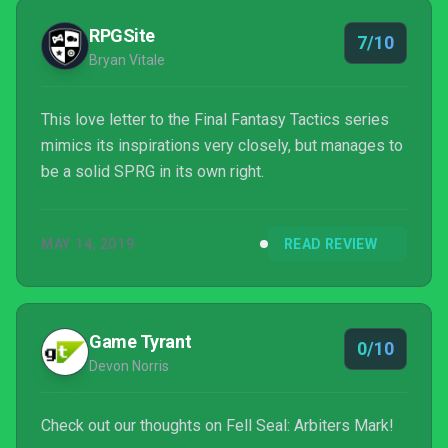
RPGSite
7/10
Bryan Vitale
This love letter to the Final Fantasy Tactics series
mimics its inspirations very closely, but manages to
be a solid SPRG in its own right.
MAY 14, 2019
READ REVIEW
Game Tyrant
0/10
Devon Norris
Check out our thoughts on Fell Seal: Arbiters Mark!