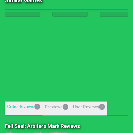
Similar Games
Critic Reviews
9
Previews
User Reviews
0
0
Fell Seal: Arbiter's Mark Reviews