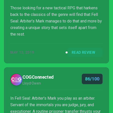
Those looking for a new tactical RPG that harkens
back to the classics of the genre will find that Fell
Seal: Arbiter’s Mark manages to do that and more by
creating a unique story that sets itself apart from
the rest.
MAY 13, 2019
READ REVIEW
COGConnected
86/100
Lloyd Owen
In Fell Seal: Arbiter’s Mark you play as an arbiter.
Servant of the immortals you are judge, jury, and
executioner. A routine prisoner transfer thrusts your