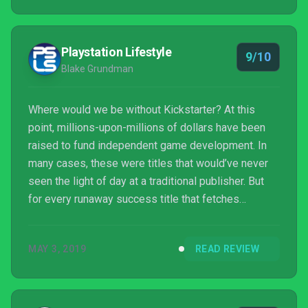
Playstation Lifestyle
9/10
Blake Grundman
Where would we be without Kickstarter? At this
point, millions-upon-millions of dollars have been
raised to fund independent game development. In
many cases, these were titles that would’ve never
seen the light of day at a traditional publisher. But
for every runaway success title that fetches
millions, there are numerous others that manage to
squeak by securing far more modest fundraising
MAY 3, 2019
READ REVIEW
goals. One such title is the recently released Fell
Seal: Arbiter’s Mark. Though it had far less of a
budget, it certainly appears to have more ambitious
production values than their meager funding