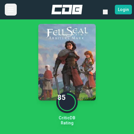
Login
85
CriticDB
Rating