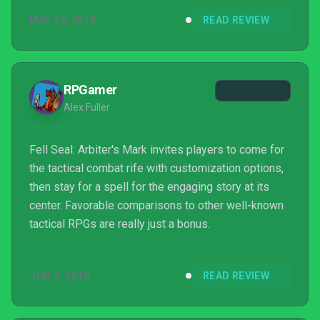
MAY 25, 2019
READ REVIEW
RPGamer
Alex Fuller
Fell Seal: Arbiter's Mark invites players to come for
the tactical combat rife with customization options,
then stay for a spell for the engaging story at its
center. Favorable comparisons to other well-known
tactical RPGs are really just a bonus.
JUN 5, 2019
READ REVIEW