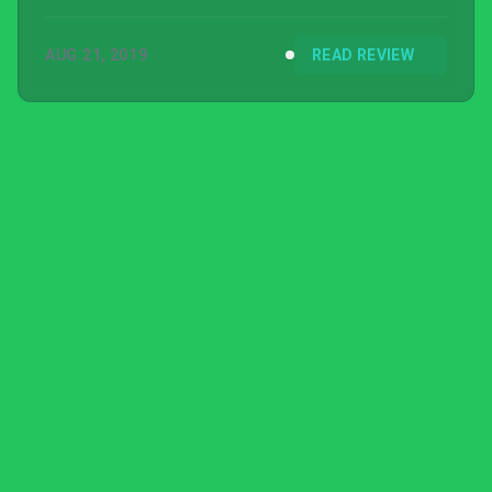
AUG 21, 2019
READ REVIEW