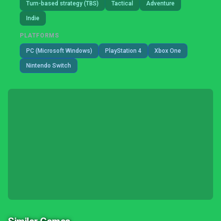
Turn-based strategy (TBS)
Tactical
Adventure
Indie
PLATFORMS
PC (Microsoft Windows)
PlayStation 4
Xbox One
Nintendo Switch