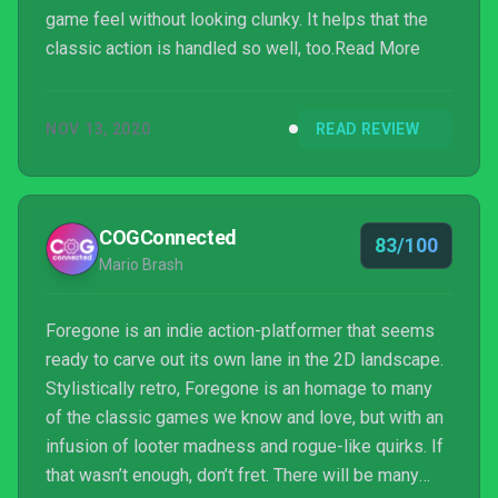
game feel without looking clunky. It helps that the
classic action is handled so well, too.Read More
NOV 13, 2020
READ REVIEW
COGConnected
83/100
Mario Brash
Foregone is an indie action-platformer that seems
ready to carve out its own lane in the 2D landscape.
Stylistically retro, Foregone is an homage to many
of the classic games we know and love, but with an
infusion of looter madness and rogue-like quirks. If
that wasn’t enough, don’t fret. There will be many