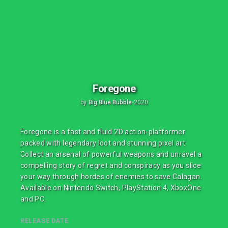
Foregone
by
Big Blue Bubble
•
2020
Foregone is a fast and fluid 2D action-platformer
packed with legendary loot and stunning pixel art.
Collect an arsenal of powerful weapons and unravel a
compelling story of regret and conspiracy as you slice
your way through hordes of enemies to save Calagan.
Available on Nintendo Switch, PlayStation 4, XboxOne
and PC.
RELEASE DATE