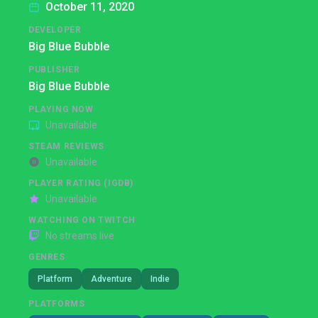
October 11, 2020
DEVELOPER
Big Blue Bubble
PUBLISHER
Big Blue Bubble
PLAYING NOW
Unavailable
STEAM REVIEWS
Unavailable
PLAYER RATING (IGDB)
Unavailable
WATCHING ON TWITCH
No streams live
GENRES
Platform
Adventure
Indie
PLATFORMS