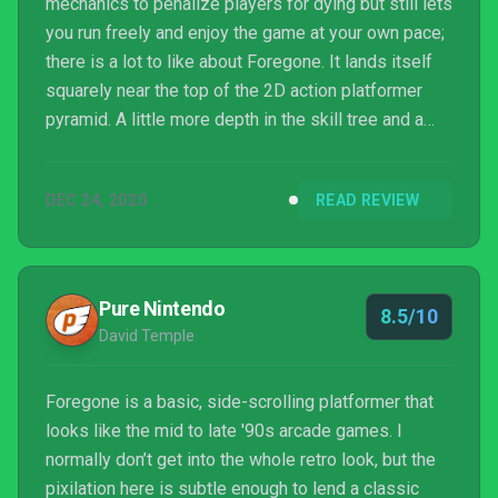
mechanics to penalize players for dying but still lets
you run freely and enjoy the game at your own pace;
there is a lot to like about Foregone. It lands itself
squarely near the top of the 2D action platformer
pyramid. A little more depth in the skill tree and a
little more oomph in the special abilities could take
it to that next level, but it stands on solid footing and
DEC 24, 2020
READ REVIEW
offers a class leading experience.
Pure Nintendo
8.5/10
David Temple
Foregone is a basic, side-scrolling platformer that
looks like the mid to late '90s arcade games. I
normally don’t get into the whole retro look, but the
pixilation here is subtle enough to lend a classic