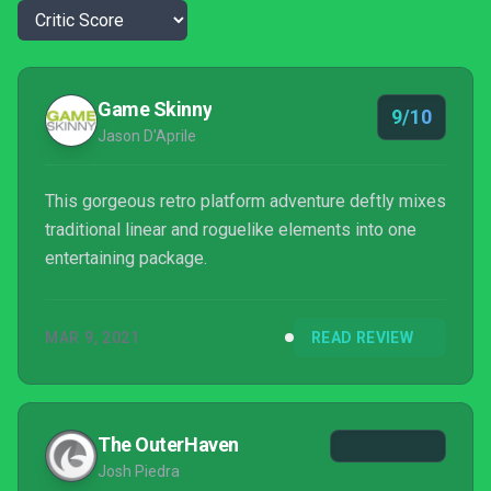
Game Skinny
9/10
Jason D'Aprile
This gorgeous retro platform adventure deftly mixes
traditional linear and roguelike elements into one
entertaining package.
MAR 9, 2021
READ REVIEW
The OuterHaven
Josh Piedra