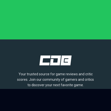
Your trusted source for game reviews and critic
scores. Join our community of gamers and critics
to discover your next favorite game.
BROWSE