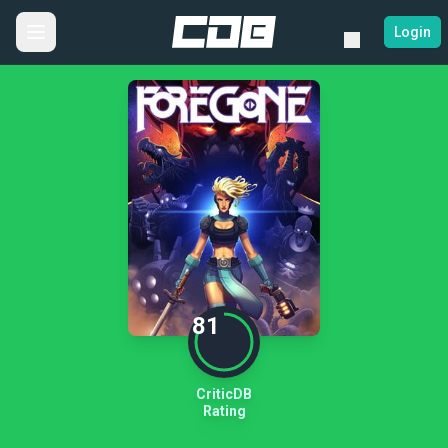
Login
81
CriticDB
Rating