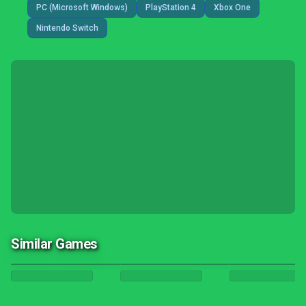
PC (Microsoft Windows)
PlayStation 4
Xbox One
Nintendo Switch
Similar Games