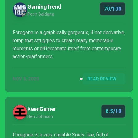
GamingTrend
70/100
Poch Saldana
Foregone is a graphically gorgeous, if not derivative,
romp that struggles to create many memorable
moments or differentiate itself from contemporary
action-platformers.
NOV 5, 2020
READ REVIEW
KeenGamer
6.5/10
Ben Johnson
Foregone is a very capable Souls-like, full of