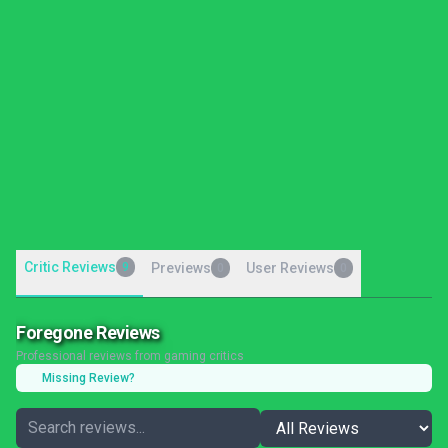
Critic Reviews
9
Previews
User Reviews
0
0
Foregone Reviews
Professional reviews from gaming critics
Missing Review?