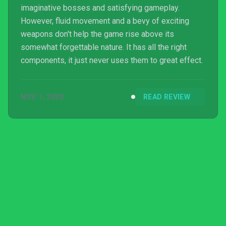
imaginative bosses and satisfying gameplay.
However, fluid movement and a bevy of exciting
weapons don't help the game rise above its
somewhat forgettable nature. It has all the right
components, it just never uses them to great effect.
NOV 1, 2020
READ REVIEW