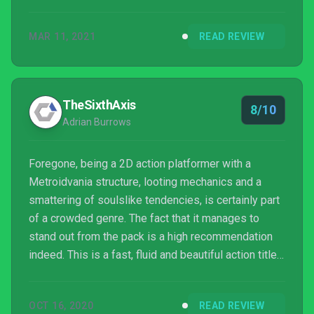
more curveballs coming your way.
MAR 11, 2021
READ REVIEW
TheSixthAxis
8/10
Adrian Burrows
Foregone, being a 2D action platformer with a
Metroidvania structure, looting mechanics and a
smattering of soulslike tendencies, is certainly part
of a crowded genre. The fact that it manages to
stand out from the pack is a high recommendation
indeed. This is a fast, fluid and beautiful action title
that will keep you playing until the very end. I may
never be able to retrieve that planet orbiting pair of
OCT 16, 2020
READ REVIEW
socks, but it was totally worth it.