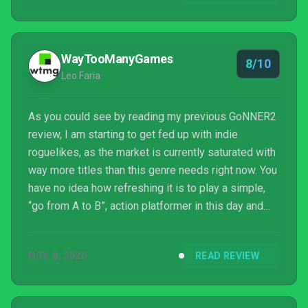
WayTooManyGames
8/10
Leo Faria
As you could see by reading my previous GoNNER2
review, I am starting to get fed up with indie
roguelikes, as the market is currently saturated with
way more titles than this genre needs right now. You
have no idea how refreshing it is to play a simple,
“go from A to B”, action platformer in this day and
age. The fact that it’s also really well-crafted is also
helpful. Foregone is a title you should check out if
NOV 8, 2020
READ REVIEW
you’re looking for a more traditional action
platforming fix on your Switch.