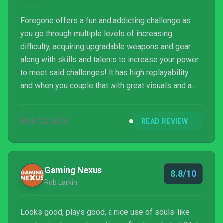
Foregone offers a fun and addicting challenge as
you go through multiple levels of increasing
difficulty, acquiring upgradable weapons and gear
along with skills and talents to increase your power
to meet said challenges! It has high replayability
and when you couple that with great visuals and a
stunning soundtrack, you’re in for a bit of a treat!
MAR 22, 2020
READ REVIEW
Gaming Nexus
8.8/10
Rob Larkin
Looks good, plays good, a nice use of souls-like