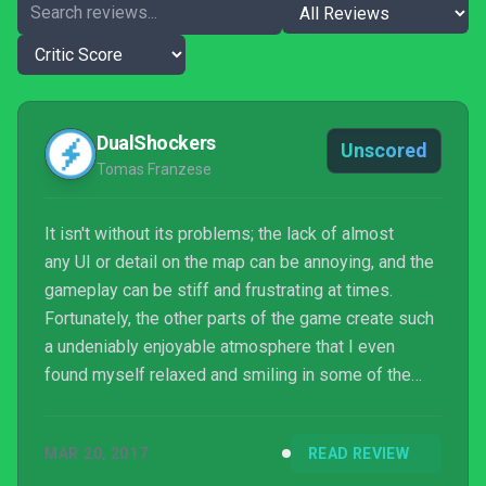
DualShockers
Unscored
Tomas Franzese
It isn't without its problems; the lack of almost
any UI or detail on the map can be annoying, and the
gameplay can be stiff and frustrating at times.
Fortunately, the other parts of the game create such
a undeniably enjoyable atmosphere that I even
found myself relaxed and smiling in some of the
more frustrating parts of the game as I made my
way through this foreign world that I can't wait to hop
MAR 20, 2017
READ REVIEW
back into and explore again.