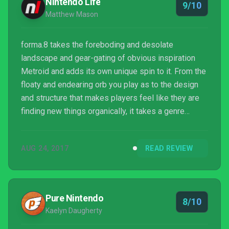
Nintendo Life
9/10
Matthew Mason
forma.8 takes the foreboding and desolate
landscape and gear-gating of obvious inspiration
Metroid and adds its own unique spin to it. From the
floaty and endearing orb you play as to the design
and structure that makes players feel like they are
finding new things organically, it takes a genre
formula and makes it its own. If you’re looking for an
adventure that is filled with inventive discovery, a
AUG 24, 2017
READ REVIEW
sense of lonesomeness and a gorgeous world to
behold, forma.8 is not to be missed.
Pure Nintendo
8/10
Kaelyn Daugherty