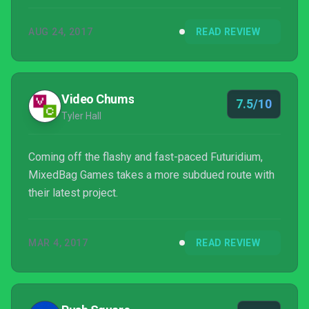
AUG 24, 2017
READ REVIEW
Video Chums
7.5/10
Tyler Hall
Coming off the flashy and fast-paced Futuridium,
MixedBag Games takes a more subdued route with
their latest project.
MAR 4, 2017
READ REVIEW