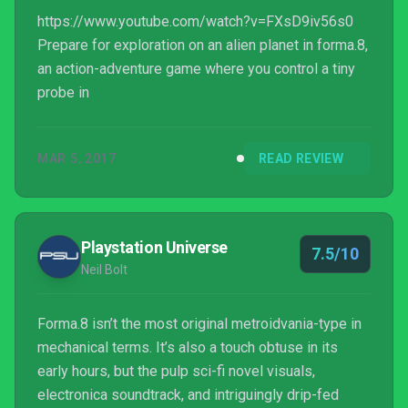
https://www.youtube.com/watch?v=FXsD9iv56s0
Prepare for exploration on an alien planet in forma.8,
an action-adventure game where you control a tiny
probe in
MAR 5, 2017
READ REVIEW
Playstation Universe
7.5/10
Neil Bolt
Forma.8 isn’t the most original metroidvania-type in
mechanical terms. It’s also a touch obtuse in its
early hours, but the pulp sci-fi novel visuals,
electronica soundtrack, and intriguingly drip-fed