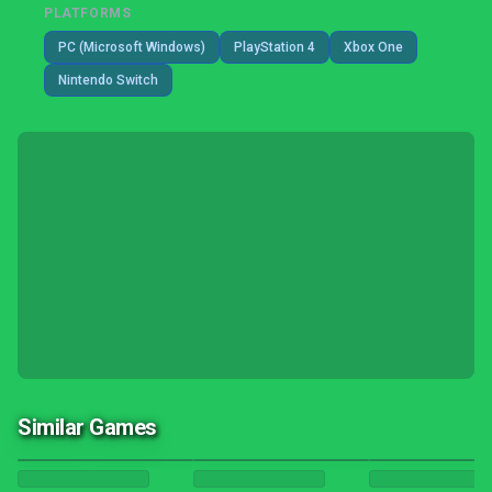
PLATFORMS
PC (Microsoft Windows)
PlayStation 4
Xbox One
Nintendo Switch
Similar Games