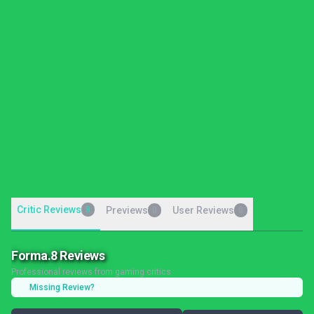
Critic Reviews
8
Previews
User Reviews
0
0
Forma.8 Reviews
Professional reviews from gaming critics
Missing Review?