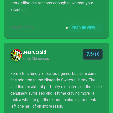
storytelling are reasons enough to warrant your
attention.
FEB 22, 2017
READ REVIEW
Destructoid
7.5/10
Kevin Mersereau
Forma.8 is hardly a flawless game, but it’s a damn
fine addition to the Nintendo Switch’s library. The
last third is almost perfectly executed and the finale
genuinely surprised and left me craving more. It
took a while to get there, but its closing moments
left one hell of an impression.