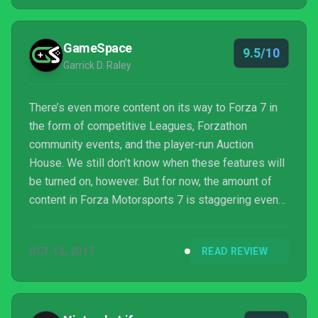
GameSpace
9.5/10
Garrick D. Raley
There’s even more content on its way to Forza 7 in
the form of competitive Leagues, Forzathon
community events, and the player-run Auction
House. We still don’t know when these features will
be turned on, however. But for now, the amount of
content in Forza Motorsports 7 is staggering even
without these modes. I thoroughly enjoyed every
moment racing in the cups, vying for top pole
OCT 12, 2017
READ REVIEW
positions, and unlocking more cars for my garage.
The changes in Forza 7 sees the whole genre, not
just the ...