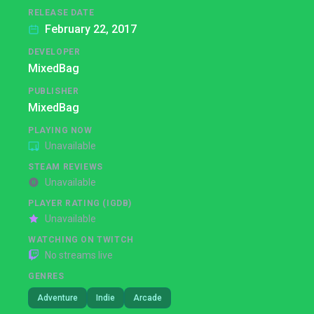
RELEASE DATE
February 22, 2017
DEVELOPER
MixedBag
PUBLISHER
MixedBag
PLAYING NOW
Unavailable
STEAM REVIEWS
Unavailable
PLAYER RATING (IGDB)
Unavailable
WATCHING ON TWITCH
No streams live
GENRES
Adventure
Indie
Arcade