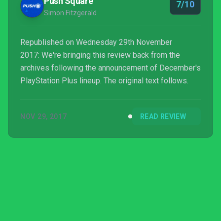
Push Square
7/10
Simon Fitzgerald
Republished on Wednesday 29th November
2017: We're bringing this review back from the
archives following the announcement of December's
PlayStation Plus lineup. The original text follows.
NOV 29, 2017
READ REVIEW