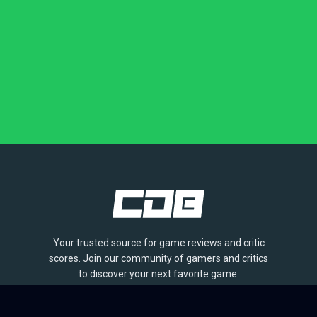
Your trusted source for game reviews and critic
scores. Join our community of gamers and critics
to discover your next favorite game.