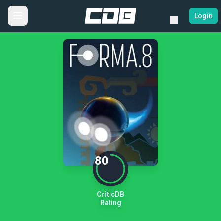
Login
80
CriticDB
Rating