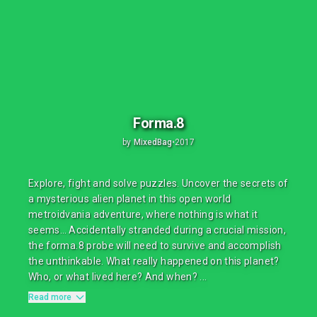
Forma.8
by
MixedBag
•
2017
Explore, fight and solve puzzles. Uncover the secrets of
a mysterious alien planet in this open world
metroidvania adventure, where nothing is what it
seems… Accidentally stranded during a crucial mission,
the forma.8 probe will need to survive and accomplish
the unthinkable. What really happened on this planet?
Who, or what lived here? And when? ...
Read more