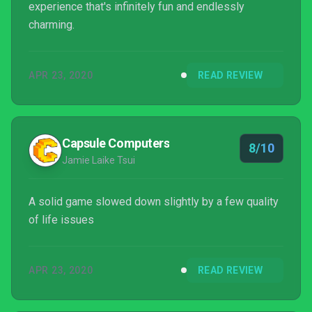
experience that's infinitely fun and endlessly
charming.
APR 23, 2020
READ REVIEW
Capsule Computers
8/10
Jamie Laike Tsui
A solid game slowed down slightly by a few quality
of life issues
APR 23, 2020
READ REVIEW