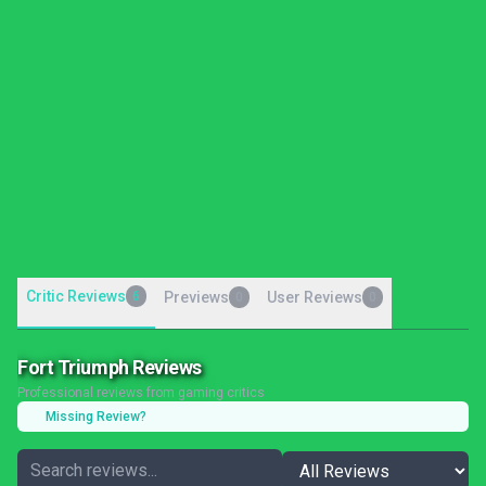
Critic Reviews
6
Previews
User Reviews
0
0
Fort Triumph Reviews
Professional reviews from gaming critics
Missing Review?