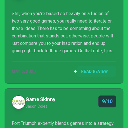
Still, when you’re based so heavily on a fusion of
two very good games, you really need to iterate on
those ideas. There has to be something about the
combination that stands out; otherwise, people will
just compare you to your inspiration and end up
going right back to those games. On that note, I just
want to play more XCOM now.
MAY 6, 2020
READ REVIEW
Game Skinny
9/10
Jason Coles
Fort Triumph expertly blends genres into a strategy