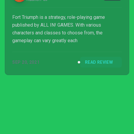
Fort Triumph is a strategy, role-playing game
published by ALL IN! GAMES. With various
characters and classes to choose from, the
gameplay can vary greatly each
SEP 20, 2021
READ REVIEW