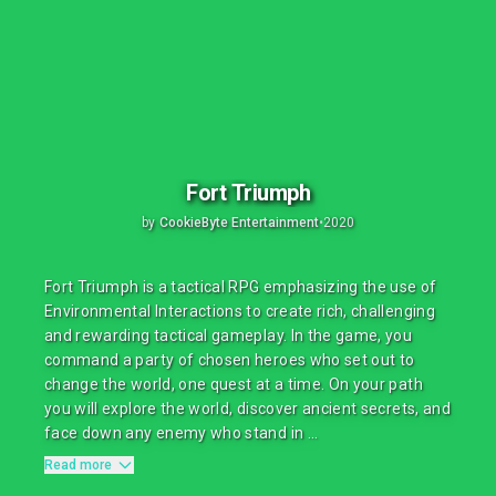
Fort Triumph
by
CookieByte Entertainment
•
2020
Fort Triumph is a tactical RPG emphasizing the use of
Environmental Interactions to create rich, challenging
and rewarding tactical gameplay. In the game, you
command a party of chosen heroes who set out to
change the world, one quest at a time. On your path
you will explore the world, discover ancient secrets, and
face down any enemy who stand in ...
Read more