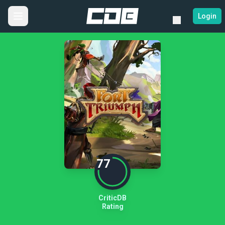
Login
77
CriticDB
Rating