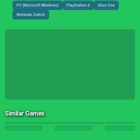
PC (Microsoft Windows)
PlayStation 4
Xbox One
Nintendo Switch
Similar Games