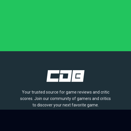
Your trusted source for game reviews and critic
scores. Join our community of gamers and critics
to discover your next favorite game.
BROWSE