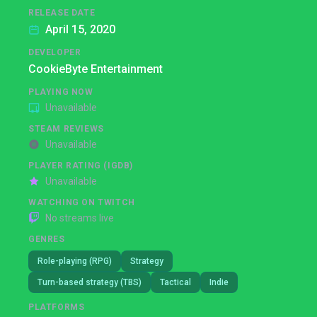
RELEASE DATE
April 15, 2020
DEVELOPER
CookieByte Entertainment
PLAYING NOW
Unavailable
STEAM REVIEWS
Unavailable
PLAYER RATING (IGDB)
Unavailable
WATCHING ON TWITCH
No streams live
GENRES
Role-playing (RPG)
Strategy
Turn-based strategy (TBS)
Tactical
Indie
PLATFORMS