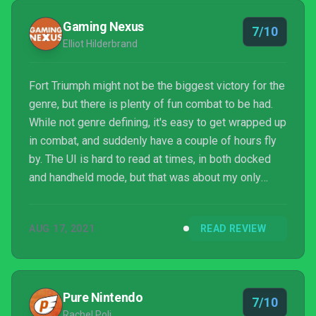
Gaming Nexus
7/10
Elliot Hilderbrand
Fort Triumph might not be the biggest victory for the
genre, but there is plenty of fun combat to be had.
While not genre defining, it's easy to get wrapped up
in combat, and suddenly have a couple of hours fly
by. The UI is hard to read at times, in both docked
and handheld mode, but that was about my only
complaint. I enjoyed Fort Triumph, but didn't fall in
love.
AUG 17, 2021
READ REVIEW
Pure Nintendo
7/10
Rachel Poli