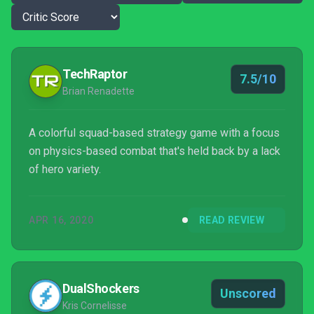
TechRaptor
7.5/10
Brian Renadette
A colorful squad-based strategy game with a focus
on physics-based combat that's held back by a lack
of hero variety.
APR 16, 2020
READ REVIEW
DualShockers
Unscored
Kris Cornelisse