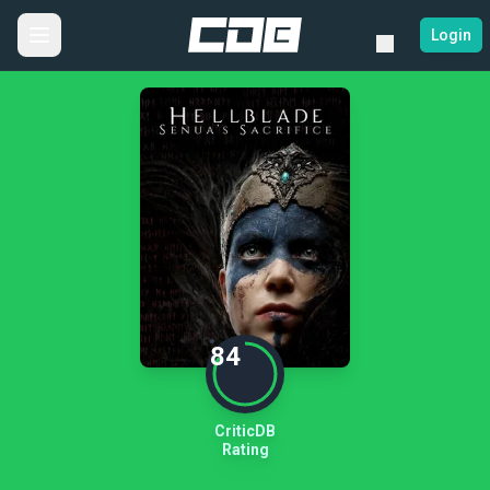
Login
84
CriticDB
Rating