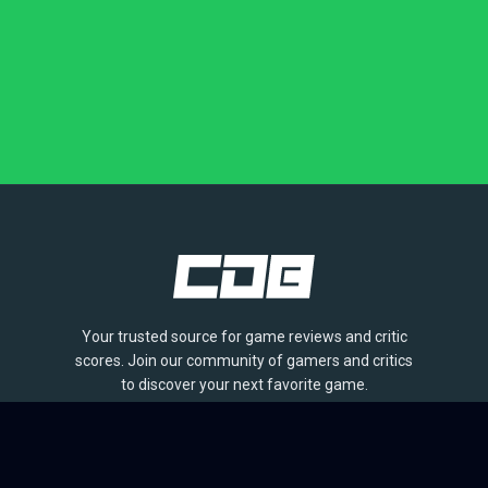
Your trusted source for game reviews and critic
scores. Join our community of gamers and critics
to discover your next favorite game.
BROWSE