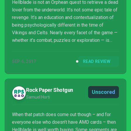
Hellblade is not an Orphean quest to retrieve a dead
lover from the underworld. It’s not some epic tale of
revenge. It’s an education and contextualization of
being psychologically different in the time of
Vikings and Celts. Nearly every facet of the game —
whether it’s combat, puzzles or exploration — is
deliberate, pointing back to the overarching theme
of what people called “cursed” during that time.
SEP 6, 2017
READ REVIEW
Hellblade successfully weaves metaphors of grief
and loss into fundamental game mechanics and rich
folklore, and through these I felt like I truly was able
to understand how someone else sees t...
Rock Paper Shotgun
Unscored
Samuel Horti
When that patch does come out though – and for
everyone else who doesn’t have AMD cards – then
Hellblade is well worth buying. Some segments are