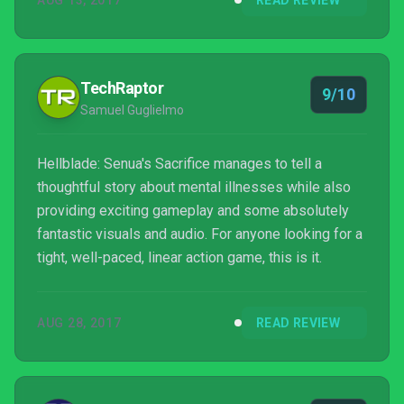
AUG 13, 2017
READ REVIEW
masterpiece. If you feel capable of withstanding the
emotional strain it requires, a dark and fulfilling tale
awaits.
TechRaptor
9/10
Samuel Guglielmo
Hellblade: Senua's Sacrifice manages to tell a
thoughtful story about mental illnesses while also
providing exciting gameplay and some absolutely
fantastic visuals and audio. For anyone looking for a
tight, well-paced, linear action game, this is it.
AUG 28, 2017
READ REVIEW