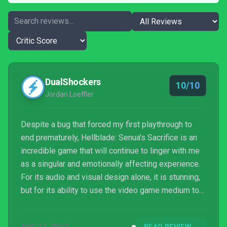
DualShockers
10/10
Jordan Loeffler
Despite a bug that forced my first playthrough to
end prematurely, Hellblade: Senua’s Sacrifice is an
incredible game that will continue to linger with me
as a singular and emotionally affecting experience.
For its audio and visual design alone, it is stunning,
but for its ability to use the video game medium to
bridge our understanding of mental illness while
also telling a personal and powerful story, it is a