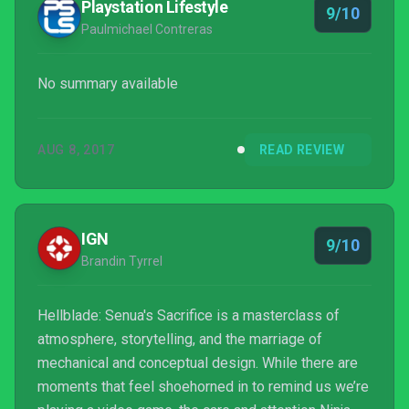
Playstation Lifestyle
9/10
Paulmichael Contreras
No summary available
AUG 8, 2017
READ REVIEW
IGN
9/10
Brandin Tyrrel
Hellblade: Senua's Sacrifice is a masterclass of
atmosphere, storytelling, and the marriage of
mechanical and conceptual design. While there are
moments that feel shoehorned in to remind us we’re