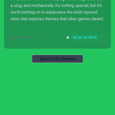
a slog, and mechanically it's nothing special, but it’s
worth battling on to experience the multi-layered
story that explores themes that other games daren’t.
AUG 12, 2017
READ REVIEW
See All Critic Reviews