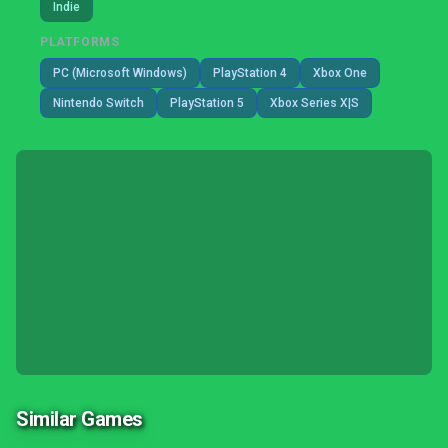
Indie
PLATFORMS
PC (Microsoft Windows)
PlayStation 4
Xbox One
Nintendo Switch
PlayStation 5
Xbox Series X|S
Similar Games