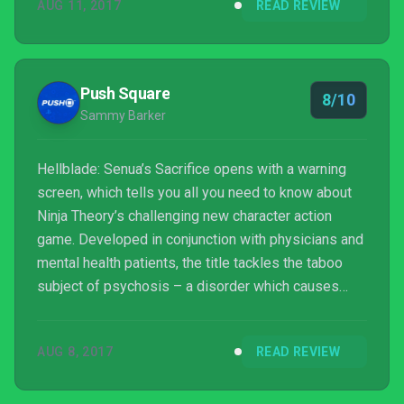
AUG 11, 2017
READ REVIEW
Push Square
8/10
Sammy Barker
Hellblade: Senua’s Sacrifice opens with a warning
screen, which tells you all you need to know about
Ninja Theory’s challenging new character action
game. Developed in conjunction with physicians and
mental health patients, the title tackles the taboo
subject of psychosis – a disorder which causes
hallucinations and delusions. As you may suspect,
this makes for difficult viewing at times – but the
AUG 8, 2017
READ REVIEW
Cambridge-based company must be praised for its
dedication to depicting the disease in the right way.