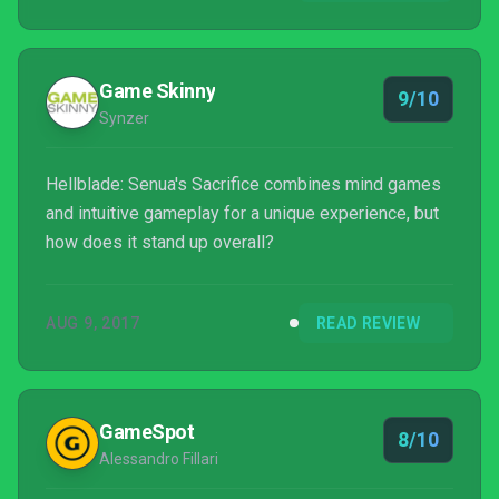
Game Skinny
9/10
Synzer
Hellblade: Senua's Sacrifice combines mind games
and intuitive gameplay for a unique experience, but
how does it stand up overall?
AUG 9, 2017
READ REVIEW
GameSpot
8/10
Alessandro Fillari