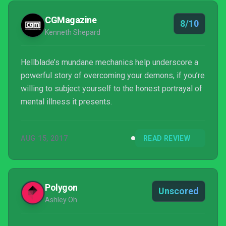
CGMagazine
8/10
Kenneth Shepard
Hellblade’s mundane mechanics help underscore a
powerful story of overcoming your demons, if you’re
willing to subject yourself to the honest portrayal of
mental illness it presents.
AUG 15, 2017
READ REVIEW
Polygon
Unscored
Ashley Oh