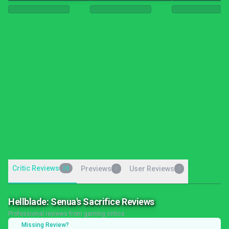
Critic Reviews
26
Previews
User Reviews
0
0
Hellblade: Senua's Sacrifice Reviews
Professional reviews from gaming critics
Missing Review?