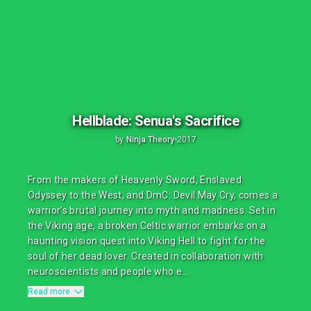
Hellblade: Senua's Sacrifice
by
Ninja Theory
•
2017
From the makers of Heavenly Sword, Enslaved:
Odyssey to the West, and DmC: Devil May Cry, comes a
warrior’s brutal journey into myth and madness. Set in
the Viking age, a broken Celtic warrior embarks on a
haunting vision quest into Viking Hell to fight for the
soul of her dead lover. Created in collaboration with
neuroscientists and people who e...
Read more