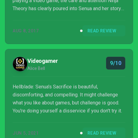
playing a video game, the care and attention Ninja
Theory has clearly poured into Senua and her story
has created something amazing. This is a game
everyone should play, and I’m thankful for the
AUG 8, 2017
READ REVIEW
opportunity to have lived inside the mind of Senua,
however briefly.
Videogamer
9/10
Alice Bell
Hellblade: Senua's Sacrifice is beautiful,
discomforting, and compelling. It might challenge
what you like about games, but challenge is good.
You're doing yourself a disservice if you don't try it.
JUN 5, 2021
READ REVIEW