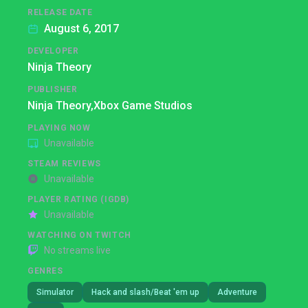
RELEASE DATE
August 6, 2017
DEVELOPER
Ninja Theory
PUBLISHER
Ninja Theory,
Xbox Game Studios
PLAYING NOW
Unavailable
STEAM REVIEWS
Unavailable
PLAYER RATING (IGDB)
Unavailable
WATCHING ON TWITCH
No streams live
GENRES
Simulator
Hack and slash/Beat 'em up
Adventure