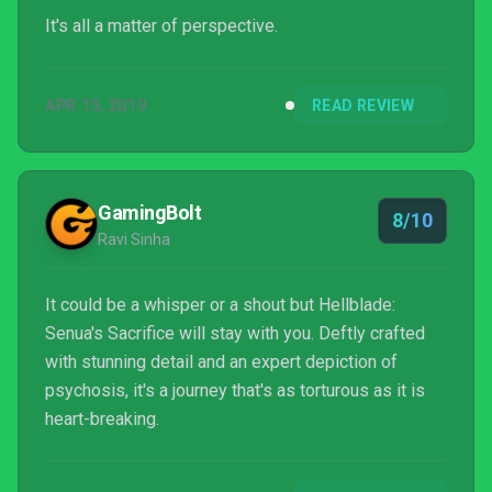
It's all a matter of perspective.
APR 15, 2019
READ REVIEW
GamingBolt
8/10
Ravi Sinha
It could be a whisper or a shout but Hellblade:
Senua's Sacrifice will stay with you. Deftly crafted
with stunning detail and an expert depiction of
psychosis, it's a journey that's as torturous as it is
heart-breaking.