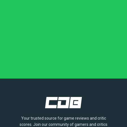
Your trusted source for game reviews and critic
scores. Join our community of gamers and critics