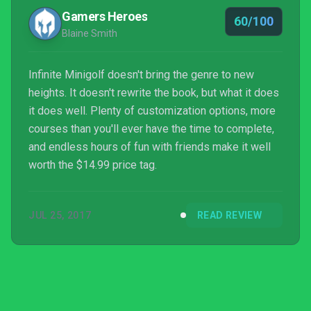
Gamers Heroes
60/100
Blaine Smith
Infinite Minigolf doesn't bring the genre to new
heights. It doesn't rewrite the book, but what it does
it does well. Plenty of customization options, more
courses than you'll ever have the time to complete,
and endless hours of fun with friends make it well
worth the $14.99 price tag.
JUL 25, 2017
READ REVIEW