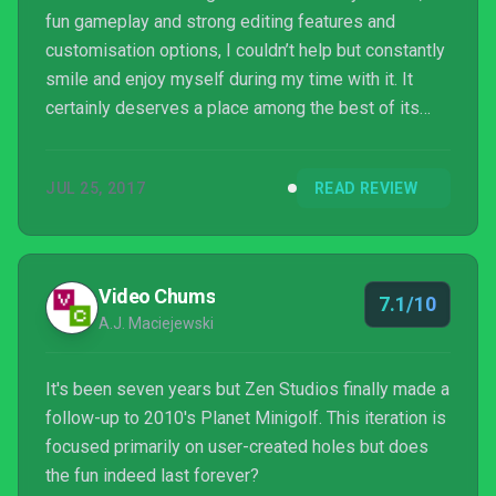
fun gameplay and strong editing features and
customisation options, I couldn’t help but constantly
smile and enjoy myself during my time with it. It
certainly deserves a place among the best of its
genre. And it will definitely tide over any minigolf
enthusiasts until the release of the long
JUL 25, 2017
READ REVIEW
awaited Everybody’s Golf at the end of August.
Video Chums
7.1/10
A.J. Maciejewski
It's been seven years but Zen Studios finally made a
follow-up to 2010's Planet Minigolf. This iteration is
focused primarily on user-created holes but does
the fun indeed last forever?