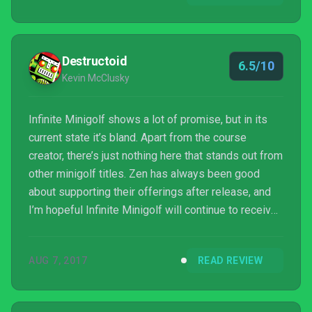
round. Infinite Minigolf is not incredibly d...
Destructoid
6.5/10
Kevin McClusky
Infinite Minigolf shows a lot of promise, but in its
current state it’s bland. Apart from the course
creator, there’s just nothing here that stands out from
other minigolf titles. Zen has always been good
about supporting their offerings after release, and
I’m hopeful Infinite Minigolf will continue to receive
updates to improve the experience. As it is, it’s a
decent time, but hard to recommend if you’re not
AUG 7, 2017
READ REVIEW
excited by the prospect of making your own
courses.