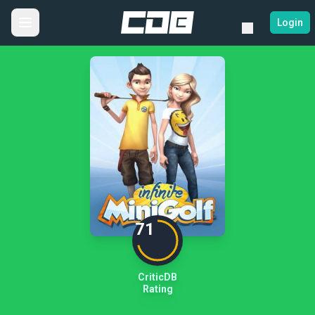
Login
71
CriticDB
Rating