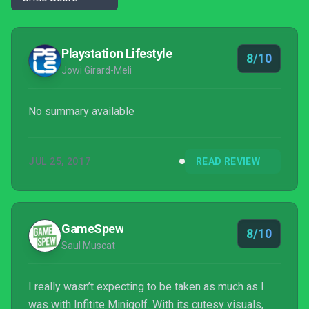
Playstation Lifestyle
8/10
Jowi Girard-Meli
No summary available
JUL 25, 2017
READ REVIEW
GameSpew
8/10
Saul Muscat
I really wasn’t expecting to be taken as much as I
was with Infitite Minigolf. With its cutesy visuals,