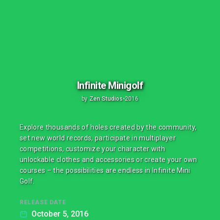
Infinite Minigolf
by
Zen Studios
•
2016
Explore thousands of holes created by the community,
set new world records, participate in multiplayer
competitions, customize your character with
unlockable clothes and accessories or create your own
courses – the possibilities are endless in Infinite Mini
Golf.
RELEASE DATE
October 5, 2016