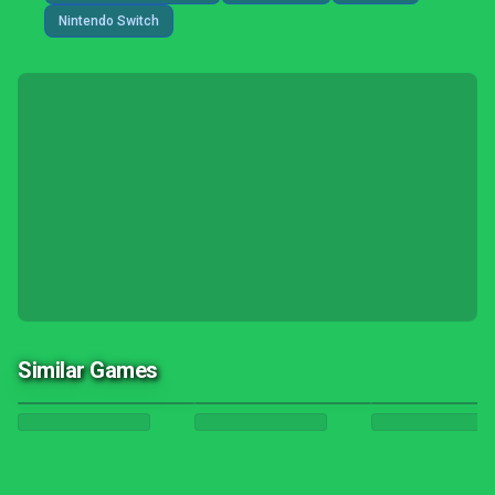
Nintendo Switch
Similar Games