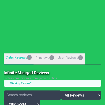
Critic Reviews
6
Previews
User Reviews
0
0
Infinite Minigolf Reviews
Professional reviews from gaming critics
Missing Review?