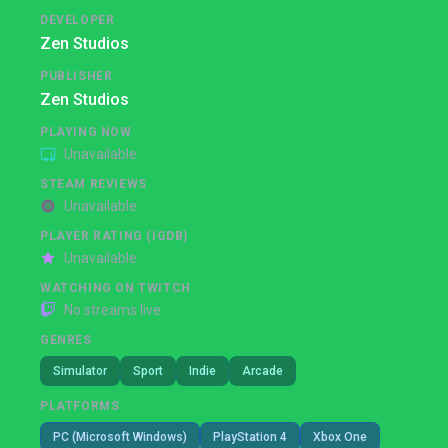
DEVELOPER
Zen Studios
PUBLISHER
Zen Studios
PLAYING NOW
Unavailable
STEAM REVIEWS
Unavailable
PLAYER RATING (IGDB)
Unavailable
WATCHING ON TWITCH
No streams live
GENRES
Simulator
Sport
Indie
Arcade
PLATFORMS
PC (Microsoft Windows)
PlayStation 4
Xbox One