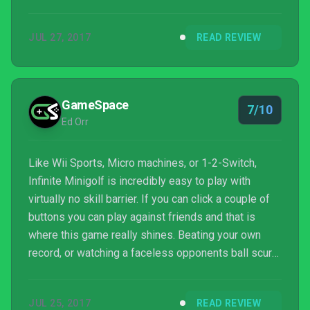
JUL 27, 2017
READ REVIEW
GameSpace
7/10
Ed Orr
Like Wii Sports, Micro machines, or 1-2-Switch,
Infinite Minigolf is incredibly easy to play with
virtually no skill barrier. If you can click a couple of
buttons you can play against friends and that is
where this game really shines. Beating your own
record, or watching a faceless opponents ball scurry
off into the distance is satisfying, but there is
nothing quite like swapping insults and game pads
JUL 25, 2017
READ REVIEW
with your friends during an overtly competitive