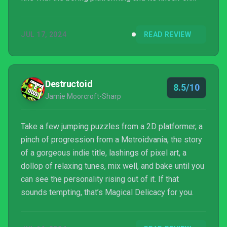
effects. However, if that’s something you’re not fine
with, I can’t recommend the game.
JUL 17, 2024
READ REVIEW
Destructoid
8.5/10
Jamie Moorcroft-Sharp
Take a few jumping puzzles from a 2D platformer, a
pinch of progression from a Metroidvania, the story
of a gorgeous indie title, lashings of pixel art, a
dollop of relaxing tunes, mix well, and bake until you
can see the personality rising out of it. If that
sounds tempting, that’s Magical Delicacy for you.