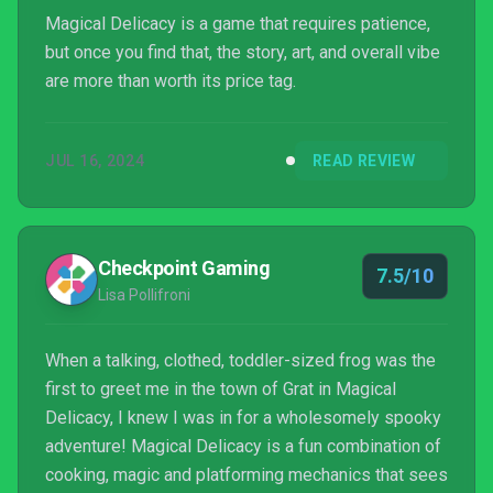
Magical Delicacy is a game that requires patience,
but once you find that, the story, art, and overall vibe
are more than worth its price tag.
JUL 16, 2024
READ REVIEW
Checkpoint Gaming
7.5/10
Lisa Pollifroni
When a talking, clothed, toddler-sized frog was the
first to greet me in the town of Grat in Magical
Delicacy, I knew I was in for a wholesomely spooky
adventure! Magical Delicacy is a fun combination of
cooking, magic and platforming mechanics that sees