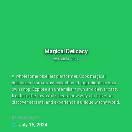
Magical Delicacy
by
Skaule
•
2024
A wholesome pixel art platformer. Cook magical
delicacies from a vast collection of ingredients in your
own shop. Explore an unfamiliar town and deliver tasty
treats to the townsfolk. Learn new ways to traverse,
discover secrets, and experience a unique witchy world.
RELEASE DATE
July 15, 2024