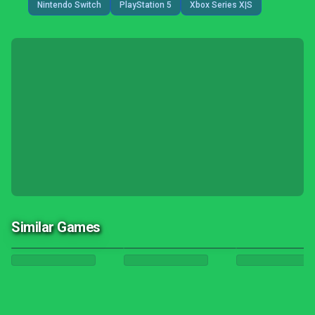
Nintendo Switch
PlayStation 5
Xbox Series X|S
Similar Games