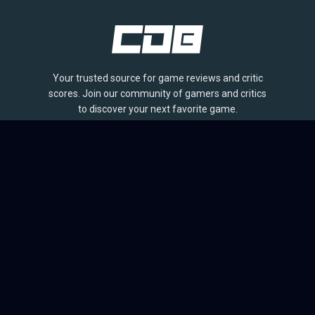
Your trusted source for game reviews and critic
scores. Join our community of gamers and critics
to discover your next favorite game.
BROWSE
Games
Reviews
Collections
Lists
Outlets