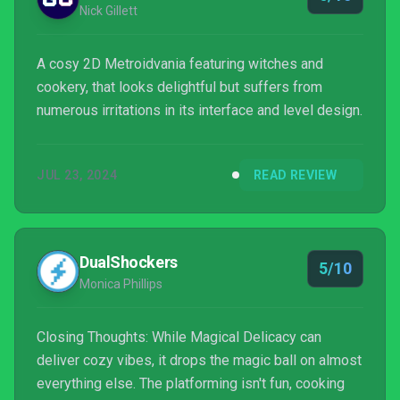
Nick Gillett
A cosy 2D Metroidvania featuring witches and
cookery, that looks delightful but suffers from
numerous irritations in its interface and level design.
JUL 23, 2024
READ REVIEW
DualShockers
5/10
Monica Phillips
Closing Thoughts: While Magical Delicacy can
deliver cozy vibes, it drops the magic ball on almost
everything else. The platforming isn't fun, cooking