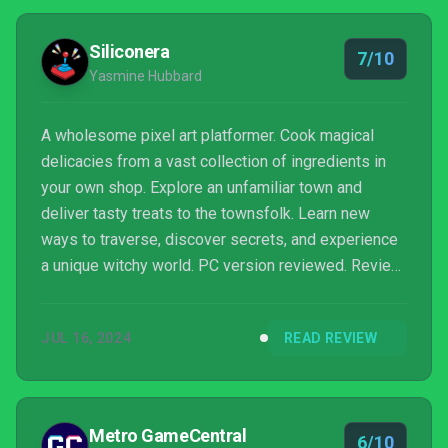
Siliconera
7/10
Yasmine Hubbard
A wholesome pixel art platformer. Cook magical
delicacies from a vast collection of ingredients in
your own shop. Explore an unfamiliar town and
deliver tasty treats to the townsfolk. Learn new
ways to traverse, discover secrets, and experience
a unique witchy world. PC version reviewed. Review
copy provided by company for testing purposes.
JUL 16, 2024
READ REVIEW
Metro GameCentral
6/10