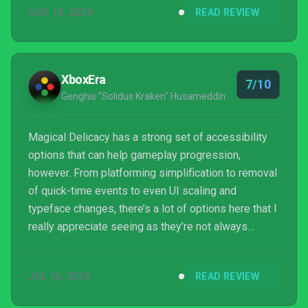
AUG 15, 2024
READ REVIEW
XboxEra
7/10
Genghis "Solidus Kraken" Husameddin
Magical Delicacy has a strong set of accessibility
options that can help gameplay progression,
however. From platforming simplification to removal
of quick-time events to even UI scaling and
typeface changes, there’s a lot of options here that I
really appreciate seeing as they’re not always
common functions in games.
JUL 16, 2024
READ REVIEW