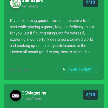
GameSpew
9/10
Kim Snaith
If you like being guided from one objective to the
next while playing a game, Magical Delicacy is not
for you. But if figuring things out for yourself,
exploring a wonderfully designed pixelated world
and cooking up some unique delicacies in the
kitchen all sound good to you, there's so much to
love here. It's a unique blend of crafting and
metroidvania, and it works incredibly well.
JUL 16, 2024
READ REVIEW
CGMagazine
8/10
Dayna Eileen