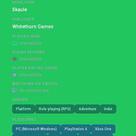
DEVELOPER
Skaule
PUBLISHER
Whitethorn Games
PLAYING NOW
Unavailable
STEAM REVIEWS
Unavailable
PLAYER RATING (IGDB)
Unavailable
WATCHING ON TWITCH
No streams live
GENRES
Platform
Role-playing (RPG)
Adventure
Indie
PLATFORMS
PC (Microsoft Windows)
PlayStation 4
Xbox One