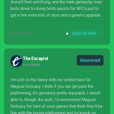
doesn't feel satisfying, and the main gameplay loop
boils down to doing fetch quests for NPCs just to
get a few extra bits of story and a generic upgrade.
Both the cooking and platforming sides work
against each other, and everything lacks polish,
NOV 13, 2024
READ REVIEW
especially the animations. It's a fundamentally
flawed experience with a clashing visual identity,
with a great soundtrack and pleasant story being the
main saving graces.
The Escapist
Unscored
Liam Nolan
I’m a bit on the fence with my verdict here for
Magical Delicacy. I think if you can get past the
platforming, it’s genuinely pretty enjoyable. I wasn’t
able to, though. As such, I’d recommend Magical
Delicacy for fans of cozy games that think they’ll be
fine with the boring platforming and its knock-on