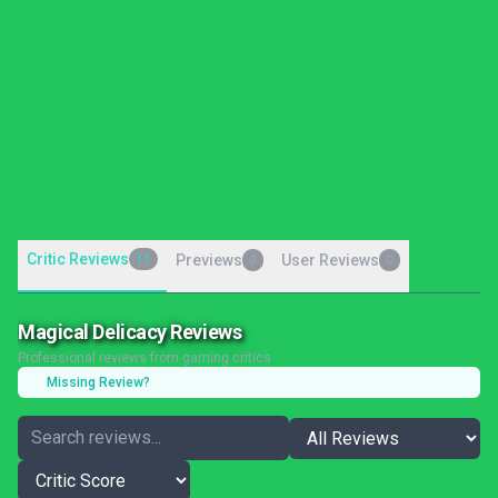
Critic Reviews
11
Previews
User Reviews
0
0
Magical Delicacy Reviews
Professional reviews from gaming critics
Missing Review?