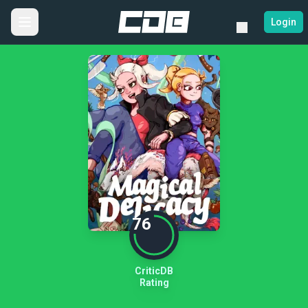
Login
76
CriticDB
Rating