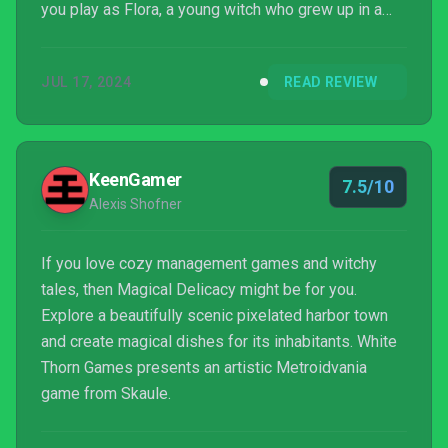
you play as Flora, a young witch who grew up in a
remote part of the world and is spreading her wings
by moving to the scenic kingdom of Grat. Minutes
JUL 17, 2024
READ REVIEW
into the game, Flora is appointed her own home and
workspace to begin her journey of buildi...
KeenGamer
7.5/10
Alexis Shofner
If you love cozy management games and witchy
tales, then Magical Delicacy might be for you.
Explore a beautifully scenic pixelated harbor town
and create magical dishes for its inhabitants. White
Thorn Games presents an artistic Metroidvania
game from Skaule.