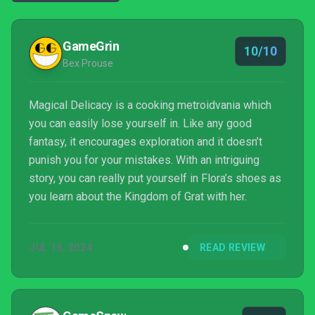
GameGrin
10/10
Bex Prouse
Magical Delicacy is a cooking metroidvania which
you can easily lose yourself in. Like any good
fantasy, it encourages exploration and it doesn’t
punish you for your mistakes. With an intriguing
story, you can really put yourself in Flora’s shoes as
you learn about the Kingdom of Grat with her.
JUL 16, 2024
READ REVIEW