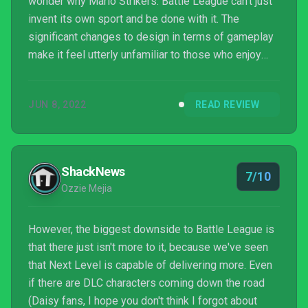
wonder why Mario Strikers: Battle League can't just
invent its own sport and be done with it. The
significant changes to design in terms of gameplay
make it feel utterly unfamiliar to those who enjoy
soccer, while it's adherence to some of the
elements of soccer make it less ambitious than it
JUN 8, 2022
READ REVIEW
could have been. In a lot of ways, Battle League
feels like the blueprint for Nintendo to expand its
sports offerings into its own inventions, rather than
continuing to pair up its characters with an existing
ShackNews
7/10
pa...
Ozzie Mejia
However, the biggest downside to Battle League is
that there just isn't more to it, because we've seen
that Next Level is capable of delivering more. Even
if there are DLC characters coming down the road
(Daisy fans, I hope you don't think I forgot about