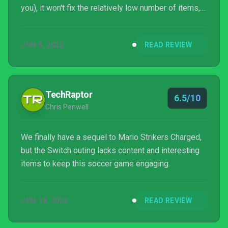
you), it won't fix the relatively low number of items,
the gimmick-free stadiums, or the lack of
substantial unlockables. This package could and
JUN 8, 2022
READ REVIEW
should be so much better than what it is.
TechRaptor
6.5/10
Chris Penwell
We finally have a sequel to Mario Strikers Charged,
but the Switch outing lacks content and interesting
items to keep this soccer game engaging.
JUN 18, 2022
READ REVIEW