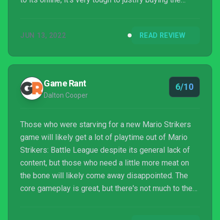
game in its current state.
JUN 13, 2022
READ REVIEW
Game Rant
6/10
Dalton Cooper
Those who were starving for a new Mario Strikers
game will likely get a lot of playtime out of Mario
Strikers: Battle League despite its general lack of
content, but those who need a little more meat on
the bone will likely come away disappointed. The
core gameplay is great, but there's not much to the
game beyond that.