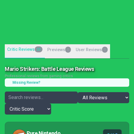
Critic Reviews
25
Previews
User Reviews
0
0
Mario Strikers: Battle League Reviews
Professional reviews from gaming critics
Missing Review?
Pure Nintendo