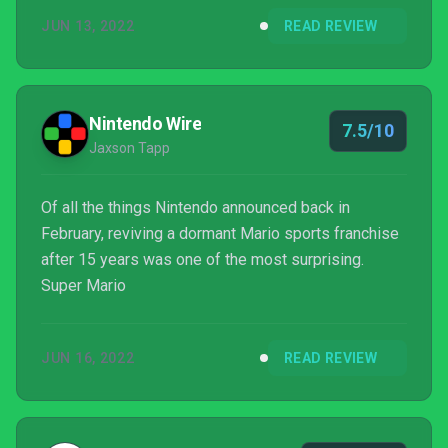
Over-the-top action and the stylized Mario look
JUN 13, 2022
READ REVIEW
make Mario Strikers: Battle League one of the most
fun sports game experiences, I just hope more is
added soon so it doesn’t get stale after a few
months.
Nintendo Wire
7.5/10
Jaxson Tapp
Of all the things Nintendo announced back in
February, reviving a dormant Mario sports franchise
after 15 years was one of the most surprising.
Super Mario
JUN 16, 2022
READ REVIEW