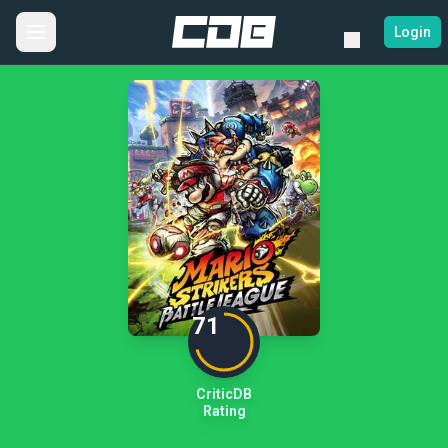
Login
71
CriticDB
Rating