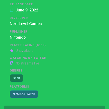
RELEASE DATE
June 9, 2022
DEVELOPER
Next Level Games
PUBLISHER
Nintendo
PLAYER RATING (IGDB)
Unavailable
WATCHING ON TWITCH
No streams live
GENRES
Sport
PLATFORMS
Nintendo Switch