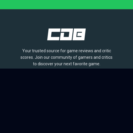
Your trusted source for game reviews and critic
scores. Join our community of gamers and critics
to discover your next favorite game.
BROWSE
Games
Reviews
Collections