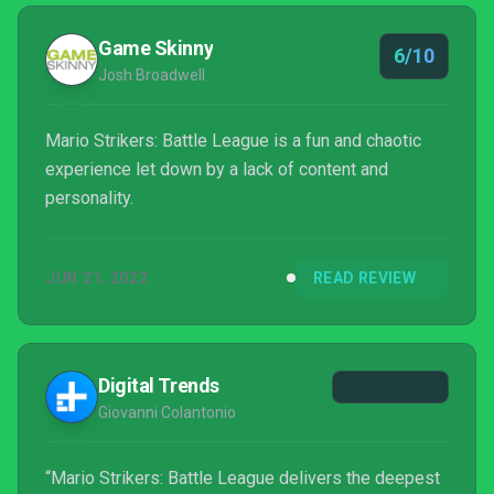
Game Skinny
6/10
Josh Broadwell
Mario Strikers: Battle League is a fun and chaotic
experience let down by a lack of content and
personality.
JUN 21, 2022
READ REVIEW
Digital Trends
Giovanni Colantonio
“Mario Strikers: Battle League delivers the deepest