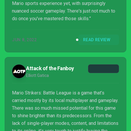
Mario sports experience yet, with surprisingly
nuanced soccer gameplay. There's just not much to
do once you've mastered those skills.”
JUN 8, 2022
READ REVIEW
Attack of the Fanboy
Elliott Gatica
Mario Strikers: Battle League is a game that’s
carried mostly by its local multiplayer and gameplay.
There was so much missed potential for this game
to shine brighter than its predecessors. From the
lack of single-player modes, content, and limitations
to its online, it’s very tough to justify buying the