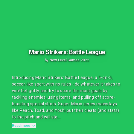
Mario Strikers: Battle League
by
Next Level Games
•
2022
Introducing Mario Strikers: Battle League, a 5-on-5,
soccer-like sport with no rules - do whatever it takes to
win! Get gritty and try to score the most goals by
tackling enemies, using items, and pulling off score-
boosting special shots. Super Mario series mainstays
like Peach, Toad, and Yoshi put their cleats (and stats)
to the pitch and will sto...
Read more