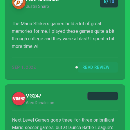
8/10
Justin Sharp
The Mario Strikers games hold a lot of great
memories for me. I played these games quite a bit
through college and they were a blast! I spent a bit
more time wi
SEP 1, 2022
READ REVIEW
VG247
Alex Donaldson
Next Level Games goes three-for-three on brilliant
Mario soccer games, but at launch Battle League's