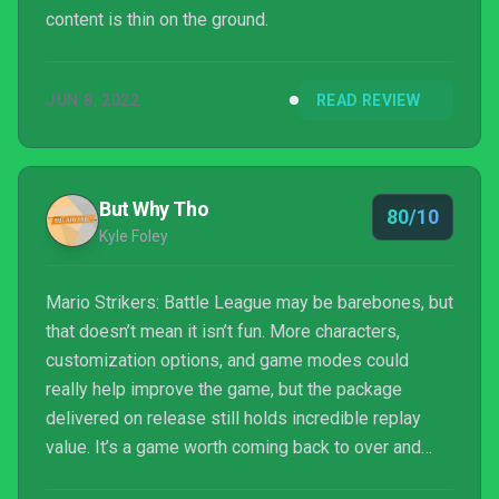
content is thin on the ground.
JUN 8, 2022
READ REVIEW
But Why Tho
80/10
Kyle Foley
Mario Strikers: Battle League may be barebones, but
that doesn’t mean it isn’t fun. More characters,
customization options, and game modes could
really help improve the game, but the package
delivered on release still holds incredible replay
value. It’s a game worth coming back to over and
over again, whether with friends or by yourself.