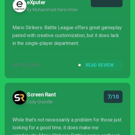
eXputer
By Muhammad Haris Umer
Mario Strikers: Battle League offers great gameplay
paired with creative customization, but it does lack
in the single-player department.
SEP 23, 2023
READ REVIEW
Screen Rant
7/10
Cody Gravelle
While that's not necessarily a problem for those just
looking for a good time, it does make me