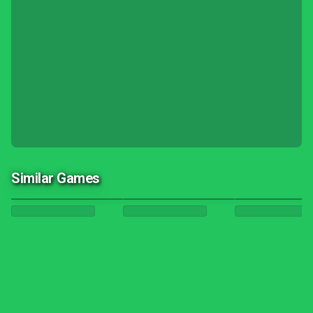
Similar Games