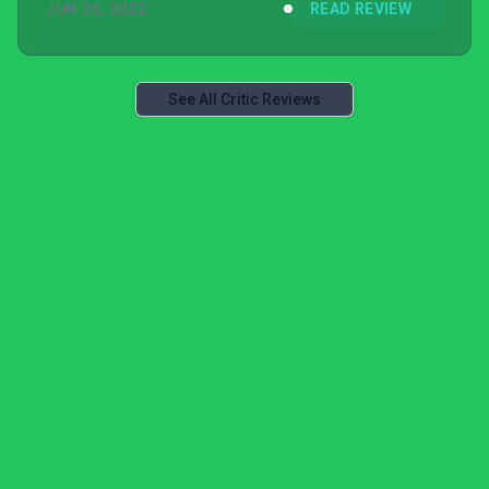
JUN 26, 2022
READ REVIEW
See All Critic Reviews