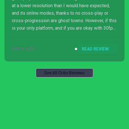
at a lower resolution than I would have expected,
and its online modes, thanks to no cross-play or
cross-progression are ghost towns. However, if this
is your only platform, and if you are okay with 30fps,
there is still a huge festival of basketball to enjoy
here. This is a game packed full of fun modes, and
SEP 8, 2025
READ REVIEW
it'll teach you everything you could ever need to
know about the sport whilst giving you some fine
on-court action to boot. Here's hoping for a patch
down the line, but 2K26 comes off as ...
See All Critic Reviews