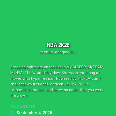
NBA 2K26
by
Visual Concepts
•
2025
Bragging rights are on the line in MyCAREER, MyTEAM,
MyNBA, The W, and Play Now. Showcase your bag of
moves with hyper realism, Powered by ProPLAY, and
challenge your friends, or rivals, in NBA 2K26’s
competitive modes—and leave no doubt that you wear
the crown.
RELEASE DATE
September 4, 2025