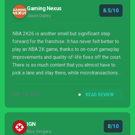
Gaming Nexus
8.5/10
Jason Dailey
NBA 2K26 is another small but significant step
forward for the franchise. It has never felt better to
play an NBA 2K game, thanks to on-court gameplay
improvements and quality-of-life fixes off the court.
There is so much content that you almost have to
pick a lane and stay there, while microtransactions
are positioned as a fix for the FOMO you’ll inevitably
feel ignoring one mode for another. But it’s still easy
SEP 10, 2025
READ REVIEW
to recommend NBA 2K26 to hoops fans.
IGN
8/10
Nico Vergara