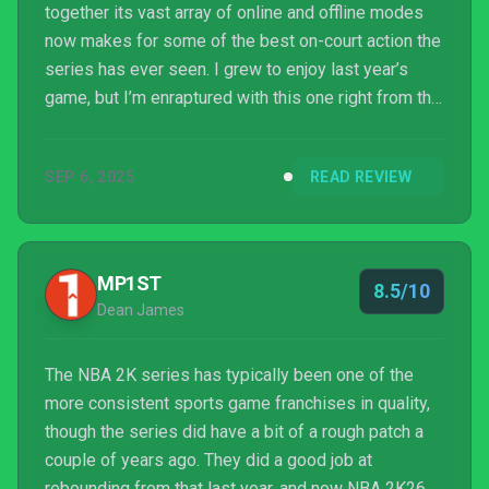
together its vast array of online and offline modes
now makes for some of the best on-court action the
series has ever seen. I grew to enjoy last year’s
game, but I’m enraptured with this one right from the
first tip-off.
SEP 6, 2025
READ REVIEW
MP1ST
8.5/10
Dean James
The NBA 2K series has typically been one of the
more consistent sports game franchises in quality,
though the series did have a bit of a rough patch a
couple of years ago. They did a good job at
rebounding from that last year, and now NBA 2K26