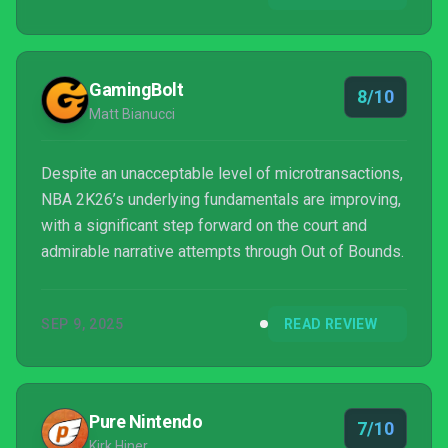
GamingBolt
8/10
Matt Bianucci
Despite an unacceptable level of microtransactions,
NBA 2K26’s underlying fundamentals are improving,
with a significant step forward on the court and
admirable narrative attempts through Out of Bounds.
SEP 9, 2025
READ REVIEW
Pure Nintendo
7/10
Kirk Hiner