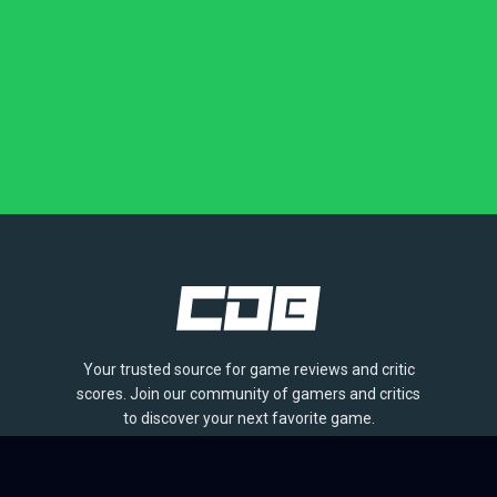
Your trusted source for game reviews and critic
scores. Join our community of gamers and critics
to discover your next favorite game.
BROWSE