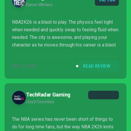
Raven Winters
NBA2K26 is a blast to play. The physics feel tight
when needed and quickly swap to feeling fluid when
needed. The city is awesome, and playing your
character as he moves through his career is a blast.
SEP 6, 2025
READ REVIEW
TechRadar Gaming
Lloyd Coombes
The NBA series has never been short of things to
do for long time fans, but the way NBA 2K26 knits