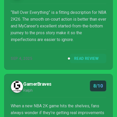
“Ball Over Everything” is a fitting description for NBA
2K26. The smooth on-court action is better than ever
and MyCareer’s excellent started-from-the-bottom
journey to the pros story make it so the
imperfections are easier to ignore.
SEP 4, 2025
READ REVIEW
GamerBraves
8/10
Ralph
When a new NBA 2K game hits the shelves, fans
always wonder if they’re getting real improvements