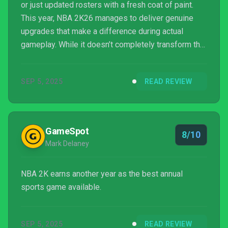
or just updated rosters with a fresh coat of paint.
This year, NBA 2K26 manages to deliver genuine
upgrades that make a difference during actual
gameplay. While it doesn’t completely transform the
series, the changes are noticeable and welcome. In
our review of NBA 2K26, we’ll break down the
SEP 5, 2025
READ REVIEW
gameplay improvements, explore the enhanced
MyCareer mode, examine other game modes, and
look at the ...
GameSpot
8/10
Mark Delaney
NBA 2K earns another year as the best annual
sports game available.
SEP 5, 2025
READ REVIEW