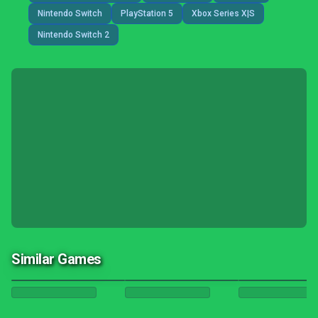
Nintendo Switch
PlayStation 5
Xbox Series X|S
Nintendo Switch 2
Similar Games