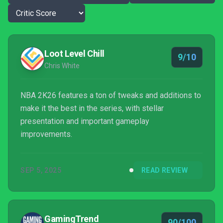
Loot Level Chill
9/10
Chris White
NBA 2K26 features a ton of tweaks and additions to
make it the best in the series, with stellar
presentation and important gameplay
improvements.
SEP 5, 2025
READ REVIEW
GamingTrend
90/100