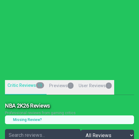
Critic Reviews
15
Previews
User Reviews
0
0
NBA 2K26 Reviews
Professional reviews from gaming critics
Missing Review?