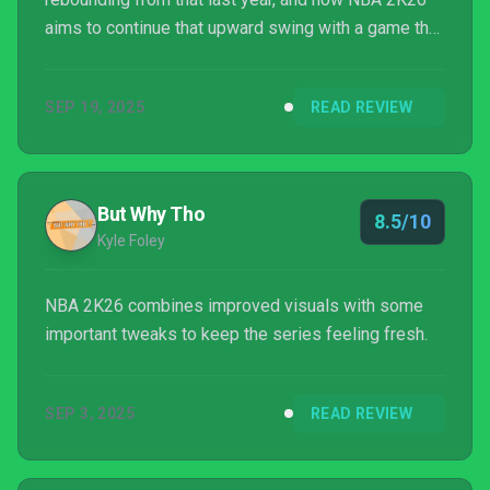
aims to continue that upward swing with a game that
is focused on offering players an authentic NBA
experience with some smaller upgrades and a new
SEP 19, 2025
READ REVIEW
story mode mixed in.
But Why Tho
8.5/10
Kyle Foley
NBA 2K26 combines improved visuals with some
important tweaks to keep the series feeling fresh.
SEP 3, 2025
READ REVIEW