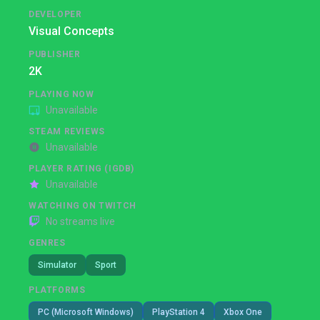
DEVELOPER
Visual Concepts
PUBLISHER
2K
PLAYING NOW
Unavailable
STEAM REVIEWS
Unavailable
PLAYER RATING (IGDB)
Unavailable
WATCHING ON TWITCH
No streams live
GENRES
Simulator
Sport
PLATFORMS
PC (Microsoft Windows)
PlayStation 4
Xbox One