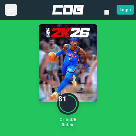
Login
81
CriticDB
Rating