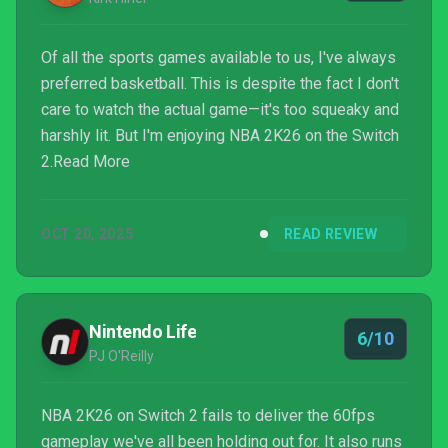
Of all the sports games available to us, I've always
preferred basketball. This is despite the fact I don't
care to watch the actual game—it's too squeaky and
harshly lit. But I'm enjoying NBA 2K26 on the Switch
2.Read More
OCT 20, 2025
READ REVIEW
Nintendo Life
6/10
PJ O'Reilly
NBA 2K26 on Switch 2 fails to deliver the 60fps
gameplay we've all been holding out for. It also runs