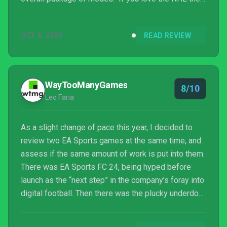
this is the best playing game in the series, but if it’s
$70 worth or better over last year’s is tough to say.
OCT 6, 2023
READ REVIEW
WayTooManyGames
8/10
Leo Faria
As a slight change of pace this year, I decided to
review two EA Sports games at the same time, and
assess if the same amount of work is put into them.
There was EA Sports FC 24, being hyped before
launch as the “next step” in the company’s foray into
digital football. Then there was the plucky underdog,
NHL 24, a game aimed at a more niche audience, a
sport literally impossible to enjoy where I live, due