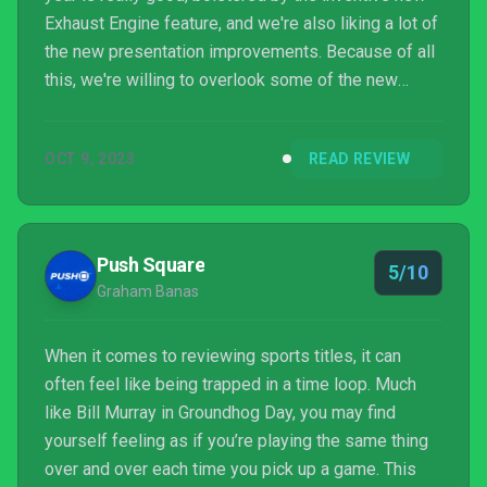
Exhaust Engine feature, and we're also liking a lot of
the new presentation improvements. Because of all
this, we're willing to overlook some of the new
features that haven't worked so well, and now it's up
to EA to listen to the community and shape their
OCT 9, 2023
READ REVIEW
feedback into something truly special with next
year's entry. This is a good game that will keep us
entertained far longer than NHL 23 ever did, and
we're very intrigued as to what the f...
Push Square
5/10
Graham Banas
When it comes to reviewing sports titles, it can
often feel like being trapped in a time loop. Much
like Bill Murray in Groundhog Day, you may find
yourself feeling as if you’re playing the same thing
over and over each time you pick up a game. This