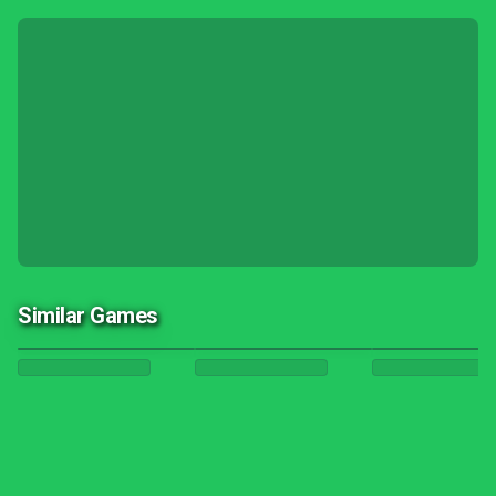
Similar Games