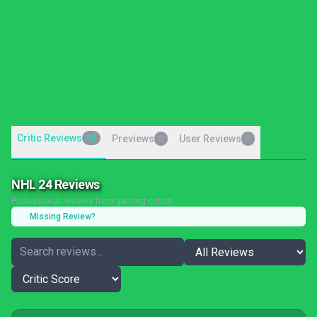
Critic Reviews
10
Previews
User Reviews
0
0
NHL 24 Reviews
Professional reviews from gaming critics
Missing Review?