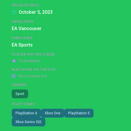
RELEASE DATE
October 5, 2023
DEVELOPER
EA Vancouver
PUBLISHER
EA Sports
PLAYER RATING (IGDB)
Unavailable
WATCHING ON TWITCH
No streams live
GENRES
Sport
PLATFORMS
PlayStation 4
Xbox One
PlayStation 5
Xbox Series X|S