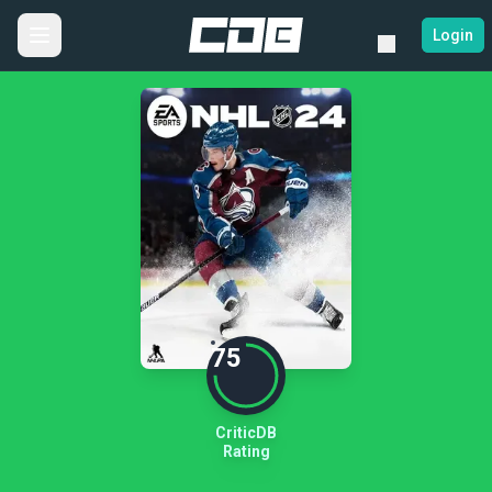
Login
75
CriticDB
Rating