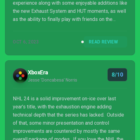
experience along with some enjoyable additions like
the new Exhaust System and HUT moments, as well
as the ability to finally play with friends on the
opposing platform. Where it gets a bit concerning,
though is the introduction of the Battle Pass and
OCT 6, 2023
READ REVIEW
more microtransactions in the fan-favorite World of
Chel mode, after mostly being relegated to HUT in
the past. The overall experience is very good and
gives players plenty of opportunities for ...
XboxEra
8/10
Jesse 'Doncabesa' Norris
NHL 24 is a solid improvement on-ice over last
year’s title, with the exhaustion engine adding
technical depth that the series has lacked. Outside
of that, some minor presentation and control
improvements are countered by mostly the same
overall package of modes. If you love the NHL then