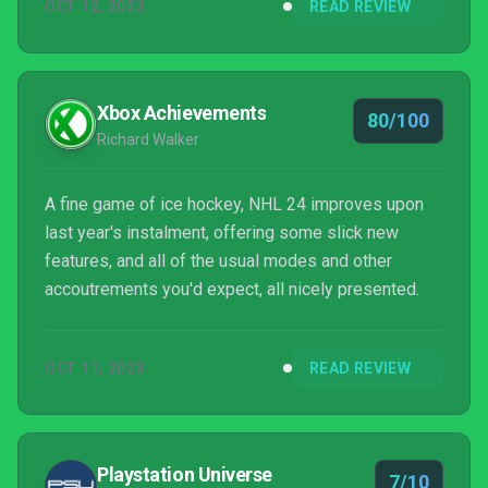
OCT 12, 2023
READ REVIEW
to the fact our winters are hotter than most
countries’ summers. The better game...
Xbox Achievements
80/100
Richard Walker
A fine game of ice hockey, NHL 24 improves upon
last year's instalment, offering some slick new
features, and all of the usual modes and other
accoutrements you'd expect, all nicely presented.
OCT 11, 2023
READ REVIEW
Playstation Universe
7/10