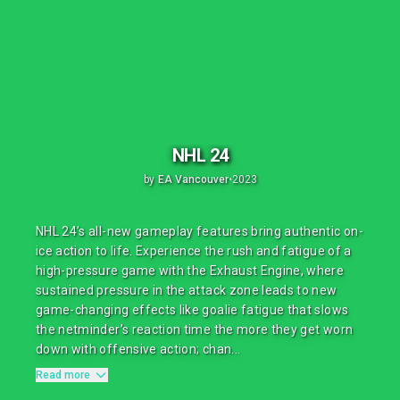
NHL 24
by
EA Vancouver
•
2023
NHL 24’s all-new gameplay features bring authentic on-
ice action to life. Experience the rush and fatigue of a
high-pressure game with the Exhaust Engine, where
sustained pressure in the attack zone leads to new
game-changing effects like goalie fatigue that slows
the netminder’s reaction time the more they get worn
down with offensive action; chan...
Read more