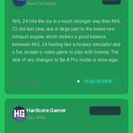
David Carcasole
NHL 24 hits the ice in a much stronger way than NHL
23 did last year, due in large part to the brand new
exhaust engine, which strikes a good balance
between NHL 24 feeling like a hockey simulator and
a fun, arcade-y video game to play with friends. The
lack of any changes to Be A Pro mode is once again
disappointing, and HUT is still trying to squeeze out
every dollar from you, but it's an overall strong
OCT 25, 2023
READ REVIEW
package for hockey fans to pick up.
Hardcore Gamer
Cory Wells