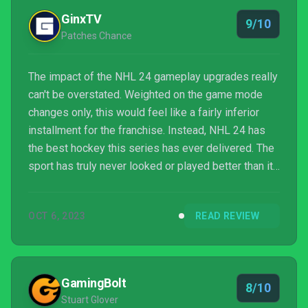
GinxTV
9/10
Patches Chance
The impact of the NHL 24 gameplay upgrades really
can't be overstated. Weighted on the game mode
changes only, this would feel like a fairly inferior
installment for the franchise. Instead, NHL 24 has
the best hockey this series has ever delivered. The
sport has truly never looked or played better than it
does in NHL 24.
OCT 6, 2023
READ REVIEW
GamingBolt
8/10
Stuart Glover