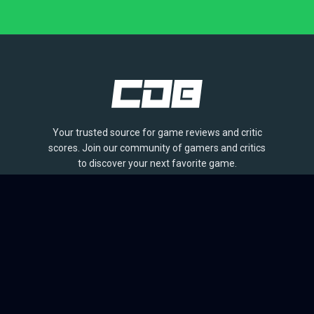
Your trusted source for game reviews and critic
scores. Join our community of gamers and critics
to discover your next favorite game.
BROWSE
Games
Reviews
Collections