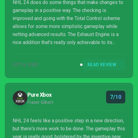
NHL 24 does do some things that make changes to
gameplay in a positive way. The checking is
improved and going with the Total Control scheme
allows for some more simplistic gameplay while
netting advanced results. The Exhaust Engine is a
nice addition that's really only achievable to its
maximum during power plays as it's difficult to keep
the puck in the offensive zone for two minutes
OCT 6, 2023
READ REVIEW
straight, especially with this A.I. being so
aggressive and overkill, once again. HUT Moments
are the shining mode addition this year, but these
classic moments to relive are locked behind HUT
Pure Xbox
7/10
thus requiring an ...
Fraser Gilbert
NHL 24 feels like a positive step in a new direction,
but there's more work to be done. The gameplay this
year is really good, bolstered by the inventive new