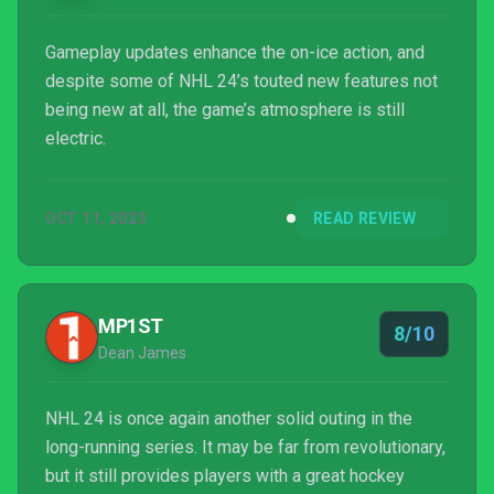
Gameplay updates enhance the on-ice action, and
despite some of NHL 24’s touted new features not
being new at all, the game’s atmosphere is still
electric.
OCT 11, 2023
READ REVIEW
MP1ST
8/10
Dean James
NHL 24 is once again another solid outing in the
long-running series. It may be far from revolutionary,
but it still provides players with a great hockey