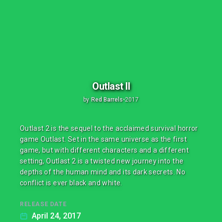
Outlast II
by
Red Barrels
•
2017
Outlast 2 is the sequel to the acclaimed survival horror
game Outlast. Set in the same universe as the first
game, but with different characters and a different
setting, Outlast 2 is a twisted new journey into the
depths of the human mind and its dark secrets. No
conflict is ever black and white.
RELEASE DATE
April 24, 2017