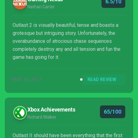
6.5/10
Nathan Carter
Outlast 2 is visually beautiful, tense and boasts a
grotesque but intriguing story. Unfortunately, the
overabundance of atrocious chase sequences
completely destroy any and all tension and fun the
game has going for it.
MAY 12, 2017
READ REVIEW
Xbox Achievements
65/100
Richard Walker
Outlast II should have been everything that the first