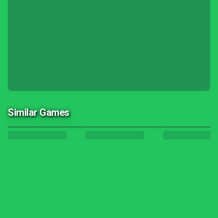
Similar Games