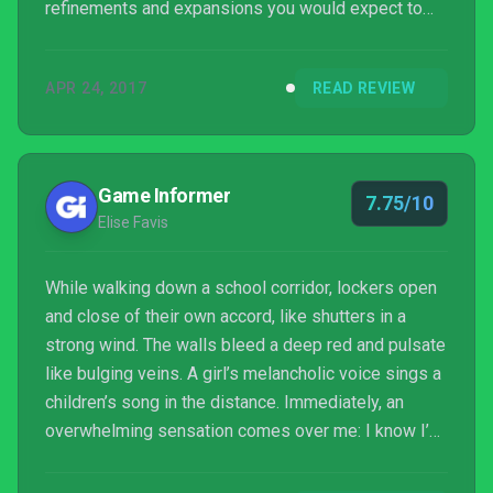
refinements and expansions you would expect to
find three years from the original; and though its
larger environments sometimes lead to repeated
APR 24, 2017
READ REVIEW
deaths, they also amplify the dread of being hunted.
Outlast 2 made me uncomfortable...
Game Informer
7.75/10
Elise Favis
While walking down a school corridor, lockers open
and close of their own accord, like shutters in a
strong wind. The walls bleed a deep red and pulsate
like bulging veins. A girl’s melancholic voice sings a
children’s song in the distance. Immediately, an
overwhelming sensation comes over me: I know I’m
not alone.