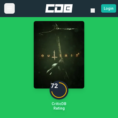
Login
72
CriticDB
Rating