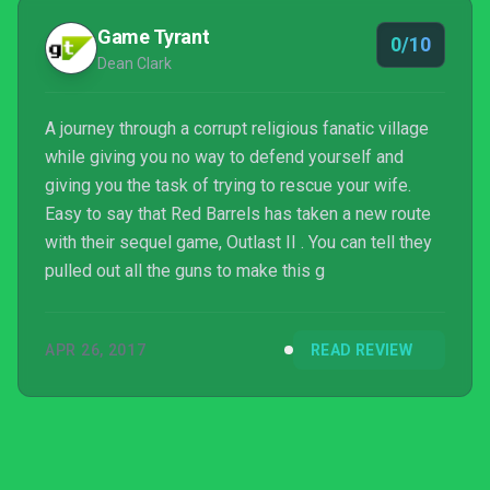
Game Tyrant
0/10
Dean Clark
A journey through a corrupt religious fanatic village
while giving you no way to defend yourself and
giving you the task of trying to rescue your wife.
Easy to say that Red Barrels has taken a new route
with their sequel game, Outlast II . You can tell they
pulled out all the guns to make this g
APR 26, 2017
READ REVIEW