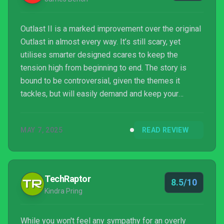
Outlast II is a marked improvement over the original
Outlast in almost every way. It’s still scary, yet
utilises smarter designed scares to keep the
tension high from beginning to end. The story is
bound to be controversial, given the themes it
tackles, but will easily demand and keep your
attention from beginning to end. First person indie
horror as a genre has lost its vision over the years,
MAY 7, 2025
READ REVIEW
but Outlast II firmly stands tall as one of the best
examples. It’s absolutely terrifying and a staunch
improvement over the original.
TechRaptor
8.5/10
Kindra Pring
While you won't feel any sympathy for an overly