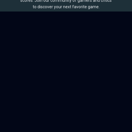
scores. Join our community of gamers and critics
to discover your next favorite game.
BROWSE
Games
Reviews
Collections
Lists
Outlets
Release Calendar
Sales
QUICK LINKS