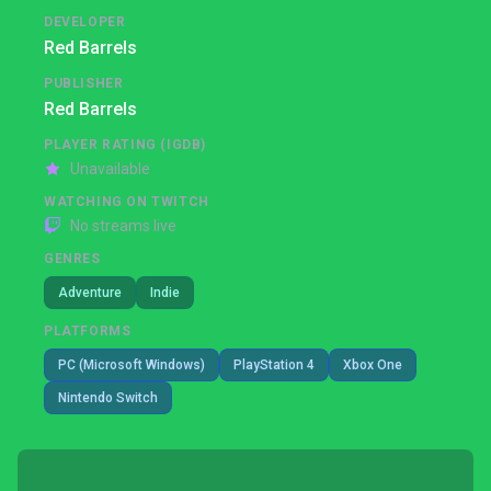
DEVELOPER
Red Barrels
PUBLISHER
Red Barrels
PLAYER RATING (IGDB)
Unavailable
WATCHING ON TWITCH
No streams live
GENRES
Adventure
Indie
PLATFORMS
PC (Microsoft Windows)
PlayStation 4
Xbox One
Nintendo Switch