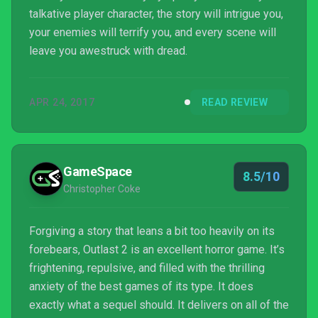
talkative player character, the story will intrigue you,
your enemies will terrify you, and every scene will
leave you awestruck with dread.
APR 24, 2017
READ REVIEW
GameSpace
8.5/10
Christopher Coke
Forgiving a story that leans a bit too heavily on its
forebears, Outlast 2 is an excellent horror game. It’s
frightening, repulsive, and filled with the thrilling
anxiety of the best games of its type. It does
exactly what a sequel should. It delivers on all of the