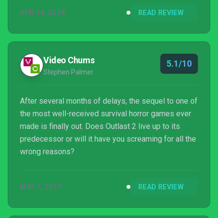
APR 18, 2018
READ REVIEW
Video Chums
5.1/10
Stephen Palmer
After several months of delays, the sequel to one of
the most well-received survival horror games ever
made is finally out. Does Outlast 2 live up to its
predecessor or will it have you screaming for all the
wrong reasons?
MAY 1, 2017
READ REVIEW