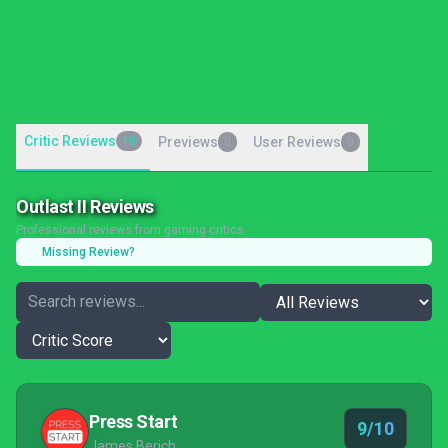
Critic Reviews
10
Previews
User Reviews
0
0
Outlast II Reviews
Professional reviews from gaming critics
Missing Review?
Press Start
9/10
James Berich