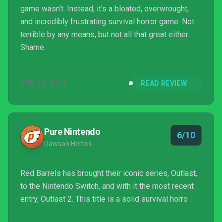
game wasn't. Instead, it's a bloated, overwrought,
and incredibly frustrating survival horror game. Not
terrible by any means, but not all that great either.
Shame.
APR 26, 2017
READ REVIEW
Pure Nintendo
6/10
Dawson Helton
Red Barrels has brought their iconic series, Outlast,
to the Nintendo Switch, and with it the most recent
entry, Outlast 2. This title is a solid survival horro