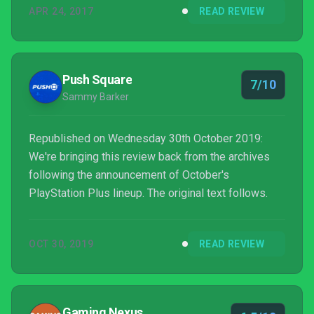
APR 24, 2017
READ REVIEW
Push Square
7/10
Sammy Barker
Republished on Wednesday 30th October 2019:
We're bringing this review back from the archives
following the announcement of October's
PlayStation Plus lineup. The original text follows.
OCT 30, 2019
READ REVIEW
Gaming Nexus