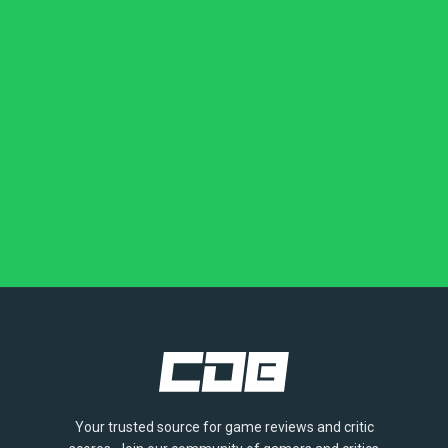
Your trusted source for game reviews and critic