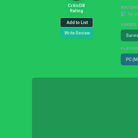
CriticDB
WATCHI
Rating
No s
Add to List
GENRES
Write Review
Survi
PLATFO
PC (M