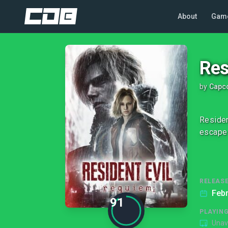
About
Gam
Res
by
Capco
Residen
escape 
RELEASE
Febr
91
PLAYIN
Unav