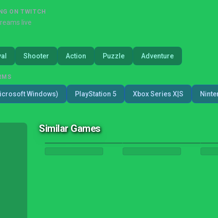
NG ON TWITCH
treams live
val
Shooter
Action
Puzzle
Adventure
RMS
icrosoft Windows)
PlayStation 5
Xbox Series X|S
Ninte
Similar Games