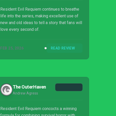
Resident Evil Requiem continues to breathe
life into the series, making excellent use of
new and old ideas to tell a story that fans will
love every second of.
FEB 25, 2026
READ REVIEW
The OuterHaven
Andrew Agress
Resident Evil Requiem concocts a winning
formula for combining survival horror with