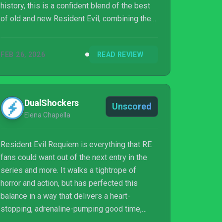
history, this is a confident blend of the best
of old and new Resident Evil, combining the
stalking horror of Resident Evil 2 and the
exhilarating action of Resident Evil 4, with
FEB 26, 2026
READ REVIEW
just the right dose of intimate scares that
defined Resident Evil 7.
DualShockers
Unscored
Elena Chapella
Resident Evil Requiem is everything that RE
fans could want out of the next entry in the
series and more. It walks a tightrope of
horror and action, but has perfected this
balance in a way that delivers a heart-
stopping, adrenaline-pumping good time,
regardless of what kind of RE fan you are.