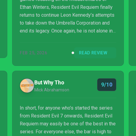
Ethan Winters, Resident Evil Requiem finally
returns to continue Leon Kennedy’s attempts
to take down the Umbrella Corporation and
end its legacy. Once again, he is not alone in
his task, although rather than a series staple
we now have a new character in the form of
FEB 25, 2026
READ REVIEW
Grace Ashcroft, an FBI agent who is also the
daughter of a character from the PS2
Outbreak spin-offs. This connection between
different strands of Resident Evil is
But Why Tho
9/10
emblematic of the game as a whole; a game
Mick Abrahamson
which at times feels like a compilation of ...
In short, for anyone who’s started the series
from Resident Evil 7 onwards, Resident Evil
Requiem may easily be one of the best in the
series. For everyone else, the bar is high to