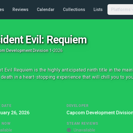
es
Reviews
Calendar
Collections
Lists
Platforms
ident Evil: Requiem
m Development Division 1
•
2026
t Evil Requiem is the highly anticipated ninth title in the mai
death in a heart-stopping experience that will chill you to you
 DATE
DEVELOPER
uary 26, 2026
Capcom Development Division
G NOW
STEAM REVIEWS
ailable
Unavailable