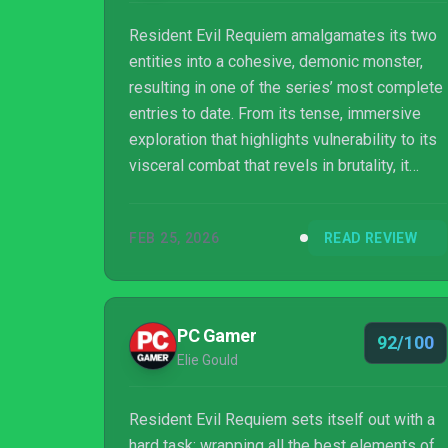
Resident Evil Requiem amalgamates its two
entities into a cohesive, demonic monster,
resulting in one of the series’ most complete
entries to date. From its tense, immersive
exploration that highlights vulnerability to its
visceral combat that revels in brutality, it
delivers a nightmare that feels both refined
and feral. A masterpiece in horror, and an
FEB 25, 2026
READ REVIEW
early Game of the Year contender.
PC Gamer
92/100
Elie Gould
Resident Evil Requiem sets itself out with a
hard task: wrapping all the best elements of