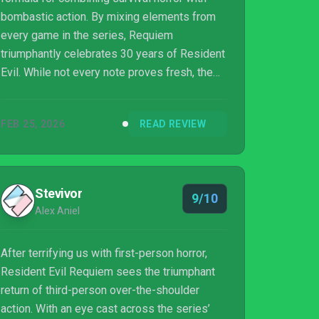
bombastic action. By mixing elements from
every game in the series, Requiem
triumphantly celebrates 30 years of Resident
Evil. While not every note proves fresh, the
game’s weapon variety, intriguing storyline,
and endearing duo of Grace and Leon make
FEB 25, 2026
READ REVIEW
for a horror experience sure to thrill fans and
newcomers alike.
Stevivor
9/10
Alex Aniel
After terrifying us with first-person horror,
Resident Evil Requiem sees the triumphant
return of third-person over-the-shoulder
action. With an eye cast across the series’