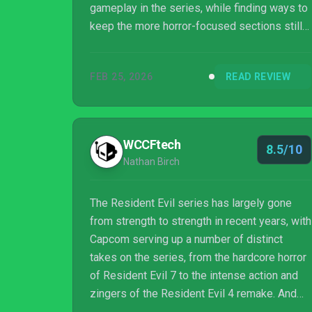
gameplay in the series, while finding ways to
keep the more horror-focused sections still
feeling tense. The story requires you to be all
in on the series lore, but Leon and Grace both
FEB 25, 2026
READ REVIEW
offer plenty of fantastic character moments
to keep anyone engaged.
WCCFtech
8.5/10
Nathan Birch
The Resident Evil series has largely gone
from strength to strength in recent years, with
Capcom serving up a number of distinct
takes on the series, from the hardcore horror
of Resident Evil 7 to the intense action and
zingers of the Resident Evil 4 remake. And
now, Capcom is preparing to roll out Resident