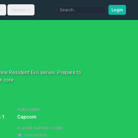
Genres
Login
nline Resident Evil series. Prepare to
r core.
PUBLISHER
 1
Capcom
PLAYER RATING (IGDB)
Unavailable