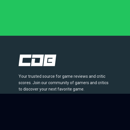
Your trusted source for game reviews and critic
scores. Join our community of gamers and critics
to discover your next favorite game.