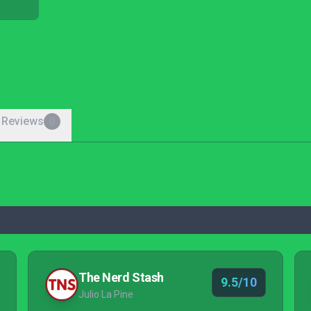
 Reviews
0
The Nerd Stash
9.5/10
Julio La Pine