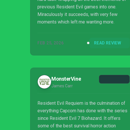
previous Resident Evil games into one.
Miraculously it succeeds, with very few
moments which left me wanting more.
FEB 25, 2026
READ REVIEW
MonsterVine
James Carr
Resident Evil Requiem is the culmination of
everything Capcom has done with the series
since Resident Evil 7 Biohazard. It offers
some of the best survival horror action