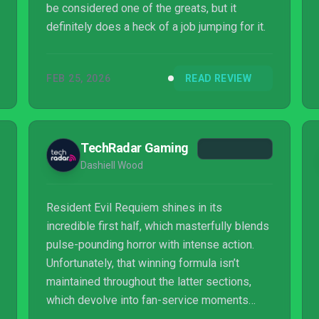
be considered one of the greats, but it
definitely does a heck of a job jumping for it.
FEB 25, 2026
READ REVIEW
TechRadar Gaming
Dashiell Wood
Resident Evil Requiem shines in its
incredible first half, which masterfully blends
pulse-pounding horror with intense action.
Unfortunately, that winning formula isn’t
maintained throughout the latter sections,
which devolve into fan-service moments
strung together by an increasingly sloppy