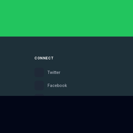
CONNECT
Twitter
Facebook
Instagram
Bluesky
Discord