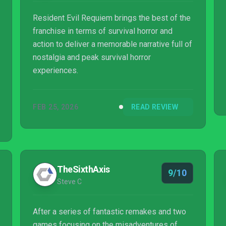
Resident Evil Requiem brings the best of the
franchise in terms of survival horror and
action to deliver a memorable narrative full of
nostalgia and peak survival horror
experiences.
FEB 25, 2026
READ REVIEW
TheSixthAxis
9/10
Steve C
After a series of fantastic remakes and two
games focusing on the misadventures of