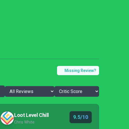
Missing Review?
Loot Level Chill
9.5/10
Chris White