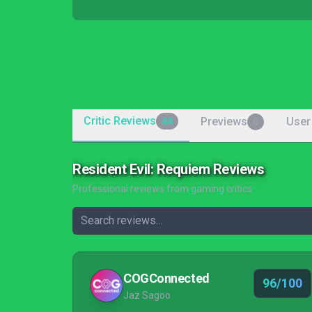
Critic Reviews
Previews
User
44
0
Resident Evil: Requiem Reviews
Professional reviews from gaming critics
COGConnected
96/100
Jaz Sagoo