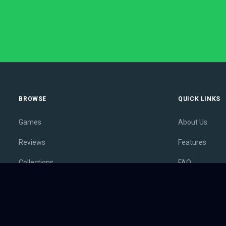
BROWSE
QUICK LINKS
Games
About Us
Reviews
Features
Collections
FAQ
Lists
Membership
Outlets
Contact
Release Calendar
Privacy Policy