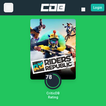
Login
78
CriticDB
Rating