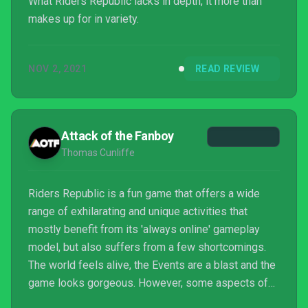
What Riders Republic lacks in depth, it more than
makes up for in variety.
NOV 2, 2021
READ REVIEW
Attack of the Fanboy
Thomas Cunliffe
Riders Republic is a fun game that offers a wide
range of exhilarating and unique activities that
mostly benefit from its 'always online' gameplay
model, but also suffers from a few shortcomings.
The world feels alive, the Events are a blast and the
game looks gorgeous. However, some aspects of
the game are a little lacking at launch, namely the