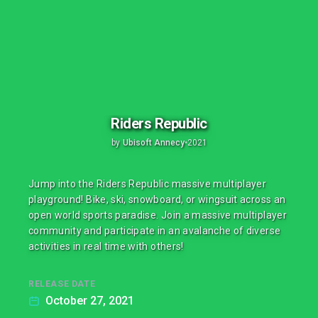
Riders Republic
by
Ubisoft Annecy
•
2021
Jump into the Riders Republic massive multiplayer
playground! Bike, ski, snowboard, or wingsuit across an
open world sports paradise. Join a massive multiplayer
community and participate in an avalanche of diverse
activities in real time with others!
RELEASE DATE
October 27, 2021