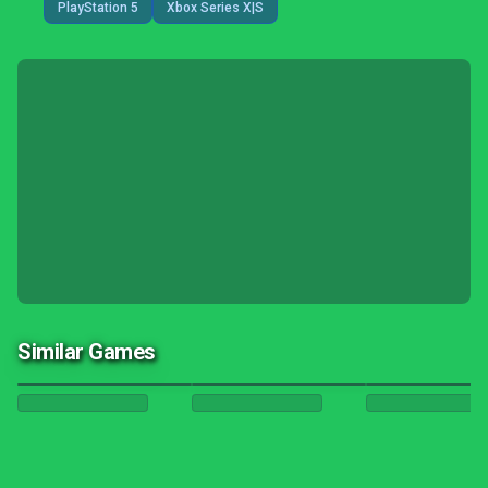
PlayStation 5
Xbox Series X|S
Similar Games