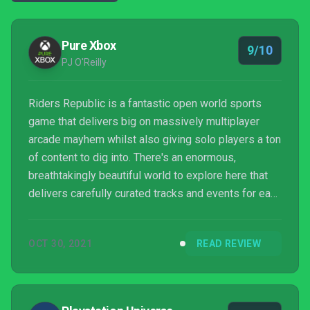
Pure Xbox
9/10
PJ O'Reilly
Riders Republic is a fantastic open world sports
game that delivers big on massively multiplayer
arcade mayhem whilst also giving solo players a ton
of content to dig into. There's an enormous,
breathtakingly beautiful world to explore here that
delivers carefully curated tracks and events for each
every one of its sports disciplines, whilst also
giving you free reign to head on out and cut your
OCT 30, 2021
READ REVIEW
own path through its seven national parks' worth of
wonderful wilderness. Yes there's some painful
dialogue here and there, as well some issues with
bugs and crashes during this launch period, but