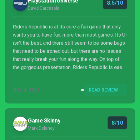
Playstation Universe
8.5/10
none...
David Carcasole
Riders Republic is at its core a fun game that only
wants you to have fun, more than most games. Its UI
isn't the best, and there still seem to be some bugs
that need to be ironed out, but there are no issues
that really break your fun along the way. On top of
the gorgeous presentation, Riders Republic is easy
to recommend for anyone with a liking towards a
game where they can flip around three times on a
NOV 4, 2021
READ REVIEW
pair of rocket ski's mid-air while dressed as a
giraffe.
Game Skinny
8/10
Mark Delaney