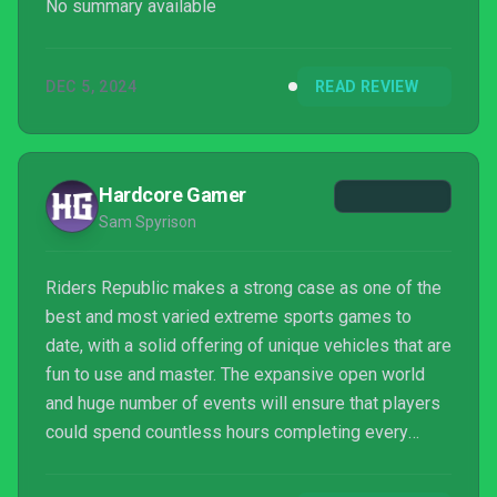
No summary available
DEC 5, 2024
READ REVIEW
Hardcore Gamer
Sam Spyrison
Riders Republic makes a strong case as one of the
best and most varied extreme sports games to
date, with a solid offering of unique vehicles that are
fun to use and master. The expansive open world
and huge number of events will ensure that players
could spend countless hours completing every
challenge and finding every secret, all on top of the
exciting multiplayer options. There’s still technical