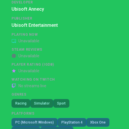
DEVELOPER
Ubisoft Annecy
PUBLISHER
Ubisoft Entertainment
PLAYING NOW
Unavailable
STEAM REVIEWS
Unavailable
PLAYER RATING (IGDB)
Unavailable
WATCHING ON TWITCH
No streams live
GENRES
Racing
Simulator
Sport
PLATFORMS
PC (Microsoft Windows)
PlayStation 4
Xbox One