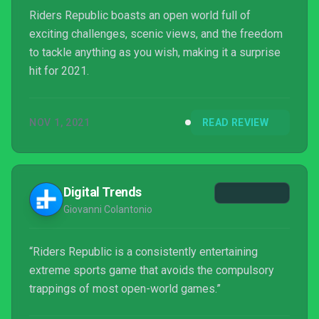
Riders Republic boasts an open world full of
exciting challenges, scenic views, and the freedom
to tackle anything as you wish, making it a surprise
hit for 2021.
NOV 1, 2021
READ REVIEW
Digital Trends
Giovanni Colantonio
“Riders Republic is a consistently entertaining
extreme sports game that avoids the compulsory
trappings of most open-world games.”