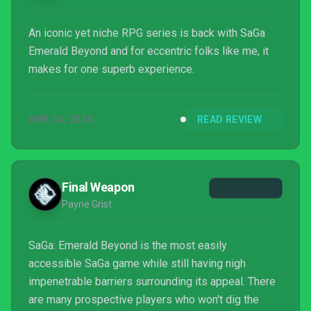
An iconic yet niche RPG series is back with SaGa
Emerald Beyond and for eccentric folks like me, it
makes for one superb experience.
APR 24, 2024
READ REVIEW
Final Weapon
Payne Grist
SaGa: Emerald Beyond is the most easily
accessible SaGa game while still having nigh
impenetrable barriers surrounding its appeal. There
are many prospective players who won't dig the