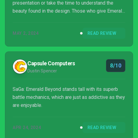
presentation or take the time to understand the
beauty found in the design. Those who give Emerald
Beyond the time of day and devote themselves to
understanding the game will most certainly walk
MAY 2, 2024
READ REVIEW
away with something truly special. The Free-Form
Scenario system urges players to progress the
main plot in any way th...
Capsule Computers
8/10
Dustin Spencer
SaGa: Emerald Beyond stands tall with its superb
battle mechanics, which are just as addictive as they
are enjoyable.
APR 24, 2024
READ REVIEW