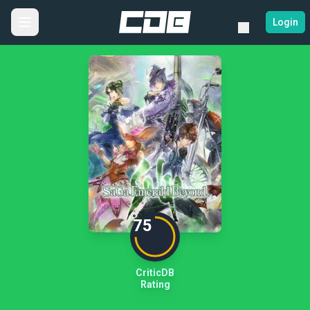
Login
75
CriticDB
Rating