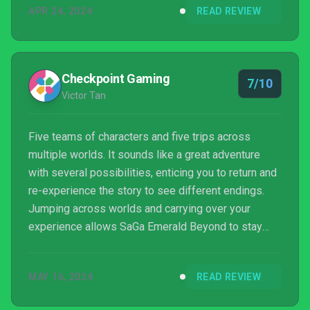
APR 24, 2024
READ REVIEW
Checkpoint Gaming
7/10
Victor Tan
Five teams of characters and five trips across
multiple worlds. It sounds like a great adventure
with several possibilities, enticing you to return and
re-experience the story to see different endings.
Jumping across worlds and carrying over your
experience allows SaGa Emerald Beyond to stay
with you in a way that other adventures can’t. Even
after completing all five stories, there’s always
MAY 16, 2024
READ REVIEW
another reason to jump back in.