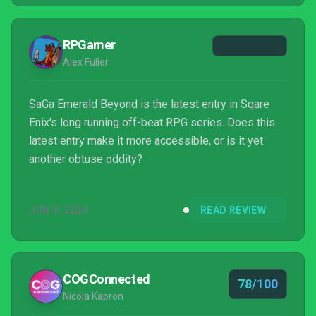
RPGamer
Alex Fuller
SaGa Emerald Beyond is the latest entry in Sqare
Enix's long running off-beat RPG series. Does this
latest entry make it more accessible, or is it yet
another obtuse oddity?
JUN 9, 2024
READ REVIEW
COGConnected
78/100
Nicola Kapron