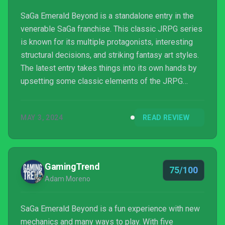
SaGa Emerald Beyond is a standalone entry in the
venerable SaGa franchise. This classic JRPG series
is known for its multiple protagonists, interesting
structural decisions, and striking fantasy art styles.
The latest entry takes things into its own hands by
upsetting some classic elements of the JRPG
formula on a mechanical and narrative level. I had the
opportunity to play the game in advance of sharing
MAY 3, 2024
READ REVIEW
my impressions, and what I saw intrigued me.
GamingTrend
75/100
Adam Moreno
SaGa Emerald Beyond is a fun experience with new
mechanics and many ways to play. With five