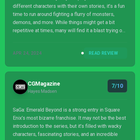
different characters with their own stories, it’s a fun
time to run around fighting a flurry of monsters,
demons, and more. While things might get a bit
repetitive at times, many will find it a blast trying out
the different formations, United Attacks, and more.
APR 24, 2024
READ REVIEW
CGMagazine
7/10
Hayes Madsen
SaGa: Emerald Beyond is a strong entry in Square
Enix’s most bizarre franchise. It may not be the best
introduction to the series, but it’s filled with wacky
characters, fascinating stories, and an incredible