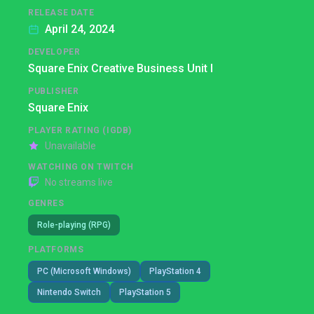
RELEASE DATE
April 24, 2024
DEVELOPER
Square Enix Creative Business Unit I
PUBLISHER
Square Enix
PLAYER RATING (IGDB)
Unavailable
WATCHING ON TWITCH
No streams live
GENRES
Role-playing (RPG)
PLATFORMS
PC (Microsoft Windows)
PlayStation 4
Nintendo Switch
PlayStation 5