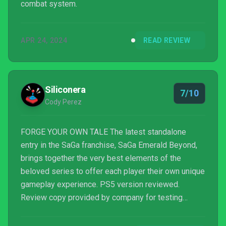
combat system.
APR 24, 2024
READ REVIEW
Siliconera
7/10
Cody Perez
FORGE YOUR OWN TALE The latest standalone
entry in the SaGa franchise, SaGa Emerald Beyond,
brings together the very best elements of the
beloved series to offer each player their own unique
gameplay experience. PS5 version reviewed.
Review copy provided by company for testing
purposes.