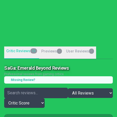
Critic Reviews
12
Previews
User Reviews
0
0
SaGa: Emerald Beyond Reviews
Professional reviews from gaming critics
Missing Review?