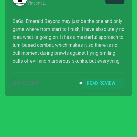
Vincent L.
SaGa: Emerald Beyond may just be the one and only
game where from start to finish, I have absolutely no
idea what is going on. It has a masterful approach to
turn-based combat, which makes it so there is no
dull moment during brawls against flying smiling
balls of evil and murderous skunks, but everything
else is just… bizarre.
MAY 6, 2024
READ REVIEW