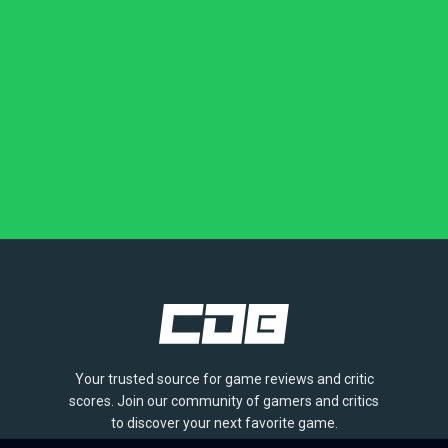
Your trusted source for game reviews and critic
scores. Join our community of gamers and critics
to discover your next favorite game.