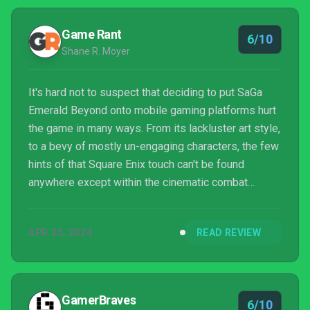
Game Rant
6/10
Shane R. Moyer
It's hard not to suspect that deciding to put SaGa
Emerald Beyond onto mobile gaming platforms hurt
the game in many ways. From its lackluster art style,
to a bevy of mostly un-engaging characters, the few
hints of that Square Enix touch can't be found
anywhere except within the cinematic combat
moments and the length of the story overall. While
interesting combat can carry a game a long way,
APR 25, 2024
READ REVIEW
there isn't enough of it to satisfy the majority of
users. There will be some players who don't mind
the pages and pages of dialogue, and won't care
about the seemingly made-for-mobile art styles, but
GamerBraves
6/10
it'...