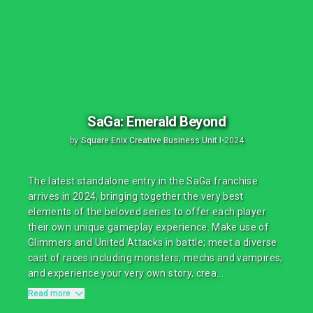
SaGa: Emerald Beyond
by
Square Enix Creative Business Unit I
•
2024
The latest standalone entry in the SaGa franchise
arrives in 2024, bringing together the very best
elements of the beloved series to offer each player
their own unique gameplay experience. Make use of
Glimmers and United Attacks in battle; meet a diverse
cast of races including monsters, mechs and vampires;
and experience your very own story, crea...
Read more