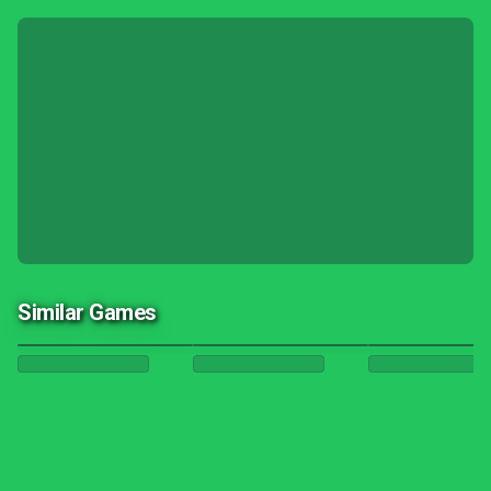
Similar Games