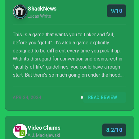
ShackNews
9/10
Lucas White
This is a game that wants you to tinker and fail,
before you “get it”. It’s also a game explicitly
designed to be different every time you pick it up.
With its disregard for convention and disinterest in
“quality of life” guidelines, you could have a rough
start. But there’s so much going on under the hood,
so much charm in its presentation and fearlessness
in its design, it’s easy to recommend even to folks
APR 24, 2024
READ REVIEW
who might be looking at me like a weirdo right now.
SaGa Emerald Beyond comes with caveats like any
other JRPG that isn’t the usual Final Fantasy or
Persona blockbuster, but those caveats ...
Video Chums
8.2/10
A.J. Maciejewski