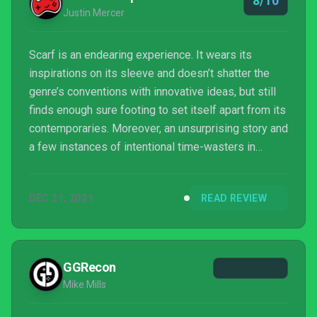
8/10
Justin Mercer
Scarf is an endearing experience. It wears its
inspirations on its sleeve and doesn’t shatter the
genre’s conventions with innovative ideas, but still
finds enough sure footing to set itself apart from its
contemporaries. Moreover, an unsurprising story and
a few instances of intentional time-wasters in
puzzles aren’t enough to lessen the benefits of its
brisk pace and variety of gorgeous environments. It
DEC 21, 2021
READ REVIEW
may not hit the highest highs of the genre, but if
you’re in the mood for an atm...
GGRecon
Mike Mills