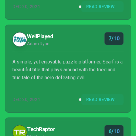
were released, and I had honestly assumed Scarf
DEC 20, 2021
READ REVIEW
had been quietly cancelled by THQ Nordic and its
developers. Fast forward to the final day...
WellPlayed
7/10
Adam Ryan
A simple, yet enjoyable puzzle platformer, Scarf is a
beautiful title that plays around with the tried and
true tale of the hero defeating evil.
DEC 20, 2021
READ REVIEW
TechRaptor
6/10