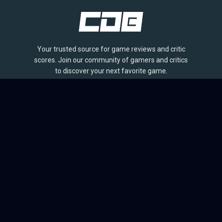
Your trusted source for game reviews and critic
scores. Join our community of gamers and critics
to discover your next favorite game.
BROWSE
Games
Reviews
Collections
Lists
Outlets