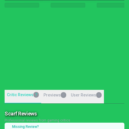
Critic Reviews
7
Previews
User Reviews
0
0
Scarf Reviews
Professional reviews from gaming critics
Missing Review?