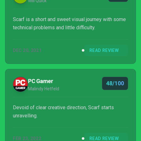
Will Quick
Scarf is a short and sweet visual journey with some
technical problems and little difficulty.
DEC 20, 2021
READ REVIEW
PC Gamer
48/100
Malindy Hetfeld
Devoid of clear creative direction, Scarf starts
unravelling.
FEB 23, 2022
READ REVIEW