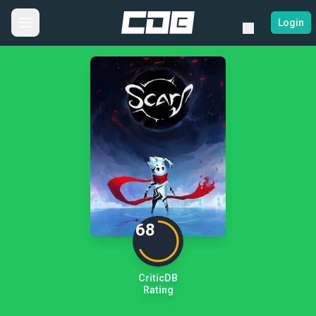
Login
68
CriticDB
Rating