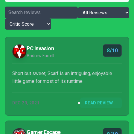
PC Invasion
8/10
Andrew Farrell
Short but sweet, Scarf is an intriguing, enjoyable
little game for most of its runtime.
DEC 20, 2021
READ REVIEW
Gamer Escape