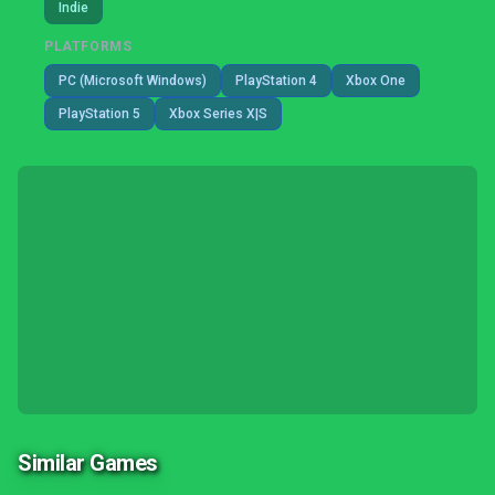
Indie
PLATFORMS
PC (Microsoft Windows)
PlayStation 4
Xbox One
PlayStation 5
Xbox Series X|S
Similar Games