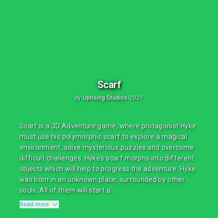
Scarf
by
Uprising Studios
•
2021
Scarf is a 3D Adventure game, where protagonist Hyke
must use his polymorphic scarf to explore a magical
environment, solve mysterious puzzles and overcome
difficult challenges. Hyke’s scarf morphs into different
objects which will help to progress the adventure. Hyke
was born in an unknown place, surrounded by other
souls. All of them will start a...
Read more