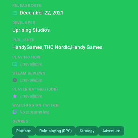
RELEASE DATE
December 22, 2021
DEVELOPER
Uprising Studios
PUBLISHER
HandyGames,
THQ Nordic,
Handy Games
PLAYING NOW
Unavailable
STEAM REVIEWS
Unavailable
PLAYER RATING (IGDB)
Unavailable
WATCHING ON TWITCH
No streams live
GENRES
Platform
Role-playing (RPG)
Strategy
Adventure