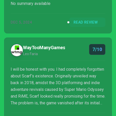
No summary available
DEC 5, 2024
READ REVIEW
WayTooManyGames
7/10
Leo Faria
I will be honest with you. I had completely forgotten
about Scarf‘s existence. Originally unveiled way
back in 2018, amidst the 3D platforming and indie
adventure revivals caused by Super Mario Odyssey
and RiME, Scarf looked really promising for the time.
The problem is, the game vanished after its initial
reveal. Time went by, literal thousands of games