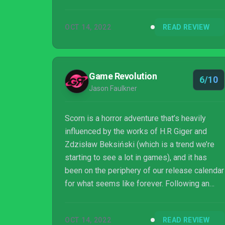
justice to the gruelling yet oddly poignant
odyssey you embark upon. But for its flaws,
OCT 14, 2022
READ REVIEW
Scorn makes a hell of an impression, filling
me with equal parts immense curiosity and
dread. I don't want to return to it any time
soon - maybe ever - but I will be scouring the
Game Revolution
6/10
Subreddits and the Steam boards in an
Jason Faulkner
attempt to decipher it for a long ti...
Scorn is a horror adventure that’s heavily
influenced by the works of H.R Giger and
Zdzisław Beksiński (which is a trend we’re
starting to see a lot in games), and it has
been on the periphery of our release calendar
for what seems like forever. Following an
unsuccessful Kickstarter in 2014 and then a
successful one in 2017, developer Ebb
OCT 14, 2022
READ REVIEW
Software is finally releasing it into the wild,