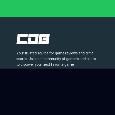
Your trusted source for game reviews and critic
scores. Join our community of gamers and critics
to discover your next favorite game.