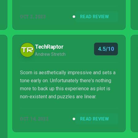
stories that both compel and repel you. Scorn
is an absolute must for horror fans.
OCT 2, 2023
READ REVIEW
TechRaptor
4.5/10
Andrew Stretch
Scorn is aesthetically impressive and sets a
tone early on. Unfortunately there's nothing
more to back up this experience as plot is
non-existent and puzzles are linear.
OCT 14, 2022
READ REVIEW