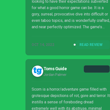
looking to have their expectations subverted
for what a good horror game can be. It is a
gory, surreal, provocative dive into difficult or
even taboo topics, and is wonderfully crafted,
and near perfectly optimized. The game’s
themes and visuals are challenging and
extremely mature, but executed with great
OCT 14, 2022
READ REVIEW
subtlety. The game is a technical marvel and
concise as any horror game should be, so as
to not overstay its welcome.
Toms Guide
Jordan Palmer
Scorn is a horror/adventure game filled with
grotesque depictions of rot, gore and terror. It
instills a sense of foreboding dread
extremely well with its abstruse, minimal