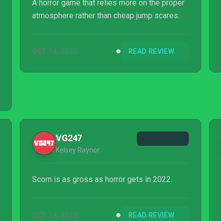
A horror game that relies more on the proper
atmosphere rather than cheap jump scares.
OCT 14, 2022
READ REVIEW
VG247
Kelsey Raynor
Scorn is as gross as horror gets in 2022.
OCT 14, 2022
READ REVIEW