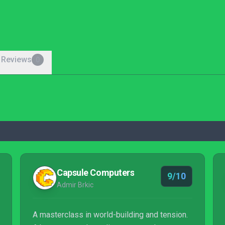
 Reviews
0
Capsule Computers
9/10
Admir Brkic
A masterclass in world-building and tension.