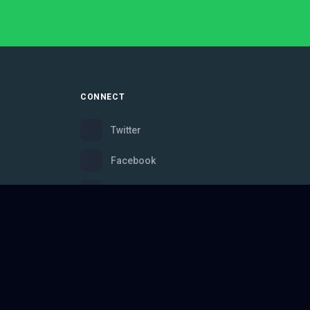
CONNECT
Twitter
Facebook
Instagram
Bluesky
Discord
ce