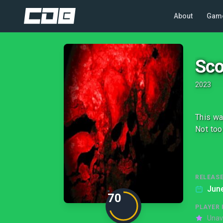
About
Gam
Sco
2023
This wa
Not too
RELEASE
June
70
PLAYER 
Unav