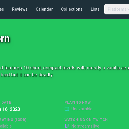
es
Reviews
Calendar
Collections
Lists
Platforms
rn
d features 10 short, compact levels with mostly a vanilla ae
 hard but it can be deadly.
 DATE
PLAYING NOW
 16, 2023
Unavailable
RATING (IGDB)
WATCHING ON TWITCH
ailable
No streams live