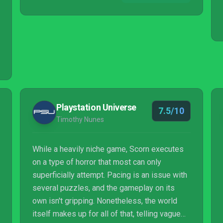
Playstation Universe
7.5/10
Timothy Nunes
While a heavily niche game, Scorn executes
on a type of horror that most can only
superficially attempt. Pacing is an issue with
several puzzles, and the gameplay on its
own isn't gripping. Nonetheless, the world
itself makes up for all of that, telling vague