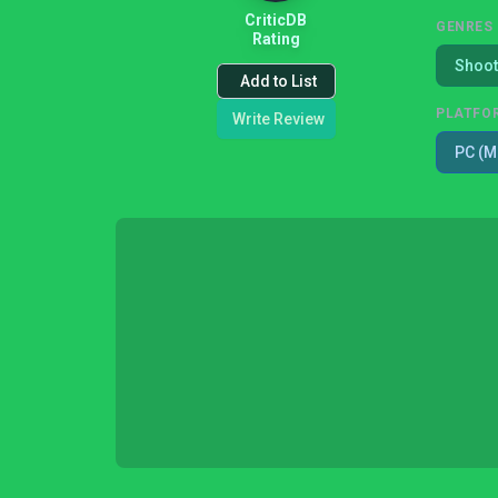
CriticDB
GENRES
Rating
Shoot
Add to List
PLATFO
Write Review
PC (M