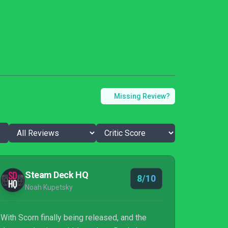
Missing Review?
Steam Deck HQ
8/10
Noah Kupetsky
With Scorn finally being released, and the