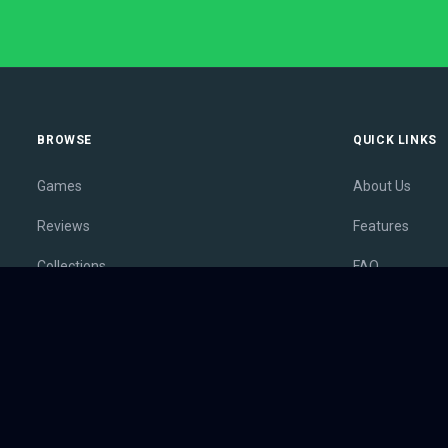
BROWSE
QUICK LINKS
Games
About Us
Reviews
Features
Collections
FAQ
Lists
Membership
Outlets
Contact
Release Calendar
Privacy Policy
Sales
Terms of Servi