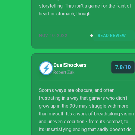
storytelling. This isn’t a game for the faint of
heart or stomach, though.
NOV 10, 2022
READ REVIEW
DualShockers
7.8/10
Robert Zak
Scorn's ways are obscure, and often
frustrating in a way that gamers who didn’t
grow up in the 90s may struggle with more
than myself. It's a work of breathtaking vision
and uneven execution - from its combat, to
its unsatisfying ending that sadly doesn't do