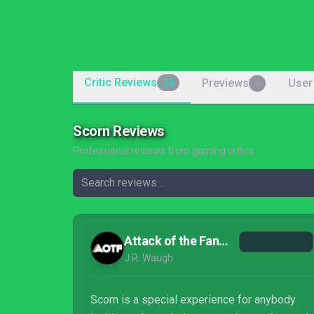
Critic Reviews
Previews
User
20
0
Scorn Reviews
Professional reviews from gaming critics
Attack of the Fanboy
J.R. Waugh
Scorn is a special experience for anybody