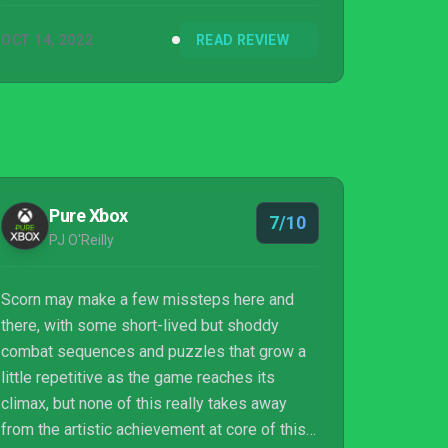
OCT 14, 2022
READ REVIEW
Pure Xbox
7/10
PJ O'Reilly
Scorn may make a few missteps here and
there, with some short-lived but shoddy
combat sequences and puzzles that grow a
little repetitive as the game reaches its
climax, but none of this really takes away
from the artistic achievement at core of this