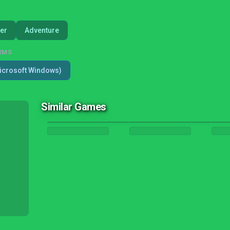
er
Adventure
RMS
icrosoft Windows)
Similar Games