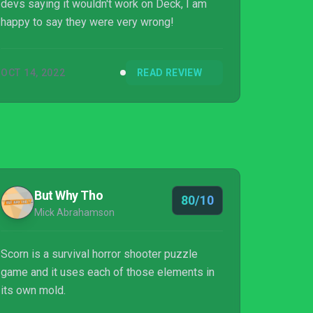
devs saying it wouldn't work on Deck, I am
happy to say they were very wrong!
OCT 14, 2022
READ REVIEW
But Why Tho
80/10
Mick Abrahamson
Scorn is a survival horror shooter puzzle
game and it uses each of those elements in
its own mold.