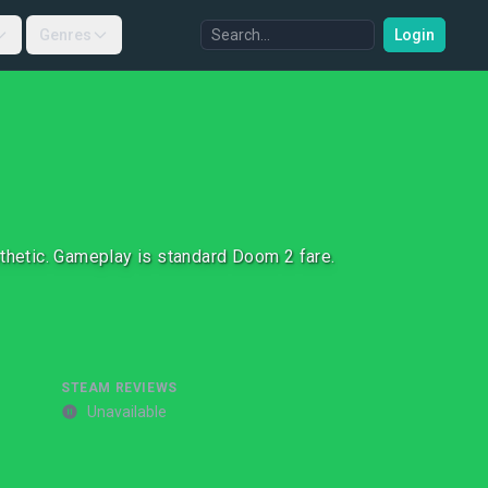
Genres
Login
sthetic. Gameplay is standard Doom 2 fare.
STEAM REVIEWS
Unavailable