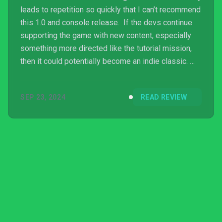
leads to repetition so quickly that I can’t recommend
this 1.0 and console release. If the devs continue
supporting the game with new content, especially
something more directed like the tutorial mission,
then it could potentially become an indie classic.
For now, though the game is a mere shadow of its
potential.
SEP 23, 2024
READ REVIEW