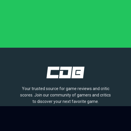
Your trusted source for game reviews and critic
scores. Join our community of gamers and critics
to discover your next favorite game.
BROWSE