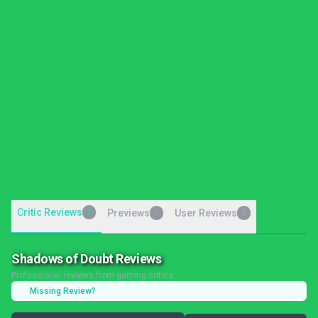
Critic Reviews
7
Previews
User Reviews
0
0
Shadows of Doubt Reviews
Professional reviews from gaming critics
Missing Review?