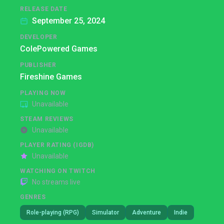
RELEASE DATE
September 25, 2024
DEVELOPER
ColePowered Games
PUBLISHER
Fireshine Games
PLAYING NOW
Unavailable
STEAM REVIEWS
Unavailable
PLAYER RATING (IGDB)
Unavailable
WATCHING ON TWITCH
No streams live
GENRES
Role-playing (RPG)
Simulator
Adventure
Indie