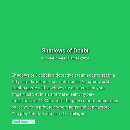
Shadows of Doubt
by
ColePowered Games
•
2024
Shadows of Doubt is a detective stealth game set in a
fully-simulated neo-noir metropolis. An open world
stealth game with a whole city of secrets at your
fingertips! Set in an alternate reality hyper-
industrialized 1980s where the government outsources
police work to private corporations and contractors.
You play the role of a private intelligen...
Read more