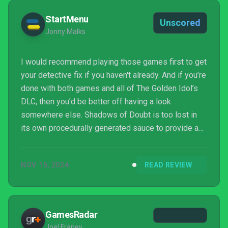
StartMenu
Unscored
Jonny Malks
I would recommend playing those games first to get
your detective fix if you haven't already. And if you’re
done with both games and all of The Golden Idol’s
DLC, then you’d be better off having a look
somewhere else. Shadows of Doubt is too lost in
its own procedurally generated sauce to provide a
rewarding experience for gamers excited about its
many lofty promises.
NOV 15, 2024
READ REVIEW
GamesRadar
Joel Franey