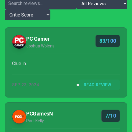
PC Gamer
83/100
Joshua Wolens
Clue in.
SEP 23, 2024
READ REVIEW
PCGamesN
7/10
Paul Kelly