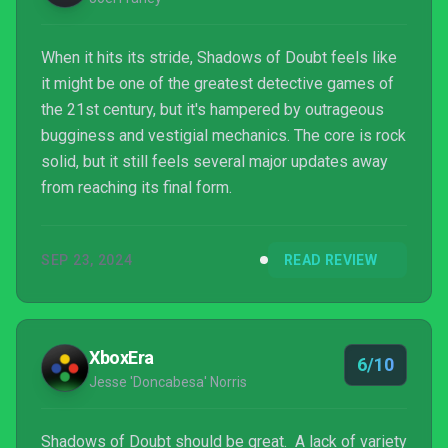
When it hits its stride, Shadows of Doubt feels like
it might be one of the greatest detective games of
the 21st century, but it's hampered by outrageous
bugginess and vestigial mechanics. The core is rock
solid, but it still feels several major updates away
from reaching its final form.
SEP 23, 2024
READ REVIEW
XboxEra
6/10
Jesse 'Doncabesa' Norris
Shadows of Doubt should be great. A lack of variety