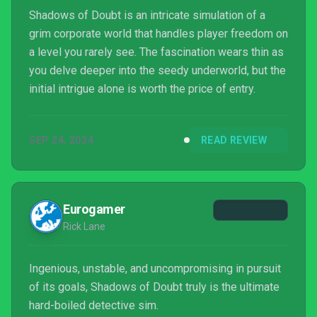
Shadows of Doubt is an intricate simulation of a
grim corporate world that handles player freedom on
a level you rarely see. The fascination wears thin as
you delve deeper into the seedy underworld, but the
initial intrigue alone is worth the price of entry.
SEP 24, 2024
READ REVIEW
Eurogamer
Rick Lane
Ingenious, unstable, and uncompromising in pursuit
of its goals, Shadows of Doubt truly is the ultimate
hard-boiled detective sim.