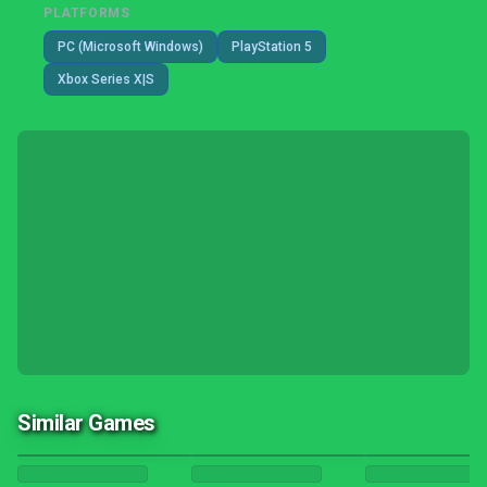
PLATFORMS
PC (Microsoft Windows)
PlayStation 5
Xbox Series X|S
Similar Games