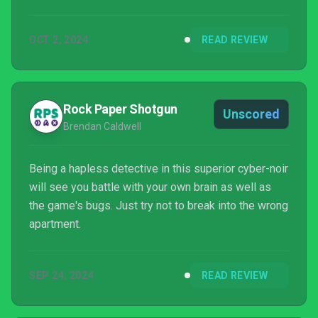
OCT 2, 2024
READ REVIEW
Rock Paper Shotgun
Unscored
Brendan Caldwell
Being a hapless detective in this superior cyber-noir
will see you battle with your own brain as well as
the game's bugs. Just try not to break into the wrong
apartment.
SEP 24, 2024
READ REVIEW