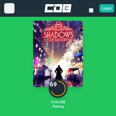
Login
69
CriticDB
Rating