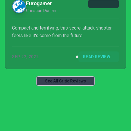
Eurogamer
Christian Donlan
Compact and terrifying, this score-attack shooter
feels like it's come from the future.
SEP 22, 2022
READ REVIEW
See All Critic Reviews