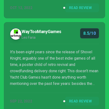
OCT 12, 2022
READ REVIEW
WayTooManyGames
8.5/10
Leo Faria
It’s been eight years since the release of Shovel
Knight, arguably one of the best indie games of all
time, a poster child of retro revival and
crowdfunding delivery done right. This doesn’t mean
Yacht Club Games hasn’t done anything worth
mentioning over the past few years: besides the
various ports and expansions for the main game,
we’ve seen spinoffs such as the Smash-esque
SEP 22, 2022
READ REVIEW
Shovel Knight Showdown and the puzzler Pocket
Dungeon. Ready for another spinoff? You better be,