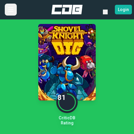
Login
81
CriticDB
Rating