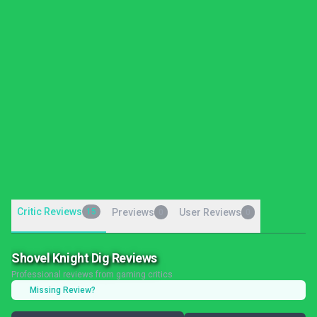
Critic Reviews
15
Previews
User Reviews
0
0
Shovel Knight Dig Reviews
Professional reviews from gaming critics
Missing Review?