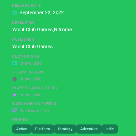
RELEASE DATE
September 22, 2022
DEVELOPER
Yacht Club Games,
Nitrome
PUBLISHER
Yacht Club Games
PLAYING NOW
Unavailable
STEAM REVIEWS
Unavailable
PLAYER RATING (IGDB)
Unavailable
WATCHING ON TWITCH
No streams live
GENRES
Action
Platform
Strategy
Adventure
Indie