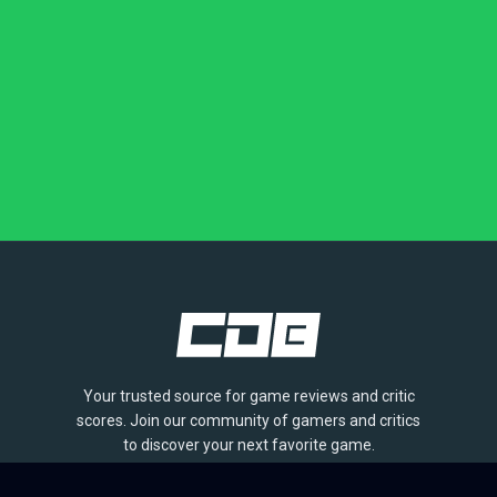
Your trusted source for game reviews and critic
scores. Join our community of gamers and critics
to discover your next favorite game.