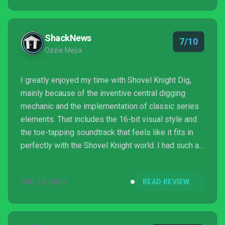
appreciate the visuals. I can see myself returning to
Shovel Knight Dig in a few months just to give it
another spin, but the overall replay d...
ShackNews
7/10
Ozzie Mejia
I greatly enjoyed my time with Shovel Knight Dig,
mainly because of the inventive central digging
mechanic and the implementation of classic series
elements. That includes the 16-bit visual style and
the toe-tapping soundtrack that feels like it fits in
perfectly with the Shovel Knight world. I had such a
good time with this adventure that I felt like it ended
way too soon. Dig is about the length of many old-
SEP 22, 2022
READ REVIEW
school NES/SNES platformers, which means it's
possible to complete the story from the beginning
in somewhere between 20-30 minutes. Given that
one of the upgrades players can work towards...