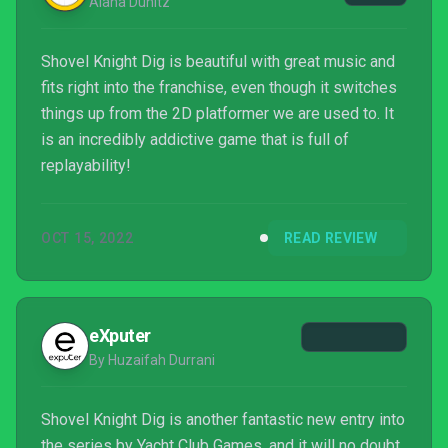
Alana Dunitz
Shovel Knight Dig is beautiful with great music and
fits right into the franchise, even though it switches
things up from the 2D platformer we are used to. It
is an incredibly addictive game that is full of
replayability!
OCT 15, 2022
READ REVIEW
eXputer
By Huzaifah Durrani
Shovel Knight Dig is another fantastic new entry into
the series by Yacht Club Games, and it will no doubt