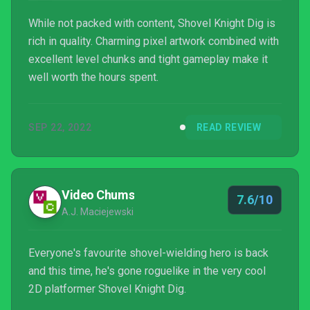
While not packed with content, Shovel Knight Dig is
rich in quality. Charming pixel artwork combined with
excellent level chunks and tight gameplay make it
well worth the hours spent.
SEP 22, 2022
READ REVIEW
Video Chums
7.6/10
A.J. Maciejewski
Everyone's favourite shovel-wielding hero is back
and this time, he's gone roguelike in the very cool
2D platformer Shovel Knight Dig.