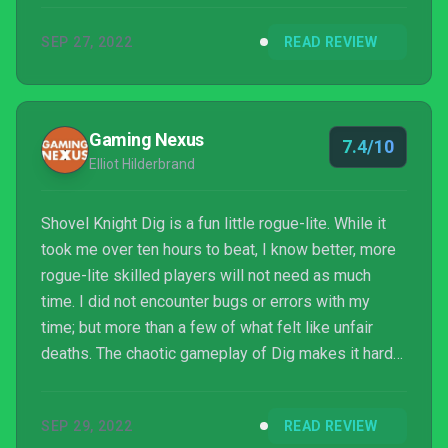
SEP 27, 2022
READ REVIEW
Gaming Nexus
7.4/10
Elliot Hilderbrand
Shovel Knight Dig is a fun little rogue-lite. While it
took me over ten hours to beat, I know better, more
rogue-lite skilled players will not need as much
time. I did not encounter bugs or errors with my
time; but more than a few of what felt like unfair
deaths. The chaotic gameplay of Dig makes it hard
to see how great the pixel art is at times, but being
able to literally slow down the gameplay or adjust
SEP 29, 2022
READ REVIEW
my health and damage output makes it easier to