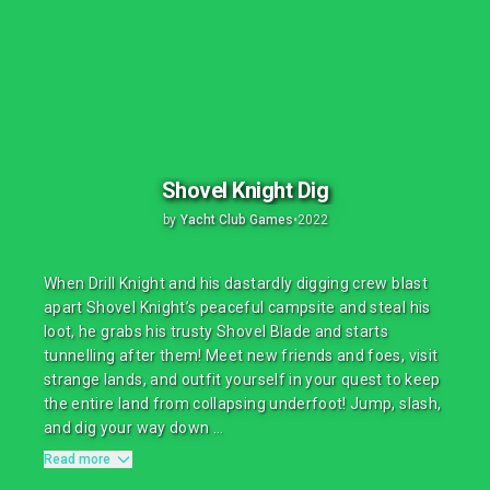
Shovel Knight Dig
by
Yacht Club Games
•
2022
When Drill Knight and his dastardly digging crew blast
apart Shovel Knight’s peaceful campsite and steal his
loot, he grabs his trusty Shovel Blade and starts
tunnelling after them! Meet new friends and foes, visit
strange lands, and outfit yourself in your quest to keep
the entire land from collapsing underfoot! Jump, slash,
and dig your way down ...
Read more