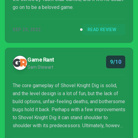
go on to be a beloved game.
SEP 23, 2022
READ REVIEW
Game Rant
9/10
Sam Stewart
The core gameplay of Shovel Knight Dig is solid,
and the level design is a lot of fun, but the lack of
build options, unfair-feeling deaths, and bothersome
bugs hold it back. Perhaps with a few improvements
to Shovel Knight Dig it can stand shoulder to
shoulder with its predecessors. Ultimately, however,
it's not quite there yet.