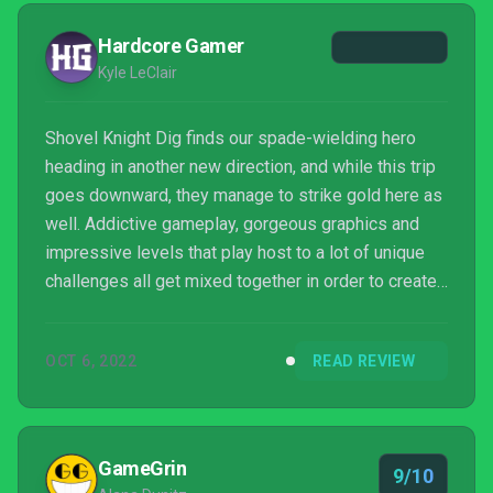
Hardcore Gamer
Kyle LeClair
Shovel Knight Dig finds our spade-wielding hero
heading in another new direction, and while this trip
goes downward, they manage to strike gold here as
well. Addictive gameplay, gorgeous graphics and
impressive levels that play host to a lot of unique
challenges all get mixed together in order to create
another winning action game worth checking out for
fans and newcomers alike. It truly is another gem
OCT 6, 2022
READ REVIEW
that's been dug up here.
GameGrin
9/10