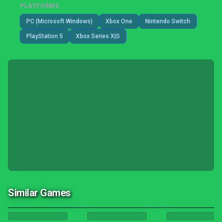
PLATFORMS
PC (Microsoft Windows)
Xbox One
Nintendo Switch
PlayStation 5
Xbox Series X|S
Similar Games