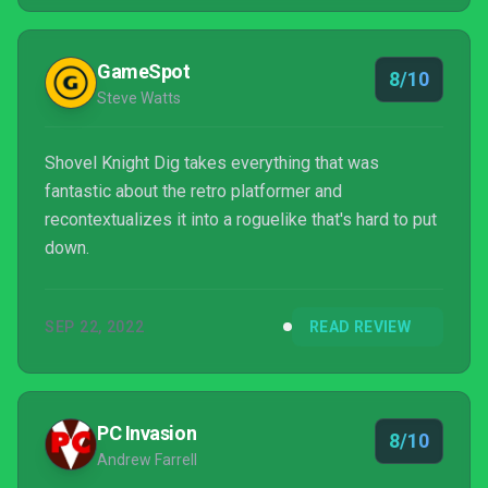
as our favor...
GameSpot
8/10
Steve Watts
Shovel Knight Dig takes everything that was
fantastic about the retro platformer and
recontextualizes it into a roguelike that's hard to put
down.
SEP 22, 2022
READ REVIEW
PC Invasion
8/10
Andrew Farrell