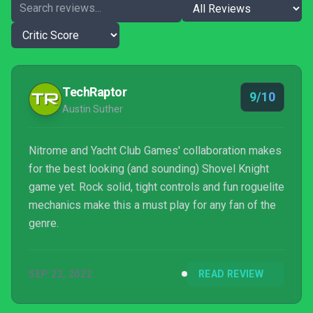
TechRaptor
9/10
Austin Suther
Nitrome and Yacht Club Games' collaboration makes
for the best looking (and sounding) Shovel Knight
game yet. Rock solid, tight controls and fun roguelite
mechanics make this a must play for any fan of the
genre.
SEP 22, 2022
READ REVIEW