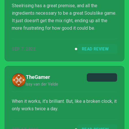
Steelrising has a great premise, and all the
ingredients necessary to be a great Soulslike game.
It just doesn't get the mix right, ending up all the
more frustrating for how good it could be.
SEP 7, 2022
READ REVIEW
TheGamer
Issy van der Velde
When it works, it's brilliant. But, like a broken clock, it
only works twice a day.