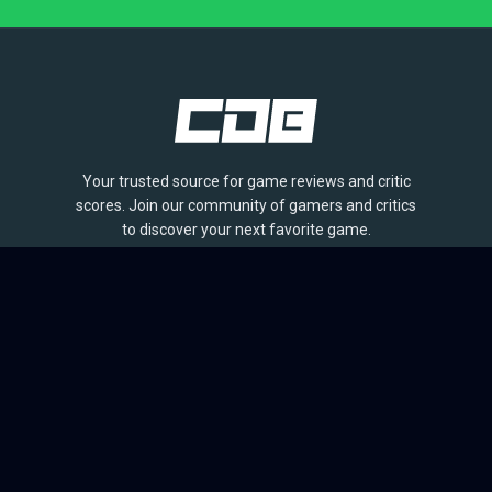
Your trusted source for game reviews and critic
scores. Join our community of gamers and critics
to discover your next favorite game.
BROWSE
Games
Reviews
Collections
Lists