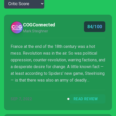
COGConnected
84/100
Mark Steighner
France at the end of the 18th century was a hot
mess. Revolution was in the air. So was political
oppression, counter-revolution, warring factions, and
a desperate desire for change. A little known fact —
at least according to Spiders’ new game, Steelrising
— is that there was also an army of deadly
automatons laying waste to opponents of the King.
So, grab a croissant and let’s see if Spiders’ new
SEP 7, 2022
READ REVIEW
Soulslike is worth your time.