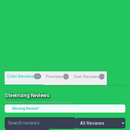
Critic Reviews
33
Previews
User Reviews
0
0
Steelrising Reviews
Professional reviews from gaming critics
Missing Review?