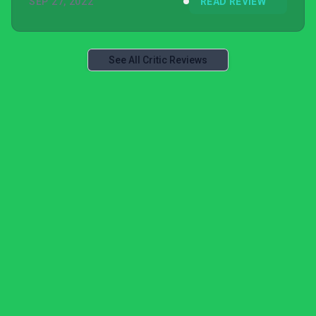
SEP 27, 2022
READ REVIEW
See All Critic Reviews