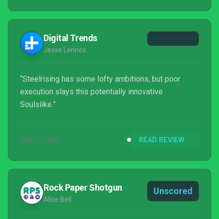
Digital Trends
Jesse Lennox
“Steelrising has some lofty ambitions, but poor
execution slays this potentially innovative
Soulslike.”
SEP 7, 2022
READ REVIEW
Rock Paper Shotgun
Unscored
Alice Bell