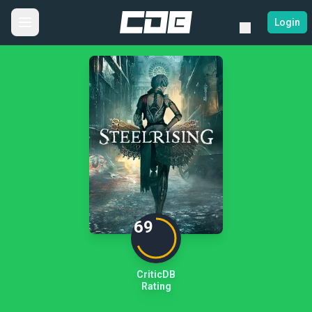
Login
69
CriticDB
Rating