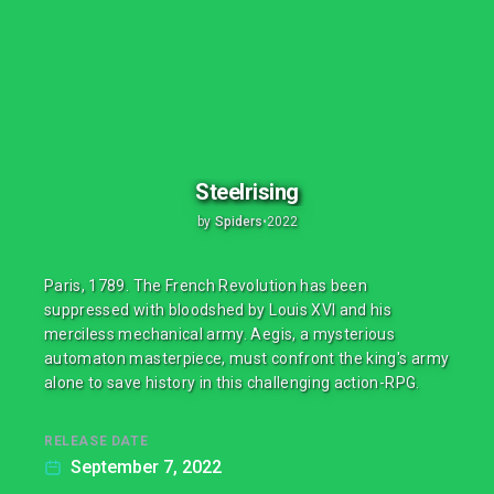
Steelrising
by
Spiders
•
2022
Paris, 1789. The French Revolution has been
suppressed with bloodshed by Louis XVI and his
merciless mechanical army. Aegis, a mysterious
automaton masterpiece, must confront the king's army
alone to save history in this challenging action-RPG.
RELEASE DATE
September 7, 2022