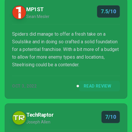
MP1ST
7.5/10
Sean Mesler
Spiders did manage to offer a fresh take on a
Soulslike and in doing so crafted a solid foundation
for a potential franchise. With a bit more of a budget
to allow for more enemy types and locations,
Steelrising could be a contender.
OCT 3, 2022
READ REVIEW
TechRaptor
7/10
Joseph Allen