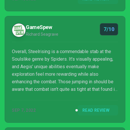
GameSpew
7/10
Richard Seagrave
Overall, Steelrising is a commendable stab at the
Soulslike genre by Spiders. It’s visually appealing,
and Aegis’ unique abilities eventually make
exploration feel more rewarding while also
enhancing the combat. Those jumping in should be
aware that combat isn’t quite as tight at that found in
the likes of Dark Souls though, and Steelrising is a
bit rough around the edges in general. Still, there’s a
SEP 7, 2022
READ REVIEW
lot to like here for those seeking out a challenge
within a new setting.