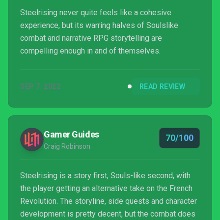
Steelrising never quite feels like a cohesive
experience, but its warring halves of Soulslike
combat and narrative RPG storytelling are
compelling enough in and of themselves.
SEP 7, 2022
READ REVIEW
Gamer Guides
70/100
Craig Robinson
Steelrising is a story first, Souls-like second, with
the player getting an alternative take on the French
Revolution. The storyline, side quests and character
development is pretty decent, but the combat does