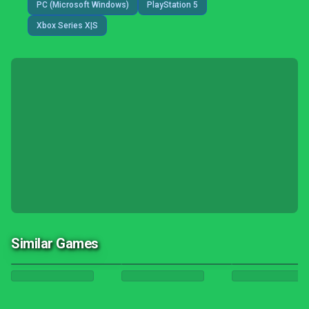
PC (Microsoft Windows)
PlayStation 5
Xbox Series X|S
Similar Games