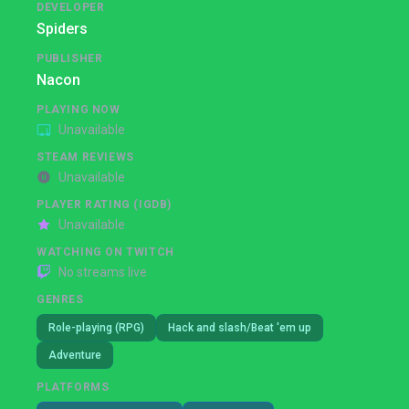
DEVELOPER
Spiders
PUBLISHER
Nacon
PLAYING NOW
Unavailable
STEAM REVIEWS
Unavailable
PLAYER RATING (IGDB)
Unavailable
WATCHING ON TWITCH
No streams live
GENRES
Role-playing (RPG)
Hack and slash/Beat 'em up
Adventure
PLATFORMS