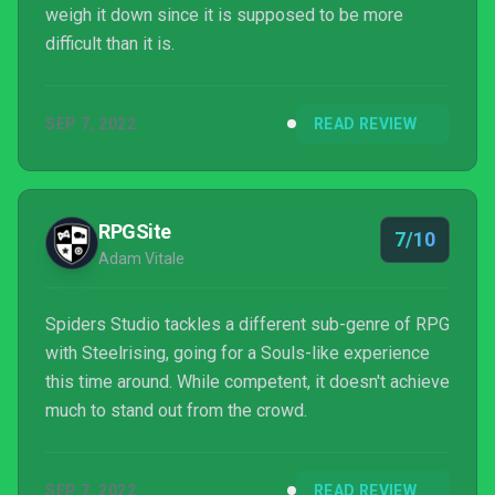
weigh it down since it is supposed to be more
difficult than it is.
SEP 7, 2022
READ REVIEW
RPGSite
7/10
Adam Vitale
Spiders Studio tackles a different sub-genre of RPG
with Steelrising, going for a Souls-like experience
this time around. While competent, it doesn't achieve
much to stand out from the crowd.
SEP 7, 2022
READ REVIEW