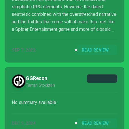
simplistic RPG elements. However, the dated
aesthetic combined with the overstretched narrative
and the foibles that come with it make this feel like
a Spider Entertainment game and more of a basic
third party title. The heart of the development team
shows from time to time, especially near the end of
SEP 7, 2022
READ REVIEW
the game. But, the way the team executes this
formula knocks the fundamentals out of balance,
creating an uneven experience with too much of its
weight on the back end.
GGRecon
Tarran Stockton
No summary available
DEC 5, 2024
READ REVIEW