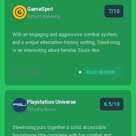
GameSpot
7/10
Richard Wakeling
With an engaging and aggressive combat system,
and a unique alternative-history setting, Steelrising
is an interesting albeit familiar Souls-like.
SEP 7, 2022
READ REVIEW
Playstation Universe
6.5/10
Timothy Nunes
Steelrising puts together a solid, accessible
Soulsborne title complete with fun combat and