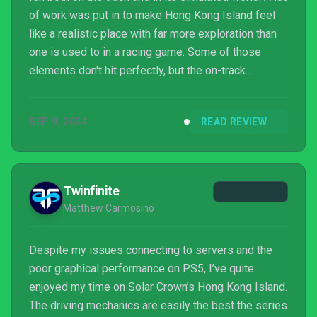
of work was put in to make Hong Kong Island feel
like a realistic place with far more exploration than
one is used to in a racing game. Some of those
elements don't hit perfectly, but the on-track
performance is what counts the most and Solar
Crown largely succeeds there. Races are fun and
SEP 9, 2024
READ REVIEW
even on-foot exploration offers up something that
helps Solar Crown stand out. Unfortunately, the
online-only component of things complicates far
more of the experience than it benefits and causes
Twinfinite
odd ...
Matthew Carmosino
Despite my issues connecting to servers and the
poor graphical performance on PS5, I’ve quite
enjoyed my time on Solar Crown’s Hong Kong Island.
The driving mechanics are easily the best the series