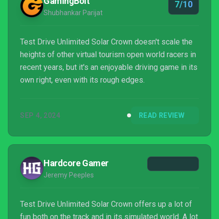
GamingBolt
7/10
Shubhankar Parijat
Test Drive Unlimited Solar Crown doesn't scale the
heights of other virtual tourism open world racers in
recent years, but it's an enjoyable driving game in its
own right, even with its rough edges.
SEP 4, 2024
READ REVIEW
Hardcore Gamer
Jeremy Peeples
Test Drive Unlimited Solar Crown offers up a lot of
fun both on the track and in its simulated world. A lot