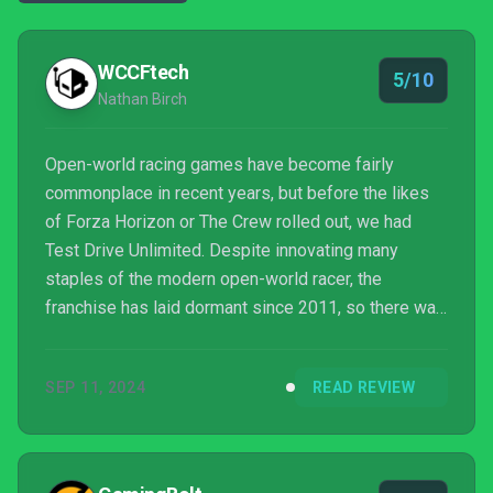
WCCFtech
5/10
Nathan Birch
Open-world racing games have become fairly
commonplace in recent years, but before the likes
of Forza Horizon or The Crew rolled out, we had
Test Drive Unlimited. Despite innovating many
staples of the modern open-world racer, the
franchise has laid dormant since 2011, so there was
a fair amount of excitement when a third entry in the
series, Test Drive Unlimited Solar Crown, was
SEP 11, 2024
READ REVIEW
announced back in 2020.