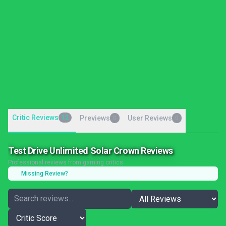
Critic Reviews
12
Previews
User Reviews
0
0
Test Drive Unlimited Solar Crown Reviews
Professional reviews from gaming critics
Missing Review?