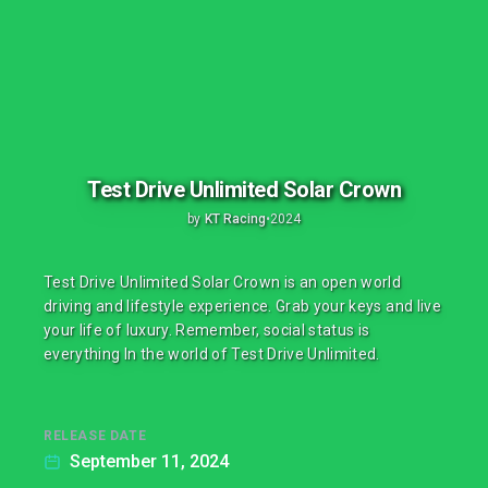
Test Drive Unlimited Solar Crown
by
KT Racing
•
2024
Test Drive Unlimited Solar Crown is an open world
driving and lifestyle experience. Grab your keys and live
your life of luxury. Remember, social status is
everything In the world of Test Drive Unlimited.
RELEASE DATE
September 11, 2024