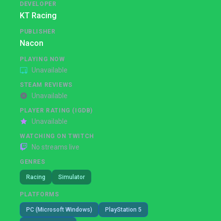
DEVELOPER
KT Racing
PUBLISHER
Nacon
PLAYING NOW
Unavailable
STEAM REVIEWS
Unavailable
PLAYER RATING (IGDB)
Unavailable
WATCHING ON TWITCH
No streams live
GENRES
Racing
Simulator
PLATFORMS
PC (Microsoft Windows)
PlayStation 5