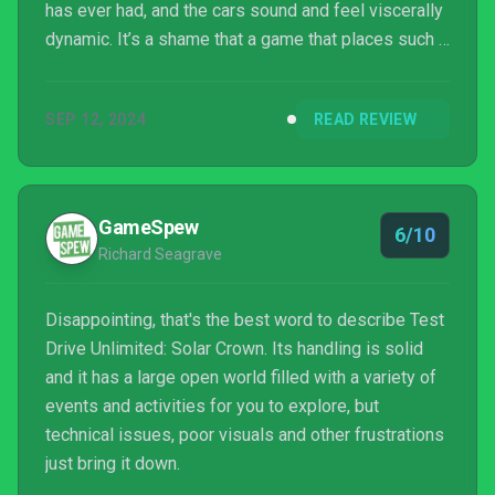
has ever had, and the cars sound and feel viscerally
dynamic. It’s a shame that a game that places such a
strong emphasis on realistic immersion and map
detail is dragged down by poor graphical
SEP 12, 2024
READ REVIEW
performance and always-online server issues. Test
Drive Unlimited: Solar Crown has the potential to
overtake its rivals but it has too many faults slowing
it down in its current state.
GameSpew
6/10
Richard Seagrave
Disappointing, that's the best word to describe Test
Drive Unlimited: Solar Crown. Its handling is solid
and it has a large open world filled with a variety of
events and activities for you to explore, but
technical issues, poor visuals and other frustrations
just bring it down.