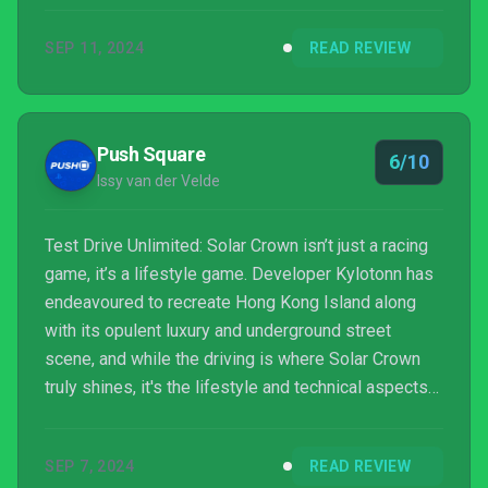
SEP 11, 2024
READ REVIEW
Push Square
6/10
Issy van der Velde
Test Drive Unlimited: Solar Crown isn’t just a racing
game, it’s a lifestyle game. Developer Kylotonn has
endeavoured to recreate Hong Kong Island along
with its opulent luxury and underground street
scene, and while the driving is where Solar Crown
truly shines, it's the lifestyle and technical aspects
of the game hold it back.
SEP 7, 2024
READ REVIEW