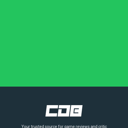
Your trusted source for game reviews and critic