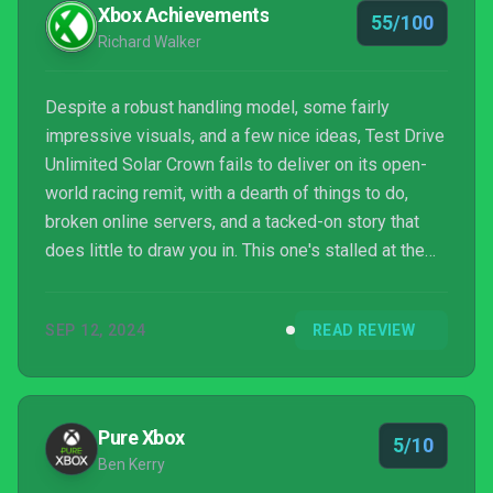
Xbox Achievements
55/100
Richard Walker
Despite a robust handling model, some fairly
impressive visuals, and a few nice ideas, Test Drive
Unlimited Solar Crown fails to deliver on its open-
world racing remit, with a dearth of things to do,
broken online servers, and a tacked-on story that
does little to draw you in. This one's stalled at the
starting line.
SEP 12, 2024
READ REVIEW
Pure Xbox
5/10
Ben Kerry