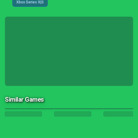
Xbox Series X|S
Similar Games