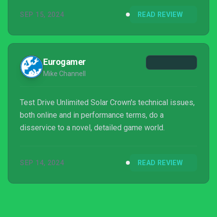
SEP 15, 2024
READ REVIEW
Eurogamer
Mike Channell
Test Drive Unlimited Solar Crown's technical issues,
both online and in performance terms, do a
disservice to a novel, detailed game world.
SEP 14, 2024
READ REVIEW