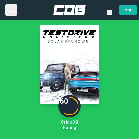
Login
60
CriticDB
Rating