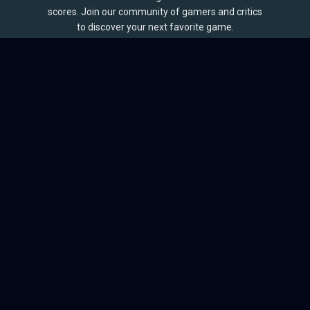
scores. Join our community of gamers and critics
to discover your next favorite game.
BROWSE
Games
Reviews
Collections
Lists
Outlets
Release Calendar
Sales