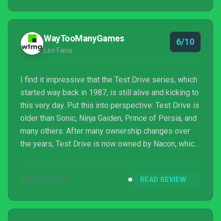
WayTooManyGames
6/10
Leo Faria
I find it impressive that the Test Drive series, which
started way back in 1987, is still alive and kicking to
this very day. Put this into perspective: Test Drive is
older than Sonic, Ninja Gaiden, Prince of Persia, and
many others. After many ownership changes over
the years, Test Drive is now owned by Nacon, which
entrusted the franchsie’s revival to KT Racing, the
same folks behind the ever-improving WRC games…
SEP 16, 2024
READ REVIEW
or at least up until Electronic Arts poached the
franchise’s rights a wh...