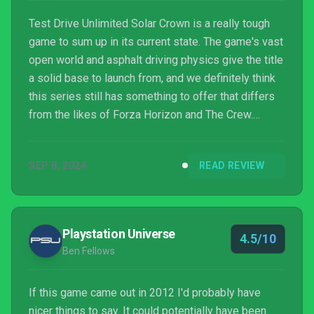
Test Drive Unlimited Solar Crown is a really tough
game to sum up in its current state. The game's vast
open world and asphalt driving physics give the title
a solid base to launch from, and we definitely think
this series still has something to offer that differs
from the likes of Forza Horizon and The Crew.
However, Solar Crown's issues run deeper than
launch-week server load, and the game needs quite
SEP 8, 2024
READ REVIEW
a bit of tweaking to feel properly finished. Nacon
and KT Racing are intending for this to be an
ongoing live service game, and as long as the teams
stick with it, we definitely think this new ...
Playstation Universe
4.5/10
Ben Fellows
If this game came out in 2012 I'd probably have
nicer things to say. It could potentially have been