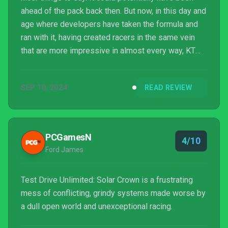
ahead of the pack back then. But now, in this day and
age where developers have taken the formula and
ran with it, having created racers in the same vein
that are more impressive in almost every way, KT
Racing have sadly finished in last place.
SEP 10, 2024
READ REVIEW
PCGamesN
4/10
Ford James
Test Drive Unlimited: Solar Crown is a frustrating
mess of conflicting, grindy systems made worse by
a dull open world and unexceptional racing.