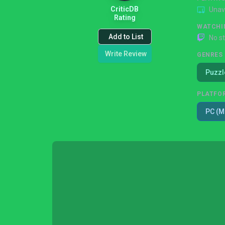
CriticDB
Unav
Rating
WATCHI
Add to List
No s
Write Review
GENRES
Puzzl
PLATFO
PC (M