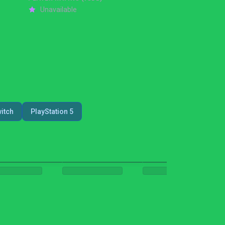
Unavailable
itch
PlayStation 5