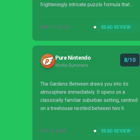
frighteningly intricate puzzle formula that
sees you rewinding and playing time like an
omnipresent director. Its unique setup makes
SEP 19, 2018
READ REVIEW
it one of the most unusual puzzlers on
Nintendo Switch, and we can’t wait to see
what Australian indie studio The Voxel
Agents does next.
Pure Nintendo
8/10
Kirstie Summers
The Gardens Between draws you into its
atmosphere immediately. It opens on a
classically familiar suburban setting, centred
on a treehouse nestled between two h
OCT 4, 2018
READ REVIEW