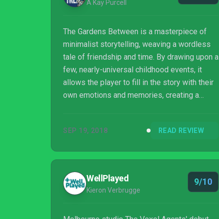
A Kay Purcell
The Gardens Between is a masterpiece of
minimalist storytelling, weaving a wordless
tale of friendship and time. By drawing upon a
few, nearly-universal childhood events, it
allows the player to fill in the story with their
own emotions and memories, creating a
shockingly moving, personal experience.
Featuring a gorgeous, surrealist style and
SEP 19, 2018
READ REVIEW
challenging but fair puzzles, this is a must-
have title for anyone who enjoys puzzle
games.
WellPlayed
9/10
Kieron Verbrugge