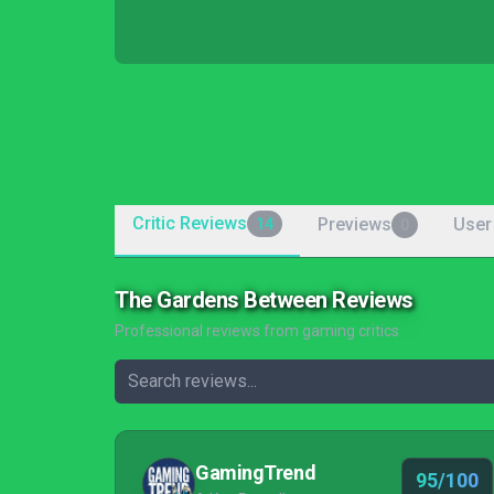
Critic Reviews
Previews
User
14
0
The Gardens Between Reviews
Professional reviews from gaming critics
GamingTrend
95/100