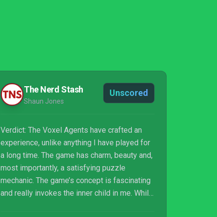
The Nerd Stash
Unscored
Shaun Jones
Verdict: The Voxel Agents have crafted an
experience, unlike anything I have played for
a long time. The game has charm, beauty and,
most importantly, a satisfying puzzle
mechanic. The game’s concept is fascinating
and really invokes the inner child in me. While
no game is perfect, this is as close as it