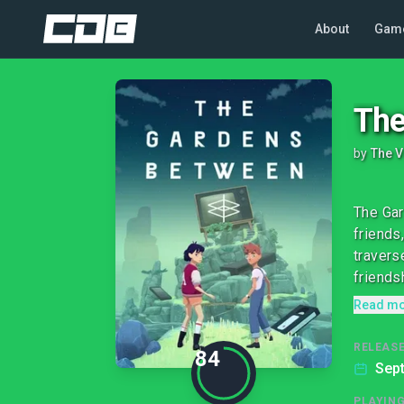
About
Gam
The
by
The V
The Gar
friends
travers
friends
Read m
RELEASE
84
Sep
PLAYIN