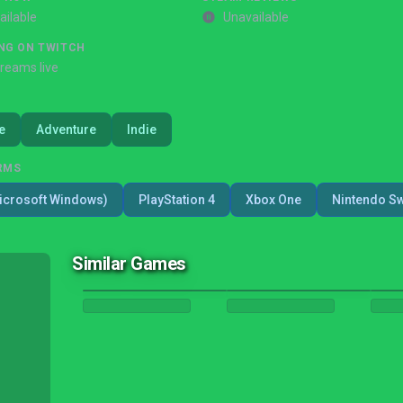
ailable
Unavailable
NG ON TWITCH
treams live
e
Adventure
Indie
RMS
icrosoft Windows)
PlayStation 4
Xbox One
Nintendo Sw
Similar Games