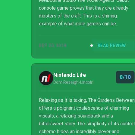
Melbourne studio The Voxel Agents' debut
console game proves that they are already
masters of the craft. This is a shining
example of what indie games can be.
SEP 20, 2018
READ REVIEW
Nintendo Life
8/10
Dom Reseigh-Lincoln
Relaxing as it is taxing, The Gardens Between
offers a poignant coalescence of charming
visuals, a relaxing soundtrack and a
bittersweet story. The simplicity of its control
scheme hides an incredibly clever and