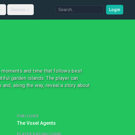
Genres
Login
, moments and time that follows best
utiful garden islands. The player can
 and, along the way, reveal a story about
PUBLISHER
The Voxel Agents
PLAYER RATING (IGDB)