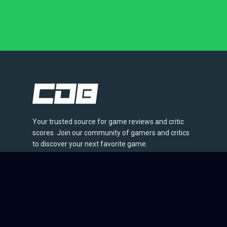
Your trusted source for game reviews and critic
scores. Join our community of gamers and critics
to discover your next favorite game.