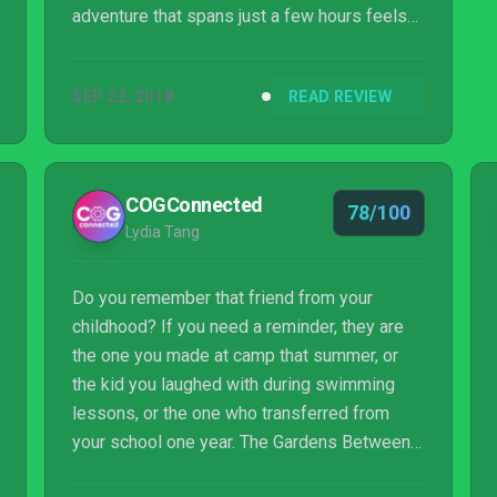
adventure that spans just a few hours feels
as innovative as it is refreshing and heartfelt.
The price tag might not entice everyone, but
SEP 22, 2018
READ REVIEW
that isn’t indicative of this game’s worth in the
slightest, especially for those who want to
sleuth through background details for added
replay value. There is no price on well-being
COGConnected
78/100
and if The Gardens Between emphasizes
Lydia Tang
anything, it’s that our time and...
Do you remember that friend from your
childhood? If you need a reminder, they are
the one you made at camp that summer, or
the kid you laughed with during swimming
lessons, or the one who transferred from
your school one year. The Gardens Between
tells the story of best friends Arina and