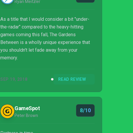
Ryan Meitzler
As a title that I would consider a bit "under-
the-radar" compared to the heavy-hitting
games coming this fall, The Gardens
Between is a wholly unique experience that
you shouldn't let fade away from your
memory.
SEP 19, 2018
READ REVIEW
GameSpot
8/10
Peter Brown