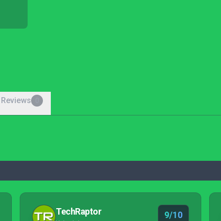
 Reviews
0
TechRaptor
9/10