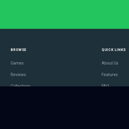
BROWSE
QUICK LINKS
Games
About Us
Reviews
Features
Collections
FAQ
Lists
Membership
Outlets
Contact
Release Calendar
Privacy Policy