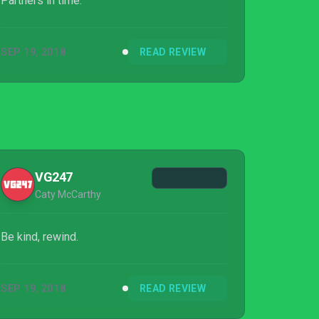
Partners in time.
SEP 19, 2018
READ REVIEW
VG247
Caty McCarthy
Be kind, rewind.
SEP 19, 2018
READ REVIEW