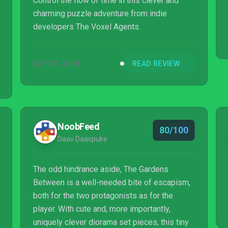
Control the flow of time in this clever and
charming puzzle adventure from indie
developers The Voxel Agents.
SEP 27, 2018
READ REVIEW
NoobFeed
80/100
Daav Daavpuke
The odd hindrance aside, The Gardens
Between is a well-needed bite of escapism,
both for the two protagonists as for the
player. With cute and, more importantly,
uniquely clever diorama set pieces, this tiny