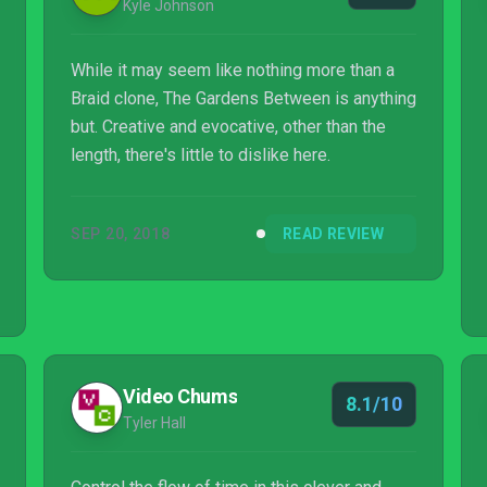
Kyle Johnson
While it may seem like nothing more than a
Braid clone, The Gardens Between is anything
but. Creative and evocative, other than the
length, there's little to dislike here.
SEP 20, 2018
READ REVIEW
Video Chums
8.1/10
Tyler Hall