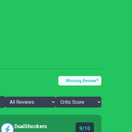
Missing Review?
DualShockers
9/10