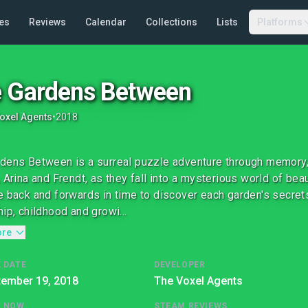
es
Reviews
Calendar
Collections
Lists
Platforms
 Gardens Between
oxel Agents
•
2018
dens Between is a surreal puzzle adventure through memory
, Arina and Frendt, as they fall into a mysterious world of bea
e back and forwards in time to discover each garden's secrets
hip, childhood and growi...
ore
 DATE
DEVELOPER
tember 19, 2018
The Voxel Agents
G NOW
STEAM REVIEWS