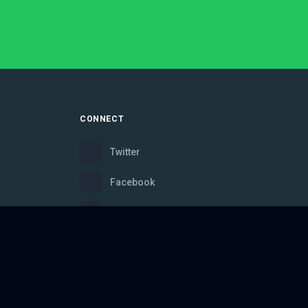
CONNECT
Twitter
Facebook
Instagram
Bluesky
Discord