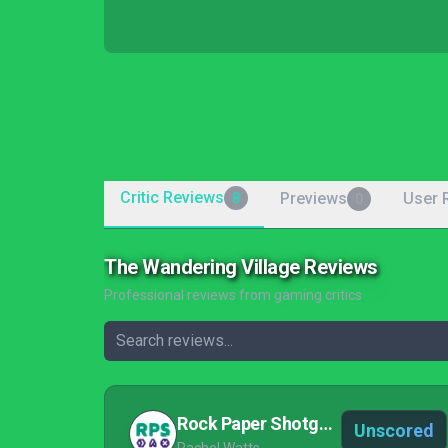
Critic Reviews
Previews
User 
8
0
The Wandering Village Reviews
Professional reviews from gaming critics
Rock Paper Shotgun
Unscored