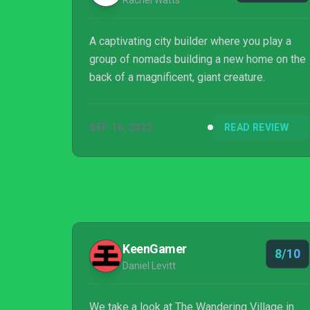
Rachel Watts
A captivating city builder where you play a
group of nomads building a new home on the
back of a magnificent, giant creature.
SEP 16, 2022
READ REVIEW
KeenGamer
8/10
Daniel Levitt
We take a look at The Wandering Village in