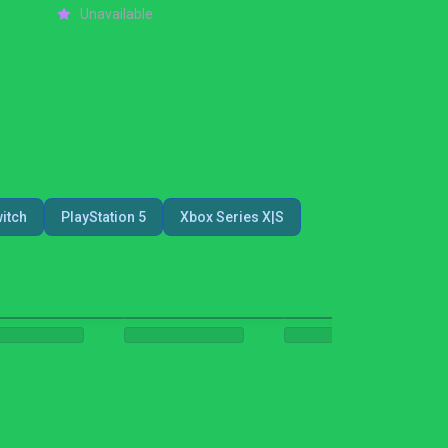
Unavailable
itch
PlayStation 5
Xbox Series X|S