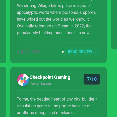
Wandering Village takes place in a post-
apocalyptic world where poisonous spores
have wiped out the world as we know it.
Originally released on Steam in 2022, the
popular city building simulation has now
released on PS5.
JUL 18, 2025
READ REVIEW
Checkpoint Gaming
7/10
Percy Ranson
To me, the beating heart of any city-builder /
simulation game is the poetic balance of
aesthetic design and mechanical