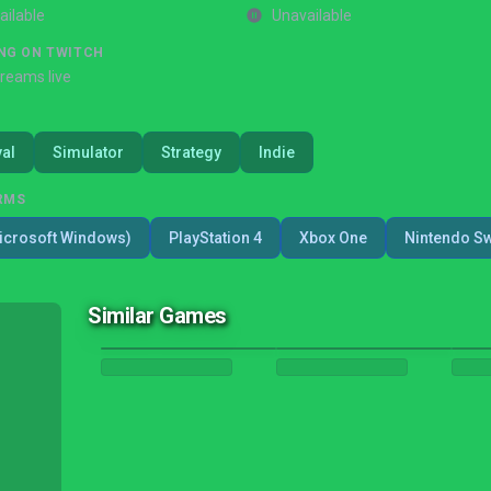
ailable
Unavailable
NG ON TWITCH
treams live
val
Simulator
Strategy
Indie
RMS
icrosoft Windows)
PlayStation 4
Xbox One
Nintendo Sw
Similar Games