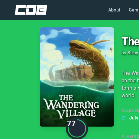
About
Gam
The
by
Stray
The Wan
on the 
form a 
world.
RELEASE
July
77
PLAYIN