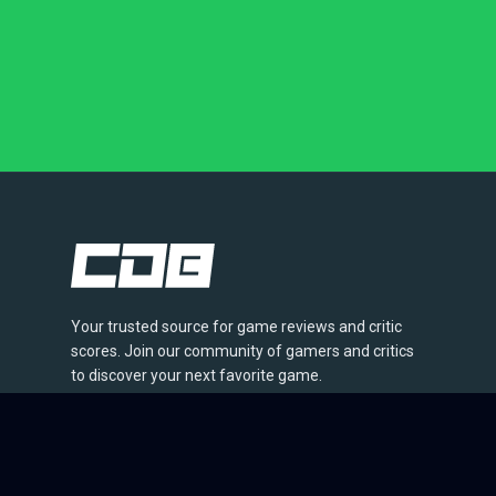
Your trusted source for game reviews and critic
scores. Join our community of gamers and critics
to discover your next favorite game.