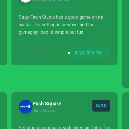
By Usama Mehmood
Stray Fawn Studio has a good game on its
hands. The setting is creative, and the
gameplay loop is simple but fun.
SEP 19, 2022
READ REVIEW
Push Square
8/10
Jade Sayers
Set atop a colossal beast called an Onbu, The