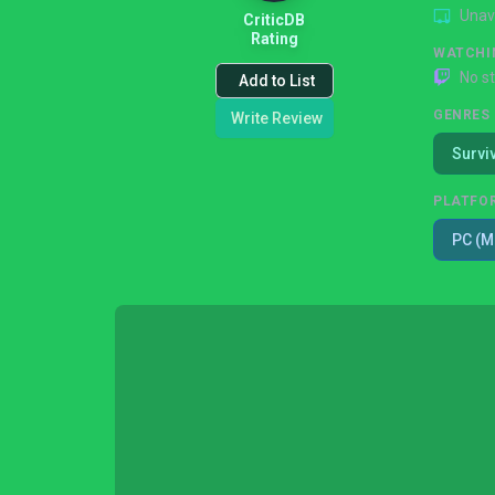
Unav
CriticDB
Rating
WATCHI
No s
Add to List
GENRES
Write Review
Survi
PLATFO
PC (M