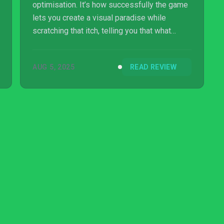
optimisation. It’s how successfully the game
lets you create a visual paradise while
scratching that itch, telling you that what
you’ve made is pretty good, buuuuuuut… if
you tweaked the layout and placed some
AUG 5, 2025
READ REVIEW
better roads, or redesigned the work
schedule and resource distribution, it could
be OPTIMAL. MORE EFFICIENT. GLORIOUS
MECHANICAL PERFECTI-