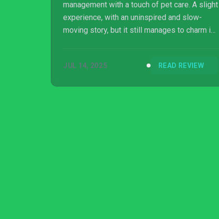
management with a touch of pet care. A slight
experience, with an uninspired and slow-
moving story, but it still manages to charm in
its own quiet way.
JUL 14, 2025
READ REVIEW