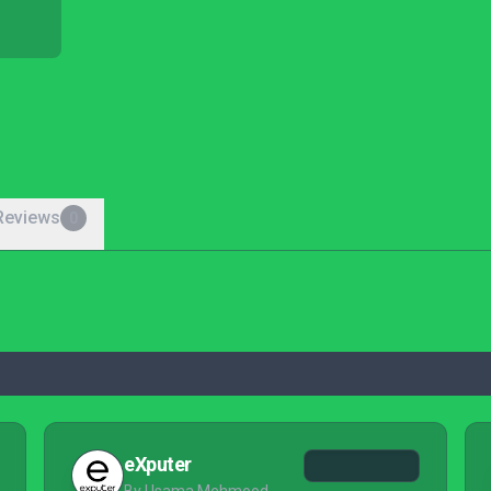
Reviews
0
eXputer