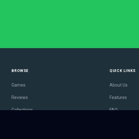
BROWSE
QUICK LINKS
Games
About Us
Reviews
Features
Collections
FAQ
Lists
Membership
Outlets
Contact