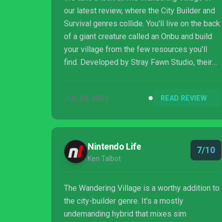
our latest review, where the City Builder and
Survival genres collide. You'll live on the back
of a giant creature called an Onbu and build
your village from the few resources you'll
find. Developed by Stray Fawn Studio, their
game blends resource management,
environmental planning, and long-term
JUL 24, 2025
READ REVIEW
survival as you try to keep both your villagers
and your host creature alive in a post-
apocalyptic world.
Nintendo Life
7/10
Ken Talbot
The Wandering Village is a worthy addition to
the city-builder genre. It's a mostly
undemanding hybrid that mixes sim