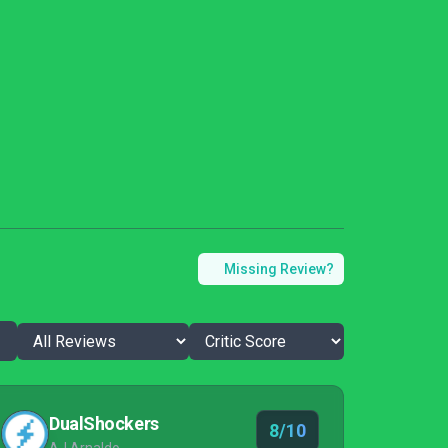
Missing Review?
DualShockers
8/10