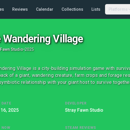
es
Reviews
Calendar
Collections
Lists
Platforms
 Wandering Village
 Fawn Studio
•
2025
dering Village is a city-building simulation game with surviva
back of a giant, wandering creature, farm crops and forage re
symbiotic relationship with your giant host to survive together
 DATE
DEVELOPER
 16, 2025
Stray Fawn Studio
G NOW
STEAM REVIEWS