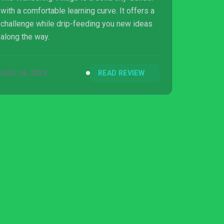
with a comfortable learning curve. It offers a
challenge while drip-feeding you new ideas
along the way.
AUG 18, 2025
READ REVIEW