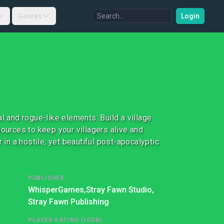
Genres
Login
l and rogue-like elements. Build a village
sources to keep your villagers alive and
 in a hostile, yet beautiful post-apocalyptic
PUBLISHER
WhisperGames,
Stray Fawn Studio,
Stray Fawn Publishing
PLAYER RATING (IGDB)