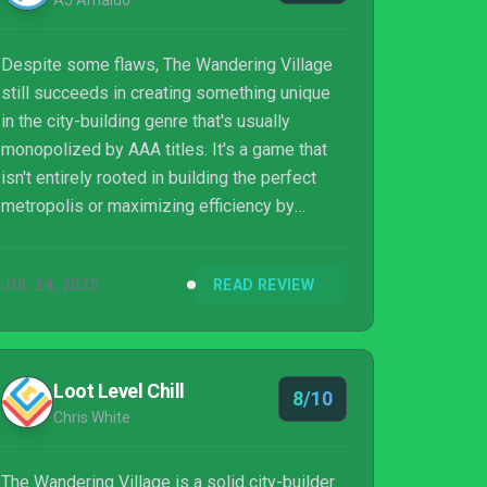
AJ Arnaldo
Despite some flaws, The Wandering Village
still succeeds in creating something unique
in the city-building genre that's usually
monopolized by AAA titles. It's a game that
isn't entirely rooted in building the perfect
metropolis or maximizing efficiency by
carving a better route to take. Instead, it's
about surviving together, adapting together,
JUL 24, 2025
READ REVIEW
and the symbiotic relationship between you,
the villagers, and the gentle giant carrying you
all to mend a broken world. The game feels
slightly overpriced for what it is, though it
Loot Level Chill
8/10
does offer you a lot of replayability after
Chris White
you've finished the story ...
The Wandering Village is a solid city-builder