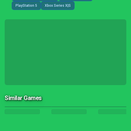
PlayStation 5
Xbox Series X|S
Similar Games