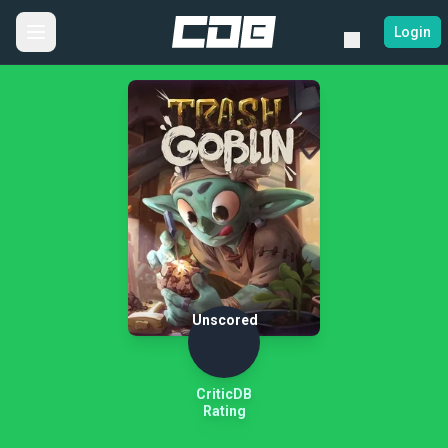
Login
Unscored
CriticDB
Rating