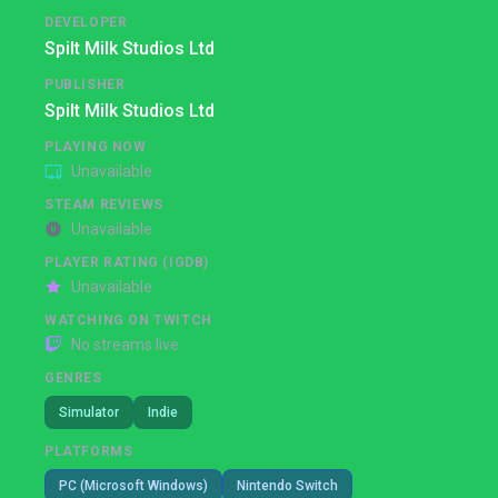
DEVELOPER
Spilt Milk Studios Ltd
PUBLISHER
Spilt Milk Studios Ltd
PLAYING NOW
Unavailable
STEAM REVIEWS
Unavailable
PLAYER RATING (IGDB)
Unavailable
WATCHING ON TWITCH
No streams live
GENRES
Simulator
Indie
PLATFORMS
PC (Microsoft Windows)
Nintendo Switch