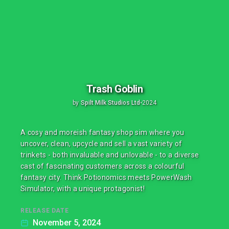
Trash Goblin
by
Spilt Milk Studios Ltd
•
2024
A cosy and moreish fantasy shop sim where you
uncover, clean, upcycle and sell a vast variety of
trinkets - both invaluable and unlovable - to a diverse
cast of fascinating customers across a colourful
fantasy city. Think Potionomics meets PowerWash
Simulator, with a unique protagonist!
RELEASE DATE
November 5, 2024