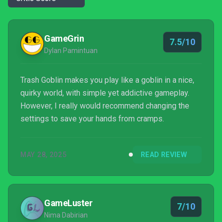
GameGrin
7.5/10
Dylan Pamintuan
Trash Goblin makes you play like a goblin in a nice,
quirky world, with simple yet addictive gameplay.
However, I really would recommend changing the
settings to save your hands from cramps.
MAY 28, 2025
READ REVIEW
GameLuster
7/10
Nima Dabirian