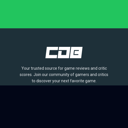
Your trusted source for game reviews and critic
scores. Join our community of gamers and critics
to discover your next favorite game.
BROWSE
Games
Reviews