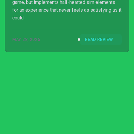
game, but implements half-hearted sim elements
for an experience that never feels as satisfying as it
could.
MAY 28, 2025
READ REVIEW