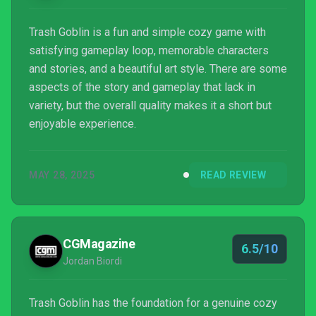
Trash Goblin is a fun and simple cozy game with
satisfying gameplay loop, memorable characters
and stories, and a beautiful art style. There are some
aspects of the story and gameplay that lack in
variety, but the overall quality makes it a short but
enjoyable experience.
MAY 28, 2025
READ REVIEW
CGMagazine
6.5/10
Jordan Biordi
Trash Goblin has the foundation for a genuine cozy