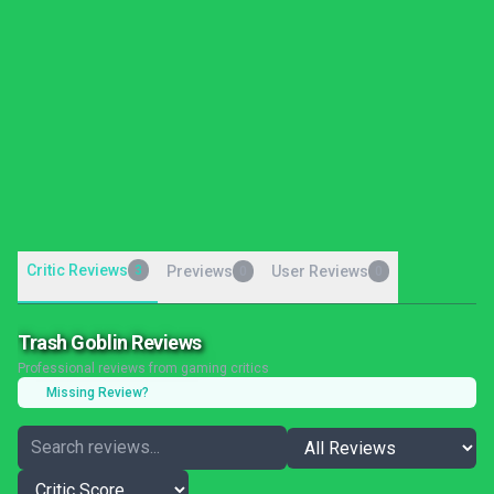
Critic Reviews
3
Previews
User Reviews
0
0
Trash Goblin Reviews
Professional reviews from gaming critics
Missing Review?