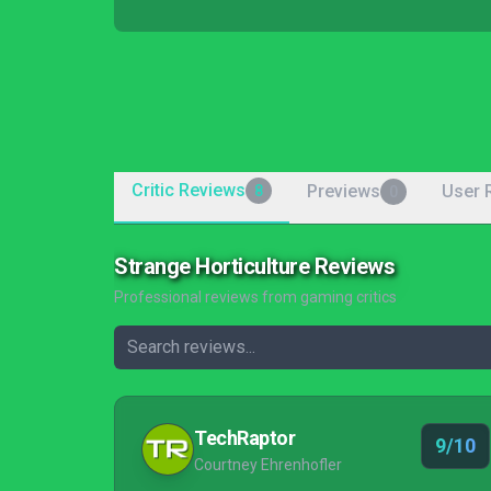
Critic Reviews
Previews
User 
8
0
Strange Horticulture Reviews
Professional reviews from gaming critics
TechRaptor
9/10
Courtney Ehrenhofler