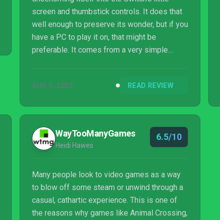
screen and thumbstick controls. It does that
well enough to preserve its wonder, but if you
have a PC to play it on, that might be
preferable. It comes from a very simple
place: a one-screen playfield with basic,
heavily scripted interactions. But that is the
AUG 5, 2022
READ REVIEW
perfect backdrop to throw the player’s new
discoveries into sharp relief and bring an
eerie world and gripping mystery to life. This
irresistible immersion stems eventually from
WayTooManyGames
6.5/10
a quiet and unassuming start, so stick with it
Heidi Hawes
– it’ll grow on you.
Many people look to video games as a way
to blow off some steam or unwind through a
casual, cathartic experience. This is one of
the reasons why games like Animal Crossing,