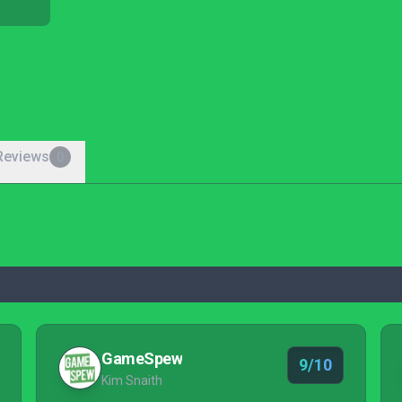
Reviews
0
GameSpew
9/10
Kim Snaith