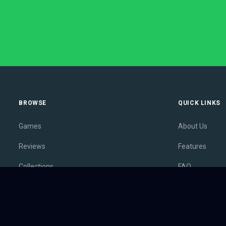
BROWSE
QUICK LINKS
Games
About Us
Reviews
Features
Collections
FAQ
Lists
Membership
Outlets
Contact