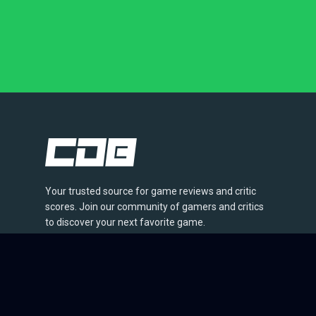
Your trusted source for game reviews and critic
scores. Join our community of gamers and critics
to discover your next favorite game.