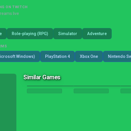
NG ON TWITCH
treams live
e
Role-playing (RPG)
Simulator
Adventure
RMS
icrosoft Windows)
PlayStation 4
Xbox One
Nintendo Sw
Similar Games