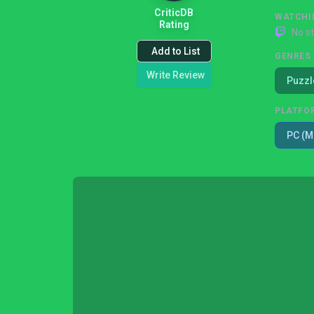
CriticDB
WATCHI
Rating
No s
Add to List
GENRES
Write Review
Puzzl
PLATFO
PC (M