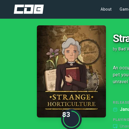
About
Gam
Str
by
Bad V
An occu
pet you
unravel
RELEASE
Janu
83
PLAYIN
Unav