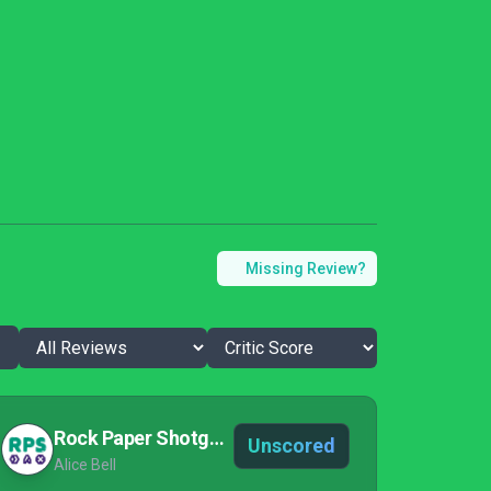
Missing Review?
Rock Paper Shotgun
Unscored
Alice Bell