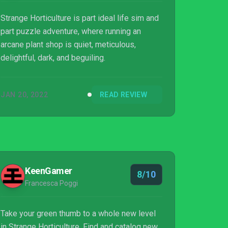
Strange Horticulture is part ideal life sim and
part puzzle adventure, where running an
arcane plant shop is quiet, meticulous,
delightful, dark, and beguiling.
JAN 20, 2022
READ REVIEW
KeenGamer
8/10
Francesca Poggi
Take your green thumb to a whole new level
in Strange Horticulture. Find and catalog new