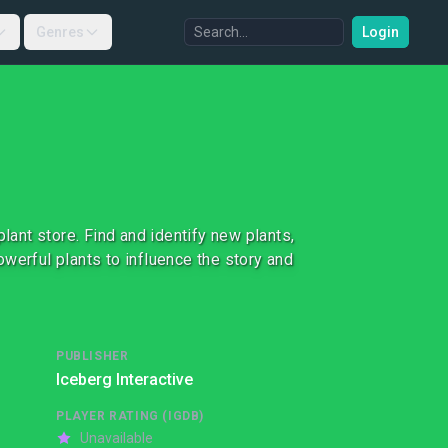
Genres
Login
lant store. Find and identify new plants,
powerful plants to influence the story and
PUBLISHER
Iceberg Interactive
PLAYER RATING (IGDB)
Unavailable