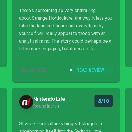
There’s something so very enthralling
about Strange Horticulture; the way it lets you
take the lead and figure out everything by
yourself will really appeal to those with an
analytical mind. The story could perhaps be a
little more engaging, but it serves its
purpose. Ultimately, it’s going to be Strange
Horticulture‘s puzzles, its delicate but eerie
JAN 20, 2022
READ REVIEW
presentation, and its satisfying and calming
gameplay that will keep you hooked.
Something very special awaits for those
curious enough to enter Strange Horticulture.
Nintendo Life
8/10
Roland Ingram
Strange Horticulture’s biggest struggle is
shoehorning itself into the Switch’s little