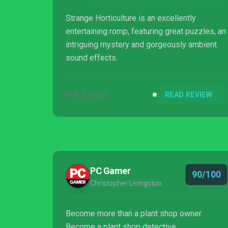
Strange Horticulture is an excellently
entertaining romp, featuring great puzzles, an
intriguing mystery and gorgeously ambient
sound effects.
FEB 2, 2022
READ REVIEW
PC Gamer
90/100
Christopher Livingston
Become more than a plant shop owner.
Become a plant shop detective.