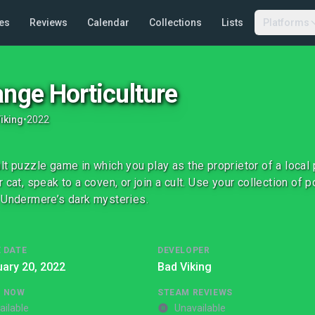
es
Reviews
Calendar
Collections
Lists
Platforms
ange Horticulture
iking
•
2022
lt puzzle game in which you play as the proprietor of a local p
r cat, speak to a coven, or join a cult. Use your collection of 
 Undermere’s dark mysteries.
 DATE
DEVELOPER
ary 20, 2022
Bad Viking
G NOW
STEAM REVIEWS
ailable
Unavailable