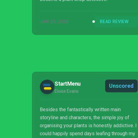
JAN 20, 2022
READ REVIEW
StartMenu
Unscored
Eloise Evans
Besides the fantastically written main
storyline and characters, the simple joy of
organising your plants is honestly addictive. I
could happily spend days leafing through my