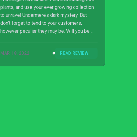
plants, and use your ever growing collection
to unravel Undermere’s dark mystery. But
don’t forget to tend to your customers,
however peculiar they may be. Will you be
able to identify all 77 plants?
MAR 18, 2022
READ REVIEW