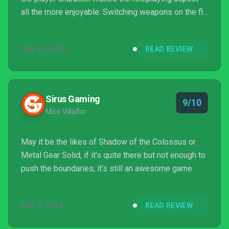
all the more enjoyable. Switching weapons on the fly
feels incredible during battles, and the different
types are fun to play around with. While the messy
FEB 13, 2025
READ REVIEW
weapons screen and third-person mode feel off
during gameplay, those minor instances don’t der...
Sirus Gaming
9/10
Mico Villaflor
May it be the likes of Shadow of the Colossus or
Metal Gear Solid, if it’s quite there but not enough to
push the boundaries, it’s still an awesome game.
SEP 7, 2018
READ REVIEW