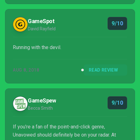
GameSpot
9/10
David Rayfield
Running with the devil.
AUG 8, 2018
READ REVIEW
GameSpew
9/10
Becca Smith
If you’re a fan of the point-and-click genre,
Unavowed should definitely be on your radar. At