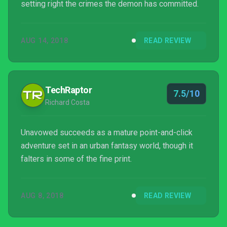
setting right the crimes the demon has committed.
AUG 14, 2018
READ REVIEW
TechRaptor
7.5/10
Richard Costa
Unavowed succeeds as a mature point-and-click
adventure set in an urban fantasy world, though it
falters in some of the fine print.
AUG 8, 2018
READ REVIEW