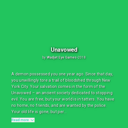
Unavowed
by
Wadjet Eye Games
•
2018
A demon possessed you one year ago. Since that day,
you unwillingly tore a trail of bloodshed through New
York City. Your salvation comes in the form of the
Unavowed – an ancient society dedicated to stopping
evil. You are free, but your world is in tatters. You have
no home, no friends, and are wanted by the police.
Your old life is gone, but per...
Read more