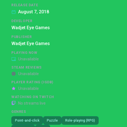
RELEASE DATE
August 7, 2018
DEVELOPER
Wadjet Eye Games
PUBLISHER
Wadjet Eye Games
PLAYING NOW
Unavailable
STEAM REVIEWS
Unavailable
PLAYER RATING (IGDB)
Unavailable
WATCHING ON TWITCH
No streams live
GENRES
Point-and-click
Puzzle
Role-playing (RPG)