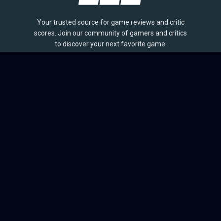
Your trusted source for game reviews and critic
scores. Join our community of gamers and critics
to discover your next favorite game.
BROWSE
Games
Reviews
Collections
Lists
Outlets
Release Calendar
Sales