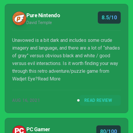
Pure Nintendo
8.5/10
David Temple
Unavowed is a bit dark and includes some crude
imagery and language, and there are a lot of “shades
of gray” versus obvious black and white / good
versus evil interactions. Is it worth finding your way
through this retro adventure/puzzle game from
Wadjet Eye?Read More
AUG 16, 2021
READ REVIEW
PC Gamer
80/100