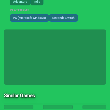
Adventure
Indie
PLATFORMS
PC (Microsoft Windows)
Nintendo Switch
Similar Games