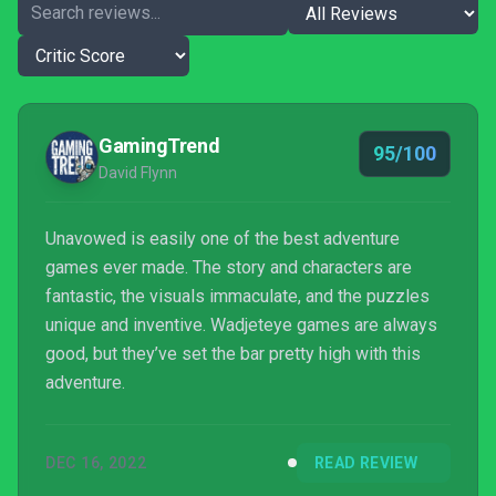
GamingTrend
95/100
David Flynn
Unavowed is easily one of the best adventure
games ever made. The story and characters are
fantastic, the visuals immaculate, and the puzzles
unique and inventive. Wadjeteye games are always
good, but they’ve set the bar pretty high with this
adventure.
DEC 16, 2022
READ REVIEW