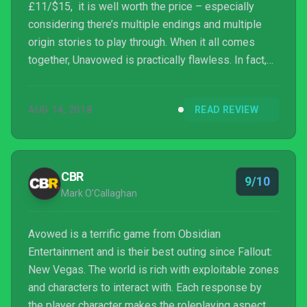
£11/$15, it is well worth the price – especially
considering there’s multiple endings and multiple
origin stories to play through. When it all comes
together, Unavowed is practically flawless. In fact,
no other point-and-click game has blown my socks
off quite like this. At least, not since 2014’s Broken
AUG 14, 2018
READ REVIEW
Age.
CBR
9/10
Mark O’Callaghan
Avowed is a terrific game from Obsidian
Entertainment and is their best outing since Fallout:
New Vegas. The world is rich with exploitable zones
and characters to interact with. Each response by
the player character makes the roleplaying aspect