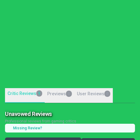
Critic Reviews
9
Previews
User Reviews
0
0
Unavowed Reviews
Professional reviews from gaming critics
Missing Review?