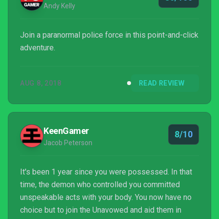
Andy Kelly
Join a paranormal police force in this point-and-click
adventure.
AUG 8, 2018
READ REVIEW
KeenGamer
8/10
Jacob Peterson
It's been 1 year since you were possessed. In that
time, the demon who controlled you committed
unspeakable acts with your body. You now have no
choice but to join the Unavowed and aid them in