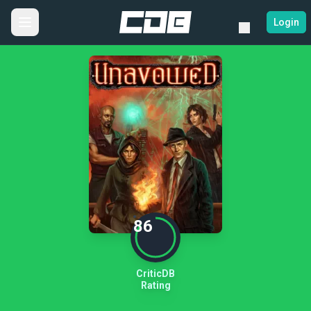
Login
86
CriticDB
Rating