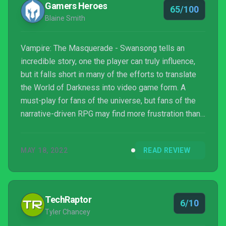
Gamers Heroes
65/100
Blaine Smith
Vampire: The Masquerade - Swansong tells an
incredible story, one the player can truly influence,
but it falls short in many of the efforts to translate
the World of Darkness into video game form. A
must-play for fans of the universe, but fans of the
narrative-driven RPG may find more frustration than
enjoyment.
MAY 18, 2022
READ REVIEW
TechRaptor
6/10
Tyler Chancey