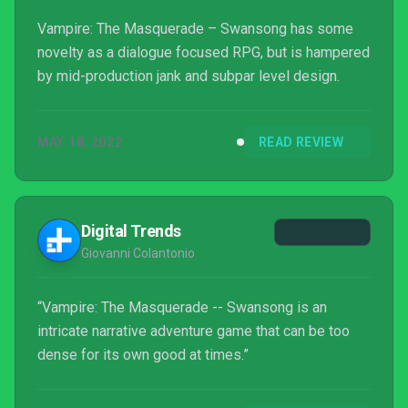
Vampire: The Masquerade – Swansong has some
novelty as a dialogue focused RPG, but is hampered
by mid-production jank and subpar level design.
MAY 18, 2022
READ REVIEW
Digital Trends
Giovanni Colantonio
“Vampire: The Masquerade -- Swansong is an
intricate narrative adventure game that can be too
dense for its own good at times.”