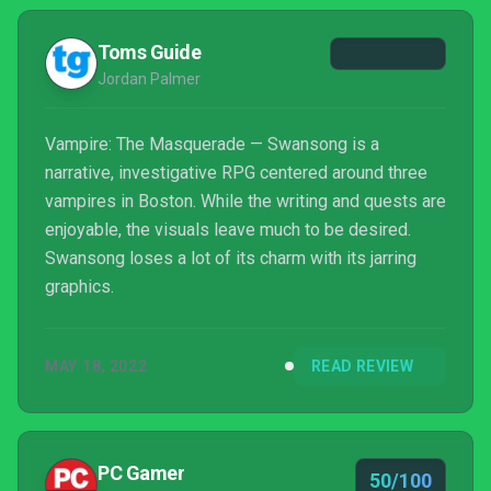
result, we're left with a game that fails to fully live
up to its early promise. It's not a bad...
Toms Guide
Jordan Palmer
Vampire: The Masquerade — Swansong is a
narrative, investigative RPG centered around three
vampires in Boston. While the writing and quests are
enjoyable, the visuals leave much to be desired.
Swansong loses a lot of its charm with its jarring
graphics.
MAY 18, 2022
READ REVIEW
PC Gamer
50/100