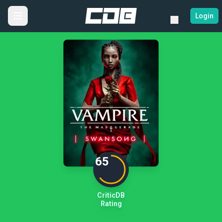
Login
65
CriticDB
Rating