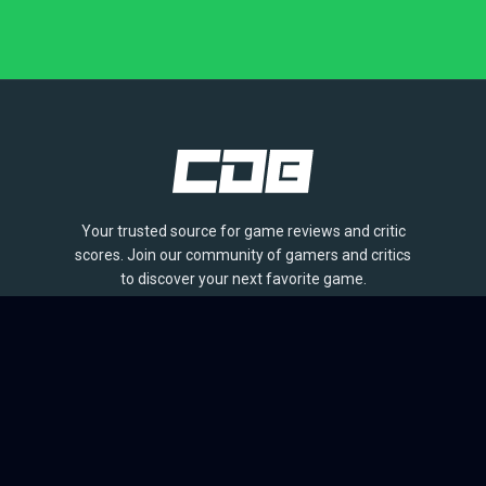
Your trusted source for game reviews and critic
scores. Join our community of gamers and critics
to discover your next favorite game.
BROWSE
Games
Reviews