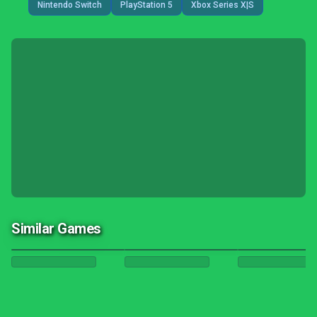
Nintendo Switch
PlayStation 5
Xbox Series X|S
Similar Games