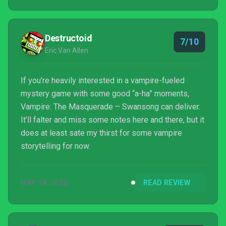
Destructoid
7/10
Eric Van Allen
If you’re heavily interested in a vampire-fueled
mystery game with some good “a-ha” moments,
Vampire: The Masquerade – Swansong can deliver.
It’ll falter and miss some notes here and there, but it
does at least sate my thirst for some vampire
storytelling for now.
MAY 18, 2022
READ REVIEW