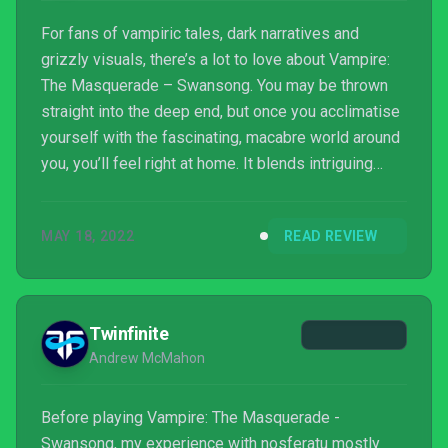
For fans of vampiric tales, dark narratives and
grizzly visuals, there’s a lot to love about Vampire:
The Masquerade – Swansong. You may be thrown
straight into the deep end, but once you acclimatise
yourself with the fascinating, macabre world around
you, you’ll feel right at home. It blends intriguing
storytelling with investigation, skill-building and
player agency, leading to a game that you’ll most
MAY 18, 2022
READ REVIEW
likely struggle to put down.
Twinfinite
Andrew McMahon
Before playing Vampire: The Masquerade -
Swansong, my experience with nosferatu mostly