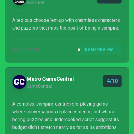
Rick Lane
A tedious choose 'em up with charmless characters
and puzzles that miss the point of being a vampire.
MAY 18, 2022
READ REVIEW
Metro GameCentral
4/10
GameCentral
A complex, vampire-centric role-playing game
where conversations replace violence, but whose
boring puzzles and undercooked script suggest its
budget didn’t stretch nearly as far as its ambitions.