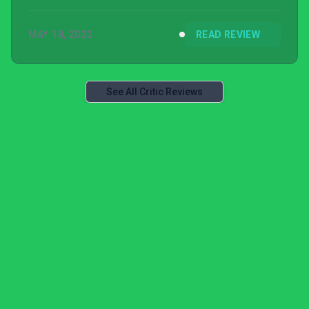
MAY 18, 2022
READ REVIEW
See All Critic Reviews