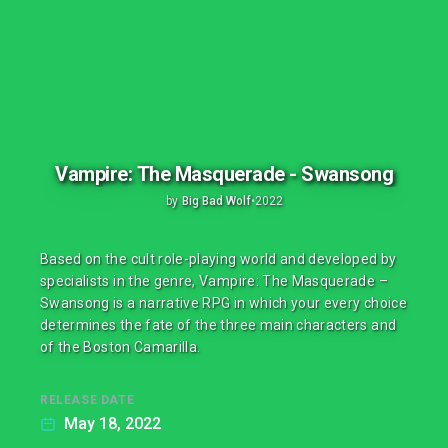
Vampire: The Masquerade - Swansong
by
Big Bad Wolf
•
2022
Based on the cult role-playing world and developed by
specialists in the genre, Vampire: The Masquerade –
Swansong is a narrative RPG in which your every choice
determines the fate of the three main characters and
of the Boston Camarilla.
RELEASE DATE
May 18, 2022