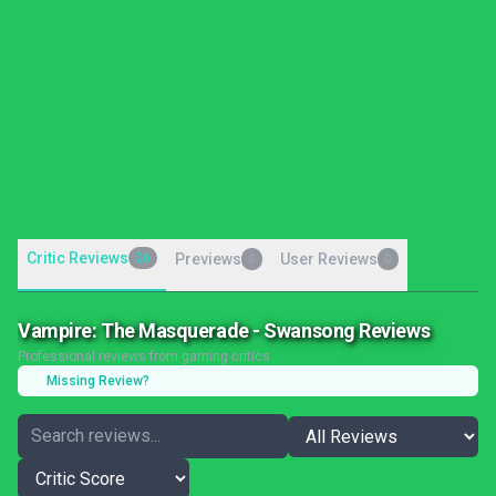
Critic Reviews
26
Previews
User Reviews
0
0
Vampire: The Masquerade - Swansong Reviews
Professional reviews from gaming critics
Missing Review?