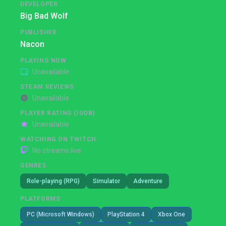
DEVELOPER
Big Bad Wolf
PUBLISHER
Nacon
PLAYING NOW
Unavailable
STEAM REVIEWS
Unavailable
PLAYER RATING (IGDB)
Unavailable
WATCHING ON TWITCH
No streams live
GENRES
Role-playing (RPG)
Simulator
Adventure
PLATFORMS
PC (Microsoft Windows)
PlayStation 4
Xbox One