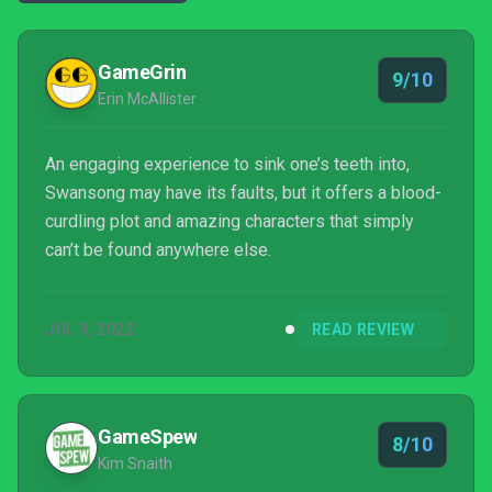
GameGrin
9/10
Erin McAllister
An engaging experience to sink one’s teeth into,
Swansong may have its faults, but it offers a blood-
curdling plot and amazing characters that simply
can’t be found anywhere else.
JUL 9, 2022
READ REVIEW
GameSpew
8/10
Kim Snaith