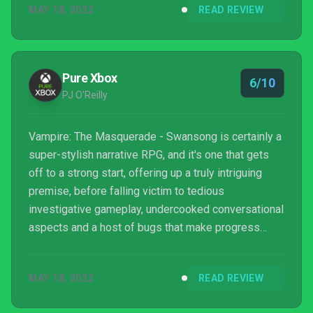
MAY 18, 2022
READ REVIEW
Pure Xbox
6/10
PJ O'Reilly
Vampire: The Masquerade - Swansong is certainly a
super-stylish narrative RPG, and it's one that gets
off to a strong start, offering up a truly intriguing
premise, before falling victim to tedious
investigative gameplay, undercooked conversational
aspects and a host of bugs that make progress
frustrating at points. There's just too much jank here,
levels are too rigid, there's not enough freedom in
MAY 18, 2022
READ REVIEW
how you go about your investigations or use your
vampiric powers to really make things sing and, as a