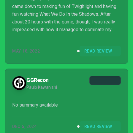
came down to making fun of Twighlight and having
fun watching What We Do In the Shadows. After
about 20 hours with the game, though, I was really
impressed with how it managed to dominate my
attention.
MAY 18, 2022
READ REVIEW
GGRecon
Paulo Kawanishi
No summary available
DEC 5, 2024
READ REVIEW