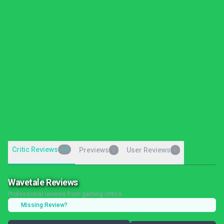
Critic Reviews
10
Previews
User Reviews
0
0
Wavetale Reviews
Professional reviews from gaming critics
Missing Review?