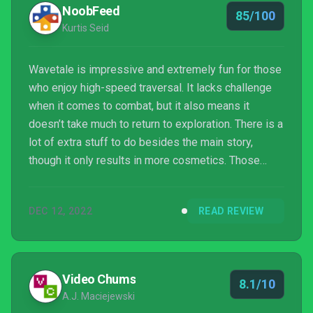
NoobFeed
85/100
Kurtis Seid
Wavetale is impressive and extremely fun for those
who enjoy high-speed traversal. It lacks challenge
when it comes to combat, but it also means it
doesn’t take much to return to exploration. There is a
lot of extra stuff to do besides the main story,
though it only results in more cosmetics. Those
looking for a rather casual adventure game will love
Wavetale.
DEC 12, 2022
READ REVIEW
Video Chums
8.1/10
A.J. Maciejewski