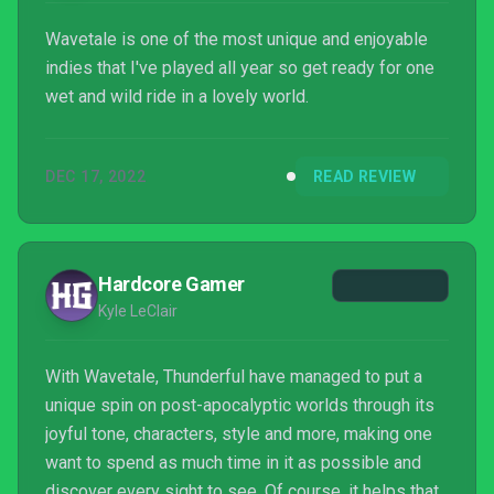
Wavetale is one of the most unique and enjoyable
indies that I've played all year so get ready for one
wet and wild ride in a lovely world.
DEC 17, 2022
READ REVIEW
Hardcore Gamer
Kyle LeClair
With Wavetale, Thunderful have managed to put a
unique spin on post-apocalyptic worlds through its
joyful tone, characters, style and more, making one
want to spend as much time in it as possible and
discover every sight to see. Of course, it helps that