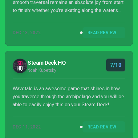
smooth traversal remains an absolute joy from start
to finish: whether you’re skating along the water’s
surface or jumping through wind tunnels, you’re
going to have a smile on your face.
DEC 13, 2022
READ REVIEW
Steam Deck HQ
7/10
Noah Kupetsky
Wavetale is an awesome game that shines in how
you traverse through the archipelago and you will be
able to easily enjoy this on your Steam Deck!
DEC 11, 2022
READ REVIEW