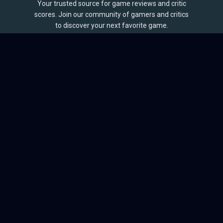
Your trusted source for game reviews and critic
scores. Join our community of gamers and critics
to discover your next favorite game.
BROWSE
Games
Reviews
Collections
Lists
Outlets
Release Calendar
Sales