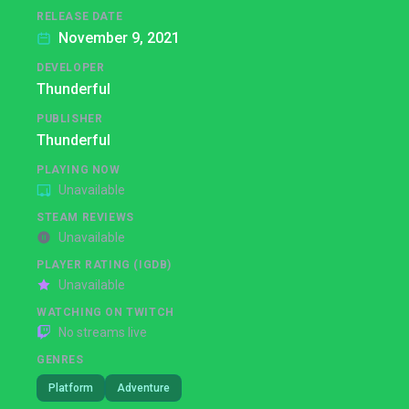
RELEASE DATE
November 9, 2021
DEVELOPER
Thunderful
PUBLISHER
Thunderful
PLAYING NOW
Unavailable
STEAM REVIEWS
Unavailable
PLAYER RATING (IGDB)
Unavailable
WATCHING ON TWITCH
No streams live
GENRES
Platform
Adventure