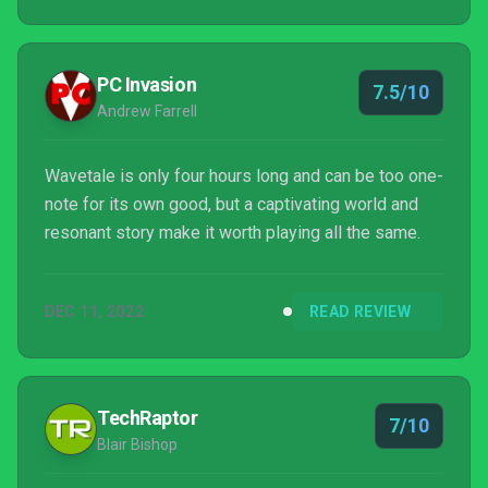
PC Invasion
7.5/10
Andrew Farrell
Wavetale is only four hours long and can be too one-
note for its own good, but a captivating world and
resonant story make it worth playing all the same.
DEC 11, 2022
READ REVIEW
TechRaptor
7/10
Blair Bishop