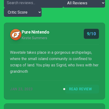
Pure Nintendo
9/10
Kirstie Summers
Wavetale takes place in a gorgeous archipelago,
where the small island community is confined to
scraps of land. You play as Sigrid, who lives with her
grandmoth
JAN 23, 2023
READ REVIEW