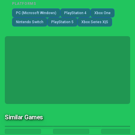
PLATFORMS
PC (Microsoft Windows)
PlayStation 4
Xbox One
Nintendo Switch
PlayStation 5
Xbox Series X|S
Similar Games