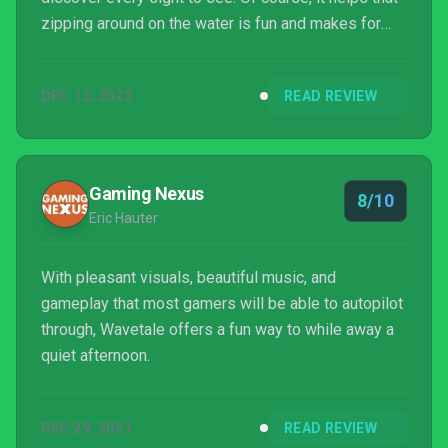
zipping around on the water is fun and makes for
terrific gameplay, and the platforming easily evokes
the classics. Audiences both young and old should
DEC 12, 2022
READ REVIEW
give this a chance, as it's a terrific action/adventure
game with a lot of heart that shouldn't just be
ignored like mere flotsam.
Gaming Nexus
8/10
Eric Hauter
With pleasant visuals, beautiful music, and
gameplay that most gamers will be able to autopilot
through, Wavetale offers a fun way to while away a
quiet afternoon.
DEC 29, 2021
READ REVIEW