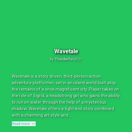
Wavetale
by
Thunderful
•
2021
Wavetale is a story driven, third-person action-
adventure platformer, set in an island world built atop
the remains of a once magnificent city. Player takes on
the role of Sigrid, a headstrong girl who gains the ability
to run on water through the help of a mysterious
shadow. Wavetale offers a tight-knit story combined
with a charming art style and...
Read more