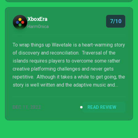
XboxEra
7/10
Harm0nica
To wrap things up Wavetale is a heart-warming story
of discovery and reconciliation. Traversal of the
islands requires players to overcome some rather
creative platforming challenges and never gets
repetitive. Although it takes a while to get going, the
story is well written and the adaptive music and
environmental design of Strandville bring the place
to life. This title has a lot going for it and although it
DEC 11, 2022
READ REVIEW
is not the longest experience, it is well worth
several hours of your time.