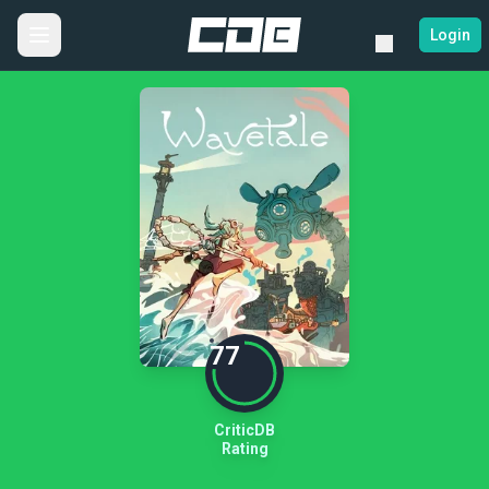
Login
77
CriticDB
Rating