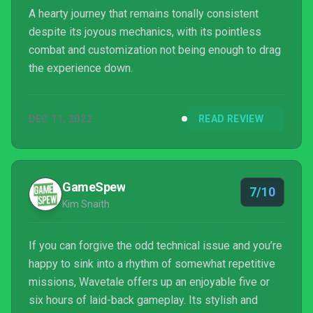
A hearty journey that remains tonally consistent
despite its joyous mechanics, with its pointless
combat and customization not being enough to drag
the experience down.
DEC 11, 2022
READ REVIEW
GameSpew
7/10
Kim Snaith
If you can forgive the odd technical issue and you’re
happy to sink into a rhythm of somewhat repetitive
missions, Wavetale offers up an enjoyable five or
six hours of laid-back gameplay. Its stylish and