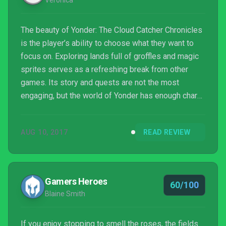
Veronica
The beauty of Yonder: The Cloud Catcher Chronicles
is the player’s ability to choose what they want to
focus on. Exploring lands full of groffles and magic
sprites serves as a refreshing break from other
games. Its story and quests are not the most
engaging, but the world of Yonder has enough charm
that its shortcomings are easy to forgive.
AUG 10, 2017
READ REVIEW
Gamers Heroes
60/100
Blaine Smith
If you enjoy stopping to smell the roses, the fields