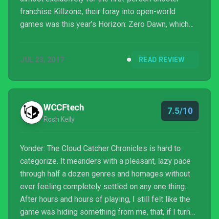
franchise Killzone, their foray into open-world
games was this year’s Horizon: Zero Dawn, which
has been one of the biggest critical successes of
the year. But when it comes to new open-world
JUL 23, 2017
READ REVIEW
games, most aren’t as unique or successful as
Horizon, and it’s led to an overwhelming feeling of
homogeny within the genre. Enter Yonder: The Cloud
Catcher Chronicles, an open-world exploration game
WCCFtech
7.5/10
built by just ...
Rosh Kelly
Yonder: The Cloud Catcher Chronicles is hard to
categorize. It meanders with a pleasant, lazy pace
through half a dozen genres and homages without
ever feeling completely settled on any one thing.
After hours and hours of playing, I still felt like the
game was hiding something from me, that, if I turned