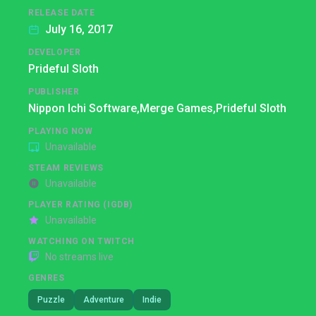
RELEASE DATE
July 16, 2017
DEVELOPER
Prideful Sloth
PUBLISHER
Nippon Ichi Software,
Merge Games,
Prideful Sloth
PLAYING NOW
Unavailable
STEAM REVIEWS
Unavailable
PLAYER RATING (IGDB)
Unavailable
WATCHING ON TWITCH
No streams live
GENRES
Puzzle
Adventure
Indie