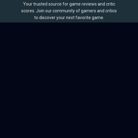
Your trusted source for game reviews and critic
scores. Join our community of gamers and critics
to discover your next favorite game.
BROWSE
Games
Reviews
Collections
Lists
Outlets
Release Calendar
Sales