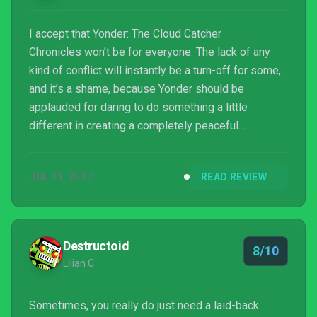
I accept that Yonder: The Cloud Catcher
Chronicles won’t be for everyone. The lack of any
kind of conflict will instantly be a turn-off for some,
and it’s a shame, because Yonder should be
applauded for daring to do something a little
different in creating a completely peaceful
experience. Video games don’t have to equal
violence. Knowing that no monsters await you
JUL 21, 2017
READ REVIEW
around any corner, and that no band of rogues is out
to kill you is strangely liberating. Put down your
guns, your swords, and your bows and arrows, and
step into the world of Yonder just for an hour or two.
Destructoid
8/10
You might just love it.
Lilian C
Sometimes, you really do just need a laid-back