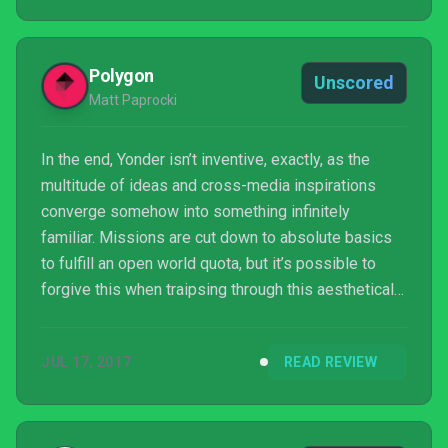
Polygon
Unscored
Matt Paprocki
In the end, Yonder isn’t inventive, exactly, as the
multitude of ideas and cross-media inspirations
converge somehow into something infinitely
familiar. Missions are cut down to absolute basics
to fulfill an open world quota, but it’s possible to
forgive this when traipsing through this aesthetically
pleasing land and helping these delighted folk. And
as importantly, there’s bravery in eliminating things
JUL 17, 2017
READ REVIEW
like combat and leveling, allowing Yonder a rare,
distinctive brevity.