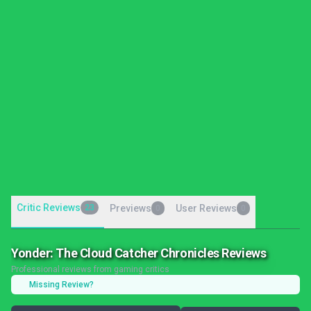
Critic Reviews
23
Previews
User Reviews
0
0
Yonder: The Cloud Catcher Chronicles Reviews
Professional reviews from gaming critics
Missing Review?