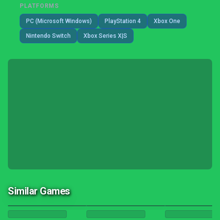
PLATFORMS
PC (Microsoft Windows)
PlayStation 4
Xbox One
Nintendo Switch
Xbox Series X|S
Similar Games