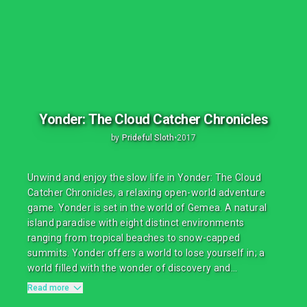
Yonder: The Cloud Catcher Chronicles
by
Prideful Sloth
•
2017
Unwind and enjoy the slow life in Yonder: The Cloud
Catcher Chronicles, a relaxing open-world adventure
game. Yonder is set in the world of Gemea. A natural
island paradise with eight distinct environments
ranging from tropical beaches to snow-capped
summits. Yonder offers a world to lose yourself in; a
world filled with the wonder of discovery and...
Read more