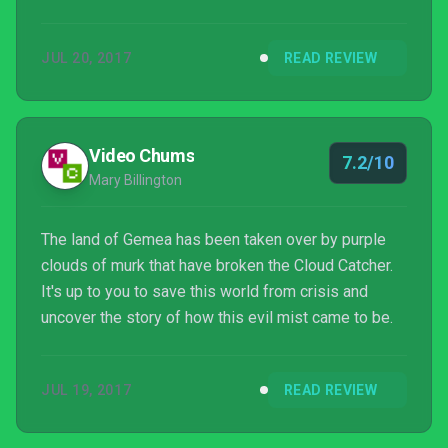
the right corner, I might discover yet another feature,
mystery or area.
JUL 20, 2017
READ REVIEW
Video Chums
7.2/10
Mary Billington
The land of Gemea has been taken over by purple
clouds of murk that have broken the Cloud Catcher.
It's up to you to save this world from crisis and
uncover the story of how this evil mist came to be.
JUL 19, 2017
READ REVIEW