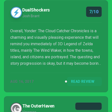
DualShockers
7/10
Josh Brant
Overall, Yonder: The Cloud Catcher Chronicles is a
charming and visually pleasing experience that will
remind you immediately of 3D Legend of Zelda
titles, mainly The Wind Waker, in how the towns,
island, and citizens are portrayed. The questing and
story progression is okay, but it may become boring
and tedious for some looking for more of an action
oriented affair. The side activities alone, as well as
AUG 16, 2017
READ REVIEW
with the crafting and farm management are what
many will have to enjoy to get the most out of
Yonder. Otherwise, if you are looking for something
deeper, this may be a rather boring expedition...
The OuterHaven