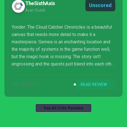
TheSixthAxis
Unscored
Aran Suddi
Yonder: The Cloud Catcher Chronicles is a beautiful
canvas that needs more detail to make it a
masterpiece. Gemea is an enchanting location and
the majority of systems in the game function well,
but the magic hook is missing. The story isn’t
engrossing and the quests just blend into each other
for the most part, as do the characters that give
them. Gemea is magical, the content not so much.
JUL 19, 2017
READ REVIEW
See All Critic Reviews