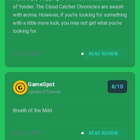
of Yonder: The Cloud Catcher Chronicles are awash
with aroma. However, if you're looking for something
with a little more kick, you may not get what you're
looking for.
JUL 17, 2017
READ REVIEW
GameSpot
6/10
James O'Connor
Breath of the Mild
AUG 22, 2017
READ REVIEW