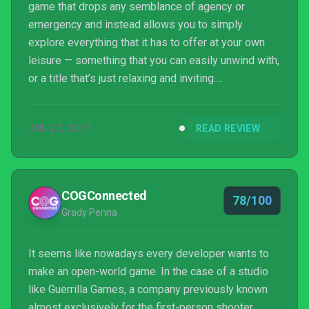
game that drops any semblance of agency or
emergency and instead allows you to simply
explore everything that it has to offer at your own
leisure — something that you can easily unwind with,
or a title that’s just relaxing and inviting.
Yonder fulfills this purpose wonderfully, and I can
see myself revisiting it time and time again just so I
JUL 27, 2017
READ REVIEW
can get lost in its world once more.
COGConnected
78/100
Grady Penna
It seems like nowadays every developer wants to
make an open-world game. In the case of a studio
like Guerrilla Games, a company previously known
almost exclusively for the first-person shooter