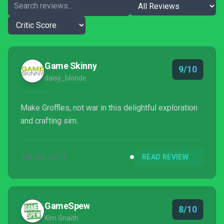
Game Skinny
9/10
daisy_blonde
Make Groffles, not war in this delightful exploration
and crafting sim.
JUL 26, 2017
READ REVIEW
GameSpew
8/10
Kim Snaith