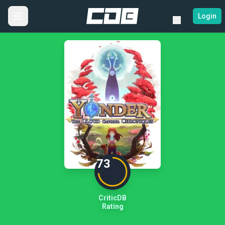
Login
73
CriticDB
Rating