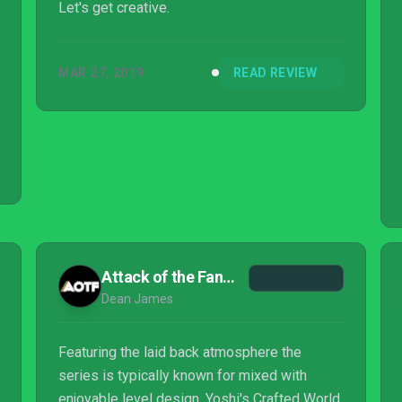
Let's get creative.
MAR 27, 2019
READ REVIEW
Attack of the Fanboy
Dean James
Featuring the laid back atmosphere the
series is typically known for mixed with
enjoyable level design, Yoshi's Crafted World