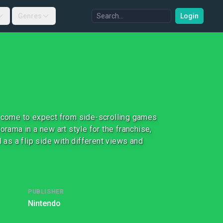
Genres
Login
e come to expect from side-scrolling games
orama in a new art style for the franchise,
 as a flip side with different views and
PUBLISHER
Nintendo