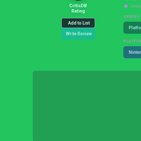
CriticDB
Unav
Rating
GENRES
Add to List
Platf
Write Review
PLATFO
Ninte