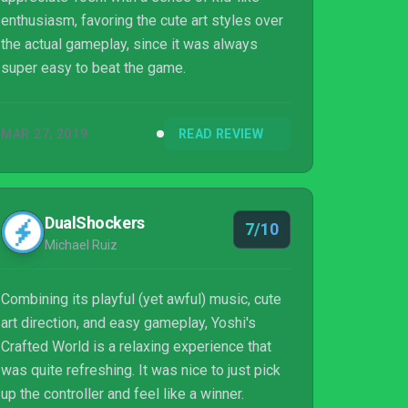
enthusiasm, favoring the cute art styles over
the actual gameplay, since it was always
super easy to beat the game.
MAR 27, 2019
READ REVIEW
DualShockers
7/10
Michael Ruiz
Combining its playful (yet awful) music, cute
art direction, and easy gameplay, Yoshi's
Crafted World is a relaxing experience that
was quite refreshing. It was nice to just pick
up the controller and feel like a winner.