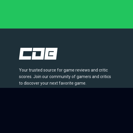
Your trusted source for game reviews and critic
scores. Join our community of gamers and critics
to discover your next favorite game.