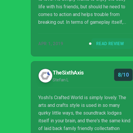
life with his friends, but should he need to
comes to action and helps trouble from
breaking out. In terms of gameplay itself,
Crafted World is a great step-up from Woolly
World. It feels closer to the original Yoshi's
APR 1, 2019
READ REVIEW
Island, with some brand new quirks added in
along the way. Every single stage in Crafted
World feels like an entirely different idea
come to life, which makes it all feel like a
TheSixthAxis
8/10
brand new adventure the moment Yoshi
Stefan L
jumps in. While the music is a bi...
Yoshi's Crafted World is simply lovely. The
arts and crafts style is used in so many
quirky little ways, the soundtrack lodges
itself in your brain, and there's the same kind
of laid back family friendly collectathon