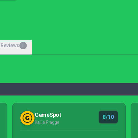
 Reviews
0
GameSpot
8/10
Kallie Plagge