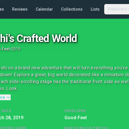
es
Reviews
Calendar
Collections
Lists
Platforms
hi's Crafted World
-Feel
•
2019
shi on a brand new adventure that will turn everything you'v
down! Explore a great, big world decorated like a miniature di
ach side-scrolling stage has the traditional front side as well
s. Look ...
ore
 DATE
DEVELOPER
ch 28, 2019
Good-Feel
RATING (IGDB)
WATCHING ON TWITCH