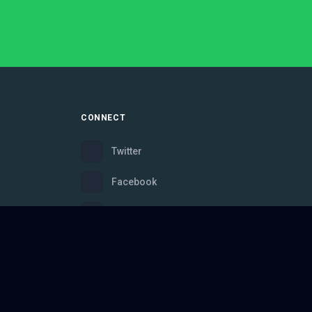
CONNECT
Twitter
Facebook
Instagram
Bluesky
Discord