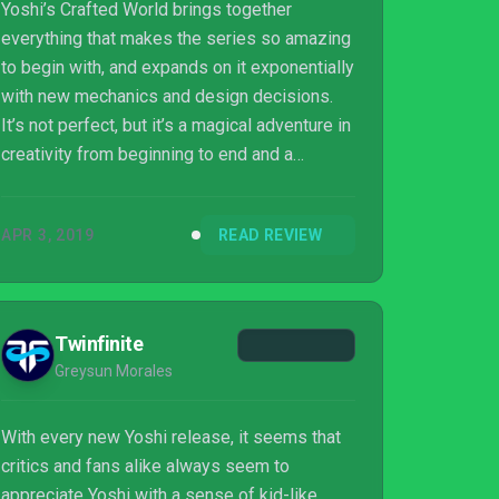
Yoshi’s Crafted World brings together
everything that makes the series so amazing
to begin with, and expands on it exponentially
with new mechanics and design decisions.
It’s not perfect, but it’s a magical adventure in
creativity from beginning to end and a
textbook example of Nintendo’s dedication to
pure fun.
APR 3, 2019
READ REVIEW
Twinfinite
Greysun Morales
With every new Yoshi release, it seems that
critics and fans alike always seem to
appreciate Yoshi with a sense of kid-like