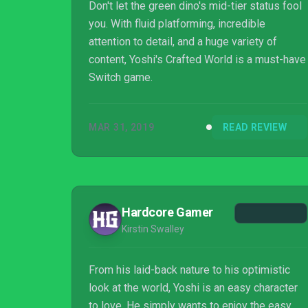
Don't let the green dino's mid-tier status fool
you. With fluid platforming, incredible
attention to detail, and a huge variety of
content, Yoshi's Crafted World is a must-have
Switch game.
MAR 31, 2019
READ REVIEW
Hardcore Gamer
Kirstin Swalley
From his laid-back nature to his optimistic
look at the world, Yoshi is an easy character
to love. He simply wants to enjoy the easy