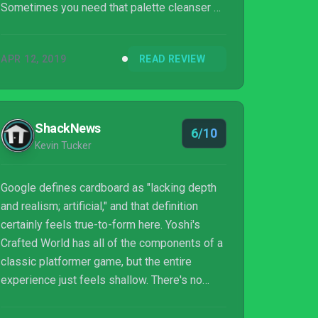
Sometimes you need that palette cleanser of
a video game to come along and Yoshi’s
Crafted World was just that for me.
APR 12, 2019
READ REVIEW
ShackNews
6/10
Kevin Tucker
Google defines cardboard as "lacking depth
and realism; artificial," and that definition
certainly feels true-to-form here. Yoshi's
Crafted World has all of the components of a
classic platformer game, but the entire
experience just feels shallow. There's no
doubt that children will have fun with it, and
longtime Nintendo fans will jump on the