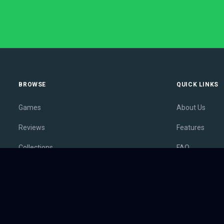
BROWSE
QUICK LINKS
Games
About Us
Reviews
Features
Collections
FAQ
Lists
Membership
Outlets
Contact
Release Calendar
Privacy Policy