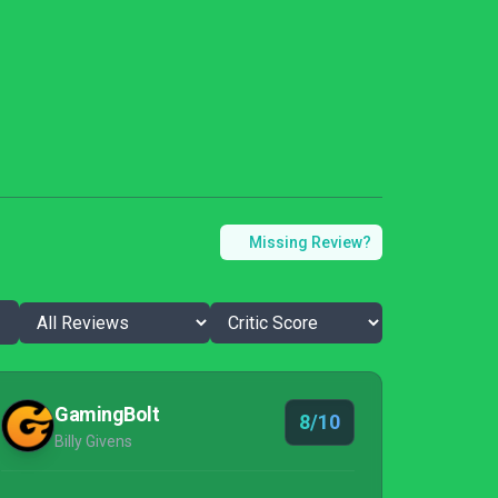
Missing Review?
GamingBolt
8/10
Billy Givens