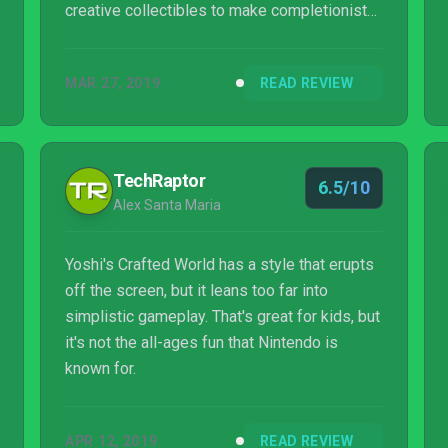
creative collectibles to make completionists
want to hunt down every last one, but I’m
disappointed Crafted World didn’t challenge
MAR 27, 2019
READ REVIEW
me more in the way its last few levels
proved it could have. Of course, I still
thoroughly enjoyed every adorable hour I
spent with it.
TechRaptor
6.5/10
Alex Santa Maria
Yoshi's Crafted World has a style that erupts
off the screen, but it leans too far into
simplistic gameplay. That's great for kids, but
it's not the all-ages fun that Nintendo is
known for.
APR 12, 2019
READ REVIEW