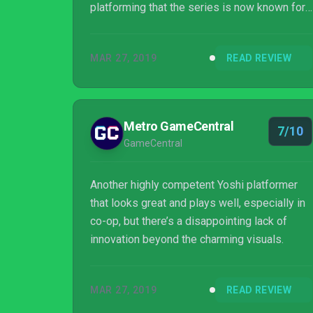
platforming that the series is now known for.
Its one real new trick is its art style, sure, but
that doesn't make it any less charming and
MAR 27, 2019
READ REVIEW
wholesome.
Metro GameCentral
7/10
GameCentral
Another highly competent Yoshi platformer
that looks great and plays well, especially in
co-op, but there’s a disappointing lack of
innovation beyond the charming visuals.
MAR 27, 2019
READ REVIEW