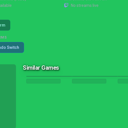
ailable
No streams live
orm
RMS
ndo Switch
Similar Games