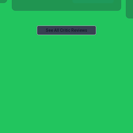
See All Critic Reviews