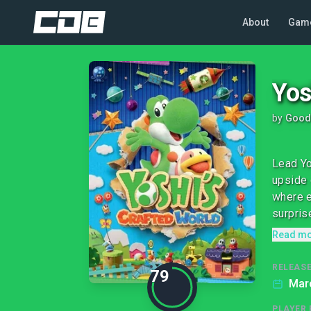
About
Gam
Yos
by
Good
Lead Yo
upside 
where e
surprise
Read m
RELEASE
79
Mar
PLAYER 