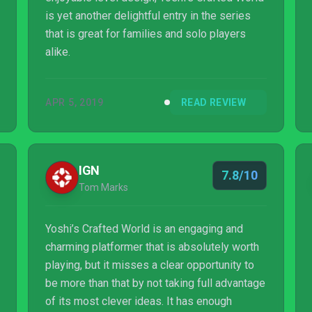
is yet another delightful entry in the series
that is great for families and solo players
alike.
APR 5, 2019
READ REVIEW
IGN
7.8/10
Tom Marks
Yoshi’s Crafted World is an engaging and
charming platformer that is absolutely worth
playing, but it misses a clear opportunity to
be more than that by not taking full advantage
of its most clever ideas. It has enough