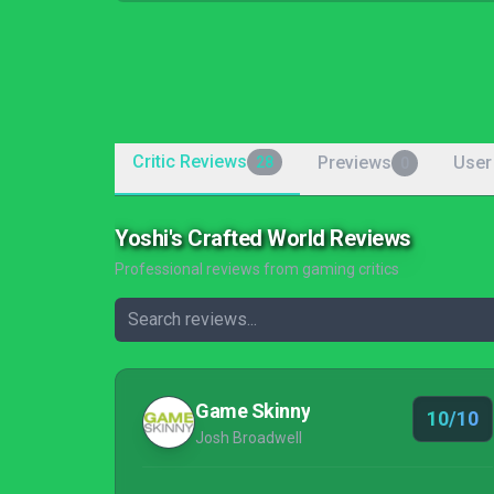
Critic Reviews
Previews
User
28
0
Yoshi's Crafted World Reviews
Professional reviews from gaming critics
Game Skinny
10/10
Josh Broadwell