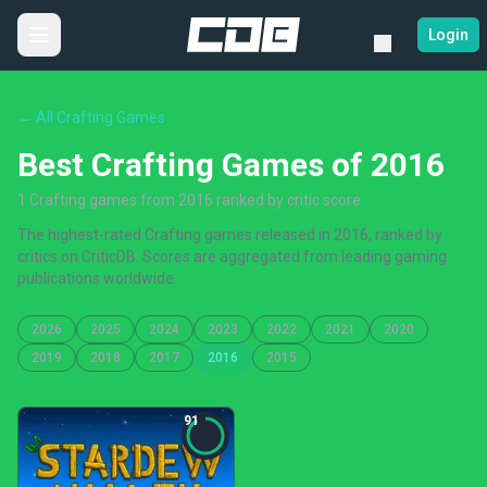
Login
← All Crafting Games
Best Crafting Games of 2016
1 Crafting games from 2016 ranked by critic score
The highest-rated Crafting games released in 2016, ranked by
critics on CriticDB. Scores are aggregated from leading gaming
publications worldwide.
2026
2025
2024
2023
2022
2021
2020
2019
2018
2017
2016
2015
91