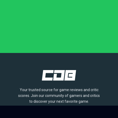
Your trusted source for game reviews and critic
scores. Join our community of gamers and critics
to discover your next favorite game.