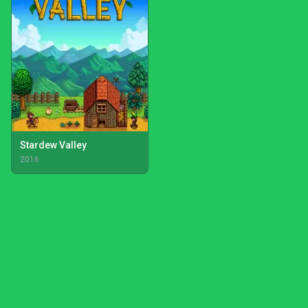
Stardew Valley
2016