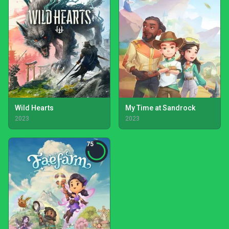
Wild Hearts
My Time at Sandrock
2023
2023
75