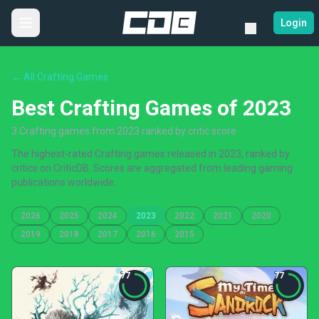
Login
← All Crafting Games
Best Crafting Games of 2023
3 Crafting games from 2023 ranked by critic score
The highest-rated Crafting games released in 2023, ranked by
critics on CriticDB. Scores are aggregated from leading gaming
publications worldwide.
2026
2025
2024
2023
2022
2021
2020
2019
2018
2017
2016
2015
77
77