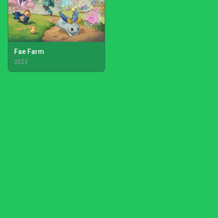
Fae Farm
2023