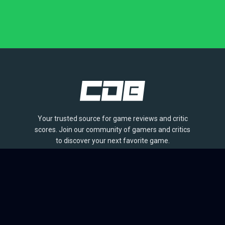
Your trusted source for game reviews and critic
scores. Join our community of gamers and critics
to discover your next favorite game.
BROWSE
Games
Reviews