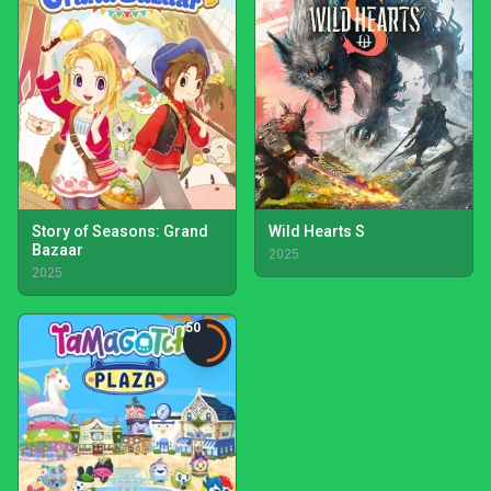
Story of Seasons: Grand
Wild Hearts S
Bazaar
2025
2025
50