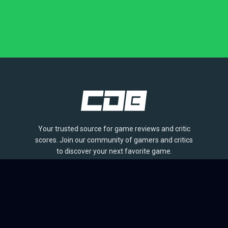
Your trusted source for game reviews and critic
scores. Join our community of gamers and critics
to discover your next favorite game.
BROWSE
Games