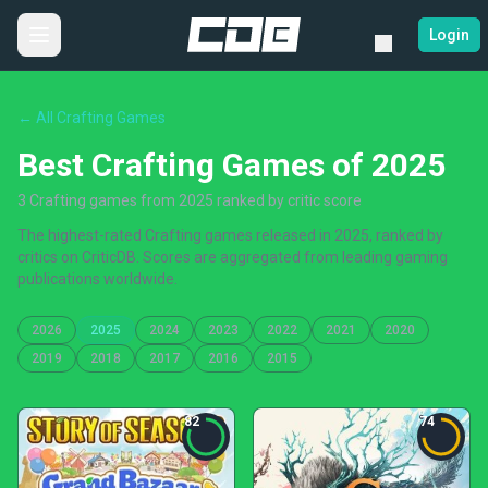
Login
← All Crafting Games
Best Crafting Games of 2025
3 Crafting games from 2025 ranked by critic score
The highest-rated Crafting games released in 2025, ranked by
critics on CriticDB. Scores are aggregated from leading gaming
publications worldwide.
2026
2025
2024
2023
2022
2021
2020
2019
2018
2017
2016
2015
82
74