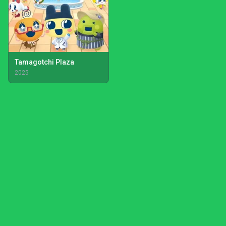
Tamagotchi Plaza
2025