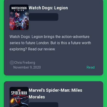
Watch Dogs: Legion
Watch Dogs: Legion brings the action-adventure
series to future London. But is this a future worth
exploring? Read our review.
Chris Freiberg
November 9, 2020
Read
Marvel's Spider-Man: Miles
Morales