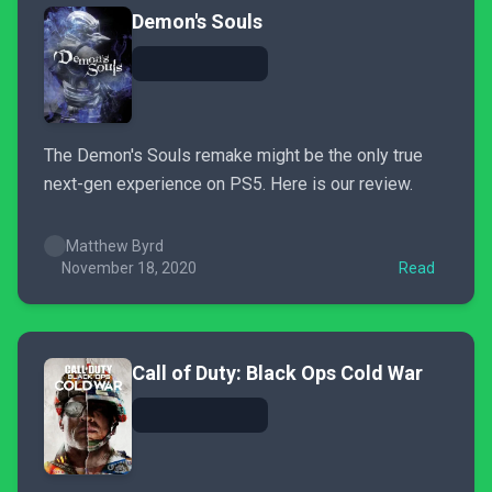
Demon's Souls
The Demon's Souls remake might be the only true
next-gen experience on PS5. Here is our review.
Matthew Byrd
November 18, 2020
Read
Call of Duty: Black Ops Cold War