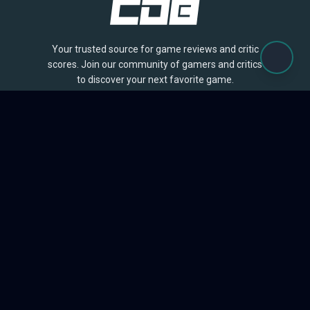
Your trusted source for game reviews and critic
scores. Join our community of gamers and critics
to discover your next favorite game.
BROWSE
Games
Reviews
Collections
Lists
Outlets
Release Calendar