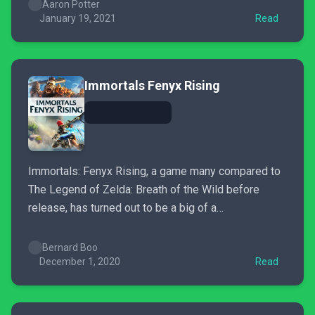
Aaron Potter
January 19, 2021
Read
Immortals Fenyx Rising
Immortals: Fenyx Rising, a game many compared to
The Legend of Zelda: Breath of the Wild before
release, has turned out to be a big of a
disappoinment.
Bernard Boo
December 1, 2020
Read