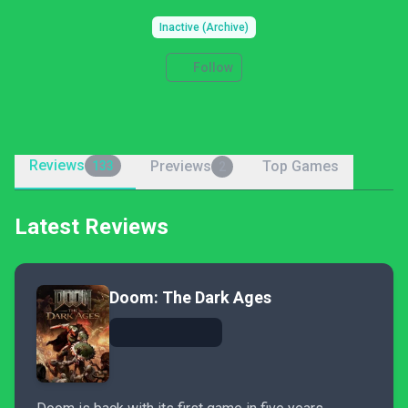
Inactive (Archive)
Follow
Reviews
Previews
Top Games
133
2
Latest Reviews
Doom: The Dark Ages