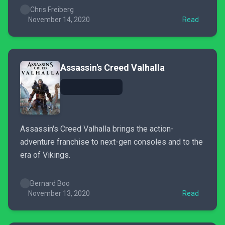
Chris Freiberg
November 14, 2020
Read
Assassin's Creed Valhalla
Assassin's Creed Valhalla brings the action-
adventure franchise to next-gen consoles and to the
era of Vikings.
Bernard Boo
November 13, 2020
Read