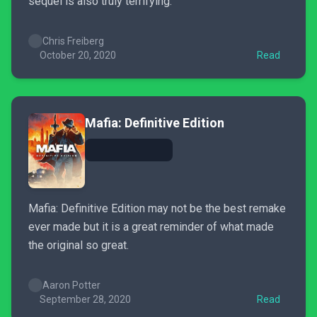
sequel is also truly terrifying.
Chris Freiberg
October 20, 2020
Read
Mafia: Definitive Edition
Mafia: Definitive Edition may not be the best remake
ever made but it is a great reminder of what made
the original so great.
Aaron Potter
September 28, 2020
Read