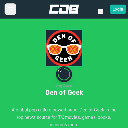
Login
75
Avg Score
Den of Geek
A global pop culture powerhouse. Den of Geek is the
top news source for TV, movies, games, books,
comics & more.