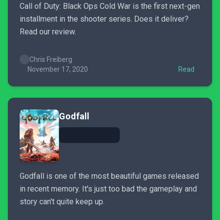
Call of Duty: Black Ops Cold War is the first next-gen
installment in the shooter series. Does it deliver?
Read our review.
Chris Freiberg
November 17, 2020
Read
Godfall
Godfall is one of the most beautiful games released
in recent memory. It's just too bad the gameplay and
story can't quite keep up.