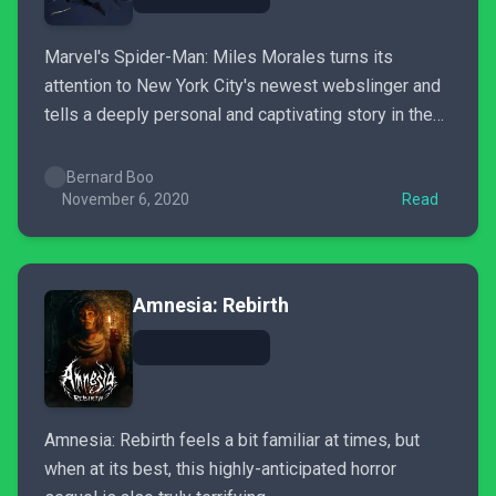
Marvel's Spider-Man: Miles Morales turns its
attention to New York City's newest webslinger and
tells a deeply personal and captivating story in the
process.
Bernard Boo
November 6, 2020
Read
Amnesia: Rebirth
Amnesia: Rebirth feels a bit familiar at times, but
when at its best, this highly-anticipated horror