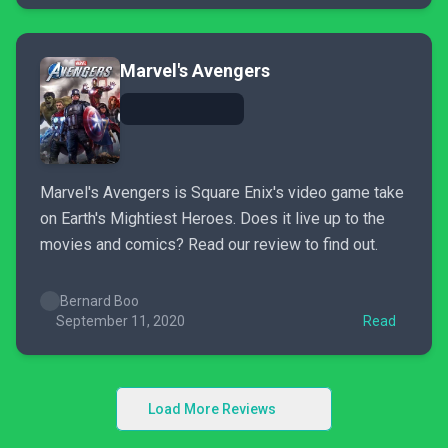
Marvel's Avengers
Marvel's Avengers is Square Enix's video game take
on Earth's Mightiest Heroes. Does it live up to the
movies and comics? Read our review to find out.
Bernard Boo
September 11, 2020
Read
Load More Reviews