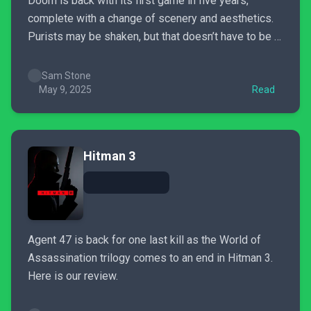
Doom is back with its first game in five years,
complete with a change of scenery and aesthetics.
Purists may be shaken, but that doesn’t have to be a
bad thing.
Sam Stone
May 9, 2025
Read
Hitman 3
Agent 47 is back for one last kill as the World of
Assassination trilogy comes to an end in Hitman 3.
Here is our review.