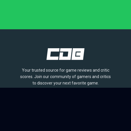
Your trusted source for game reviews and critic
scores. Join our community of gamers and critics
to discover your next favorite game.
BROWSE
Games
Reviews