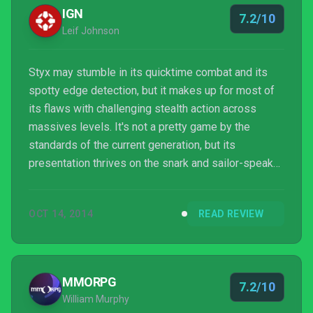
IGN
7.2/10
Leif Johnson
Styx may stumble in its quicktime combat and its
spotty edge detection, but it makes up for most of
its flaws with challenging stealth action across
massives levels. It's not a pretty game by the
standards of the current generation, but its
presentation thrives on the snark and sailor-speak
of its memorable title character. At $30, it's a steal
even Styx himself could appreciate.
OCT 14, 2014
READ REVIEW
MMORPG
7.2/10
William Murphy