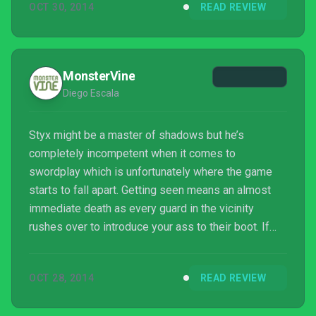
OCT 30, 2014
READ REVIEW
much and knows what it wants to be: a hardcore
stealth game.
MonsterVine
Diego Escala
Styx might be a master of shadows but he’s
completely incompetent when it comes to
swordplay which is unfortunately where the game
starts to fall apart. Getting seen means an almost
immediate death as every guard in the vicinity
rushes over to introduce your ass to their boot. If
one gets close enough to you then the game will
lock you into combat mode where you’re basically
OCT 28, 2014
READ REVIEW
forced to fight back since the camera stays locked
on the enemy even if you try escaping. You hardly do