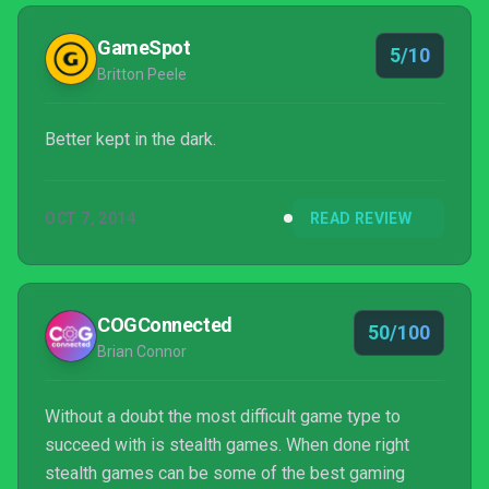
much in the combat anyway since you have to hit the
attack button at the exact moment to parry and then
GameSpot
5/10
you can perfor...
Britton Peele
Better kept in the dark.
OCT 7, 2014
READ REVIEW
COGConnected
50/100
Brian Connor
Without a doubt the most difficult game type to
succeed with is stealth games. When done right
stealth games can be some of the best gaming