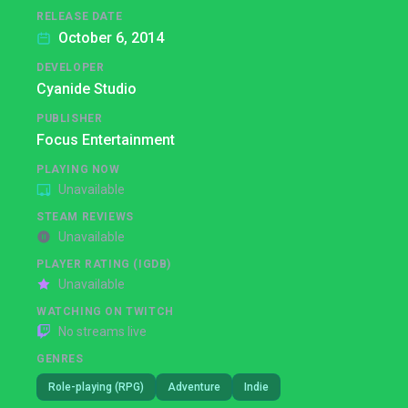
RELEASE DATE
October 6, 2014
DEVELOPER
Cyanide Studio
PUBLISHER
Focus Entertainment
PLAYING NOW
Unavailable
STEAM REVIEWS
Unavailable
PLAYER RATING (IGDB)
Unavailable
WATCHING ON TWITCH
No streams live
GENRES
Role-playing (RPG)
Adventure
Indie