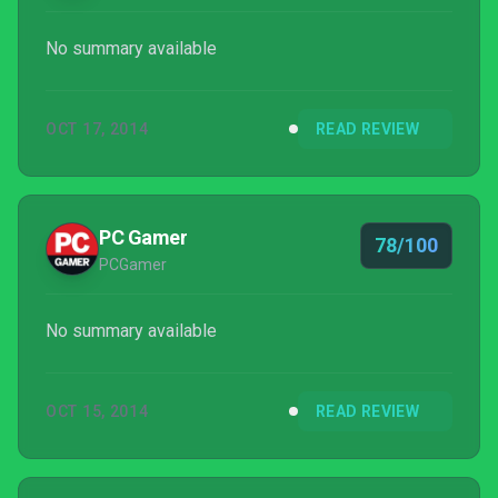
No summary available
OCT 17, 2014
READ REVIEW
PC Gamer
78/100
PCGamer
No summary available
OCT 15, 2014
READ REVIEW