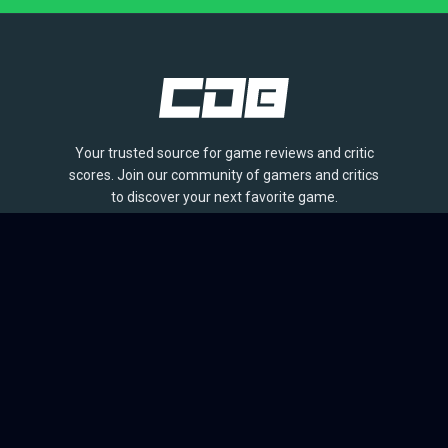
Your trusted source for game reviews and critic
scores. Join our community of gamers and critics
to discover your next favorite game.
BROWSE
Games
Reviews
Collections
Lists