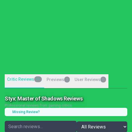
Critic Reviews
11
Previews
User Reviews
0
0
Styx: Master of Shadows Reviews
Professional reviews from gaming critics
Missing Review?