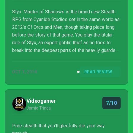
Styx: Master of Shadows is the brand new Stealth
RPG from Cyanide Studios set in the same world as
2012’s Of Orcs and Men, though taking place long
before the story of that game. You play the titular
role of Styx, an expert goblin thief as he tries to
break into the deepest parts of the heavily guarded
human tower of Akenash and steal the heart of the
World-Tree. Styx is definitely a master of stealth,
OCT 7, 2014
READ REVIEW
but is the rest of the game up to such lofty titles?
Read on for our full review.
Videogamer
7/10
Jamie Trinca
Pure stealth that you’ll gleefully die your way