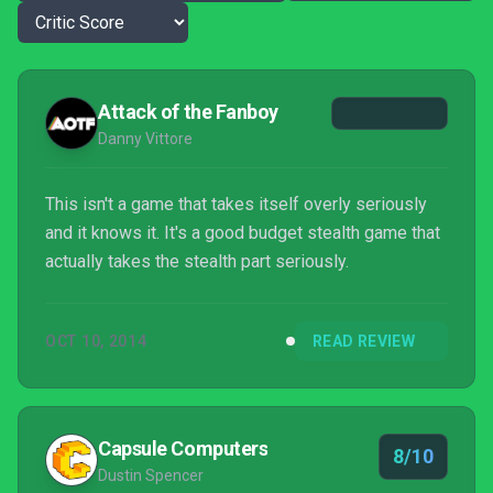
Attack of the Fanboy
Danny Vittore
This isn't a game that takes itself overly seriously
and it knows it. It's a good budget stealth game that
actually takes the stealth part seriously.
OCT 10, 2014
READ REVIEW
Capsule Computers
8/10
Dustin Spencer