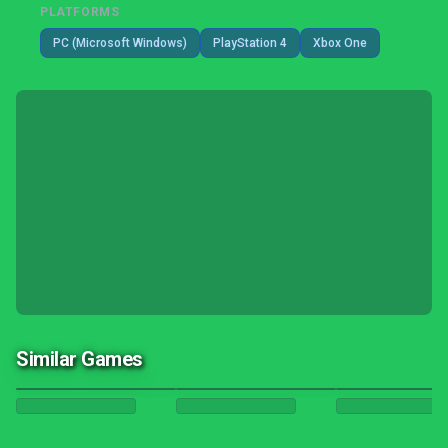
PLATFORMS
PC (Microsoft Windows)
PlayStation 4
Xbox One
Similar Games