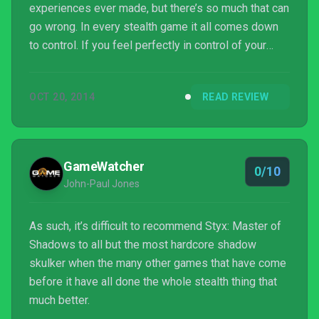
experiences ever made, but there’s so much that can
go wrong. In every stealth game it all comes down
to control. If you feel perfectly in control of your
character and his/her actions, the game will
succeed. If you feel like your character doesn’t
OCT 20, 2014
READ REVIEW
respond the way they should, you’ll be in for a bad
time. So in which camp does Styx: Master of
Shadows fall?
GameWatcher
0/10
John-Paul Jones
As such, it’s difficult to recommend Styx: Master of
Shadows to all but the most hardcore shadow
skulker when the many other games that have come
before it have all done the whole stealth thing that
much better.