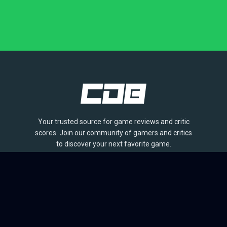
Your trusted source for game reviews and critic
scores. Join our community of gamers and critics
to discover your next favorite game.
BROWSE
Games
Reviews