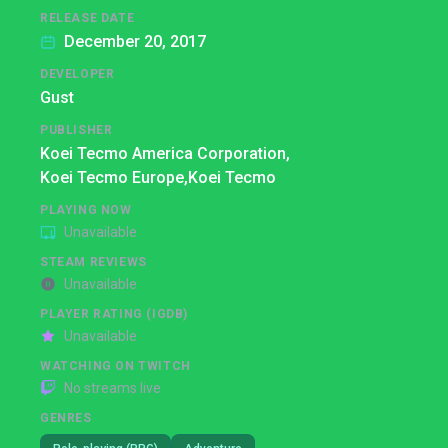
RELEASE DATE
December 20, 2017
DEVELOPER
Gust
PUBLISHER
Koei Tecmo America Corporation,
Koei Tecmo Europe,
Koei Tecmo
PLAYING NOW
Unavailable
STEAM REVIEWS
Unavailable
PLAYER RATING (IGDB)
Unavailable
WATCHING ON TWITCH
No streams live
GENRES