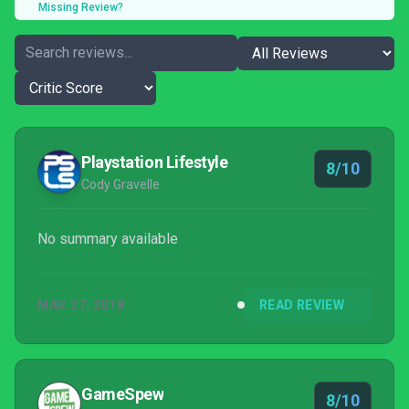
Missing Review?
Playstation Lifestyle
8/10
Cody Gravelle
No summary available
MAR 27, 2018
READ REVIEW
GameSpew
8/10