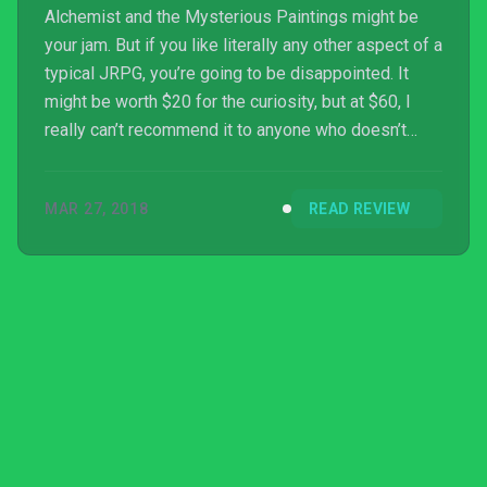
Alchemist and the Mysterious Paintings might be
your jam. But if you like literally any other aspect of a
typical JRPG, you’re going to be disappointed. It
might be worth $20 for the curiosity, but at $60, I
really can’t recommend it to anyone who doesn’t
already like the series.
MAR 27, 2018
READ REVIEW