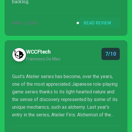
backlog.
MAR 3, 2026
READ REVIEW
WCCFtech
7/10
Francesco De Meo
Gust's Atelier series has become, over the years,
one of the most appreciated Japanese role-playing
game series thanks to its light-hearted nature and
the sense of discovery represented by some of its
unique mechanics, such as alchemy. Last year's
entry in the series, Atelier Firis: Alchemist of the
Mysterious Journey, brought everything up a notch,
granting players a huge amount of freedom, which is