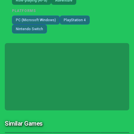
Role-playing (RPG)
Adventure
PLATFORMS
PC (Microsoft Windows)
PlayStation 4
Nintendo Switch
Similar Games