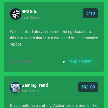
explore - a series first.
RPGSite
5/10
Zack Reese
With its bland story and uninteresting characters,
this is a series that is in a dire need of a substantive
reboot.
MAY 13, 2018
READ REVIEW
GamingTrend
50/100
Kyle Movius
If you really love crafting, Atelier Lydie & Suelle: The