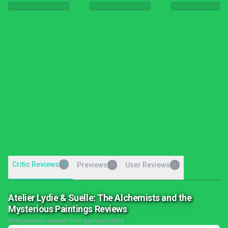
Critic Reviews
9
Previews
User Reviews
0
0
Atelier Lydie & Suelle: The Alchemists and the
Mysterious Paintings Reviews
Professional reviews from gaming critics