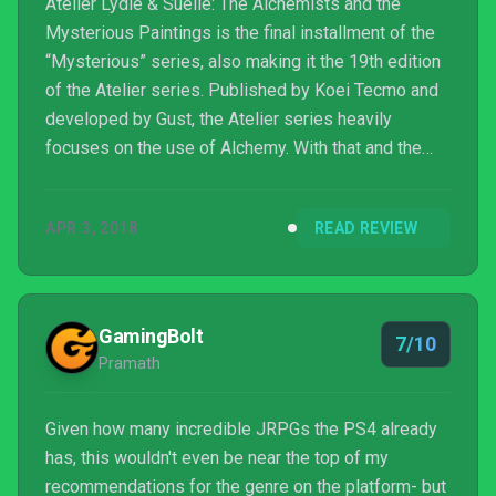
Atelier Lydie & Suelle: The Alchemists and the
Mysterious Paintings is the final installment of the
“Mysterious” series, also making it the 19th edition
of the Atelier series. Published by Koei Tecmo and
developed by Gust, the Atelier series heavily
focuses on the use of Alchemy. With that and the
combination of a wonderful cast of characters, set in
a vividly bright world with your typical, but well
APR 3, 2018
READ REVIEW
played, JRPG tropes, we are given a great
experience for lovers of the genre.
GamingBolt
7/10
Pramath
Given how many incredible JRPGs the PS4 already
has, this wouldn't even be near the top of my
recommendations for the genre on the platform- but