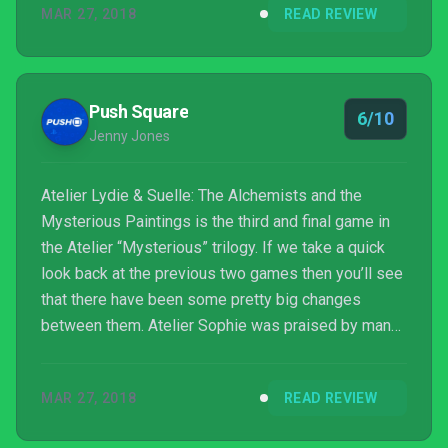
MAR 27, 2018
READ REVIEW
unprecedented for the series. This year, Gust is
back with another entry, Atelier Lydie & Suelle: The
Alchemists and the Mysterious Paintings, which
sadly takes a few steps back, resulting in a ga...
Push Square
6/10
Jenny Jones
Atelier Lydie & Suelle: The Alchemists and the
Mysterious Paintings is the third and final game in
the Atelier “Mysterious” trilogy. If we take a quick
look back at the previous two games then you’ll see
that there have been some pretty big changes
between them. Atelier Sophie was praised by many
for getting rid of the time limit system, but this was
then partially brought back in the sequel. Atelier
MAR 27, 2018
READ REVIEW
Firis, however, managed to deliver a massive
change providing huge open world setting to