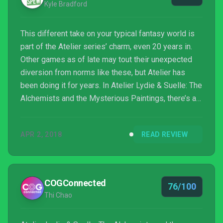
Kyle Bradford
This different take on your typical fantasy world is
part of the Atelier series’ charm, even 20 years in.
Other games as of late may tout their unexpected
diversion from norms like these, but Atelier has
been doing it for years. In Atelier Lydie & Suelle: The
Alchemists and the Mysterious Paintings, there’s a
charming story and intricate systems that help make
it one of the best entries to date. I can’t think of a
APR 2, 2018
READ REVIEW
better way to help celebrate 20 years of this long-
running series.
COGConnected
76/100
Thi Chao