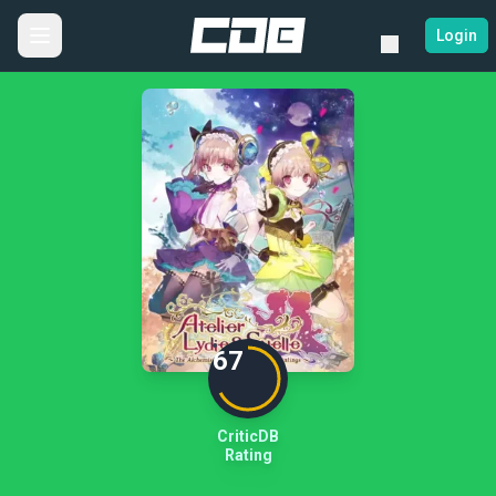
Login
67
CriticDB
Rating