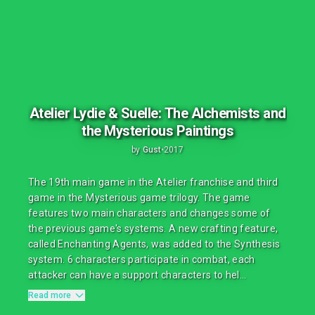
Atelier Lydie & Suelle: The Alchemists and
the Mysterious Paintings
by
Gust
•
2017
The 19th main game in the Atelier franchise and third
game in the Mysterious game trilogy. The game
features two main characters and changes some of
the previous game's systems. A new crafting feature,
called Enchanting Agents, was added to the Synthesis
system. 6 characters participate in combat, each
attacker can have a support characters to hel...
Read more