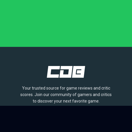
Your trusted source for game reviews and critic
scores. Join our community of gamers and critics
to discover your next favorite game.
BROWSE