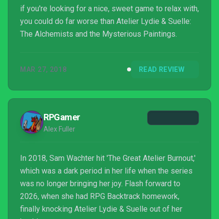
if you're looking for a nice, sweet game to relax with,
you could do far worse than Atelier Lydie & Suelle:
The Alchemists and the Mysterious Paintings.
MAR 27, 2018
READ REVIEW
RPGamer
Alex Fuller
In 2018, Sam Wachter hit 'The Great Atelier Burnout,'
which was a dark period in her life when the series
was no longer bringing her joy. Flash forward to
2026, when she had RPG Backtrack homework,
finally knocking Atelier Lydie & Suelle out of her