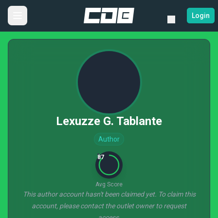
Login
Lexuzze G. Tablante
Author
87
Avg Score
This author account hasn't been claimed yet. To claim this
account, please contact the outlet owner to request
access.