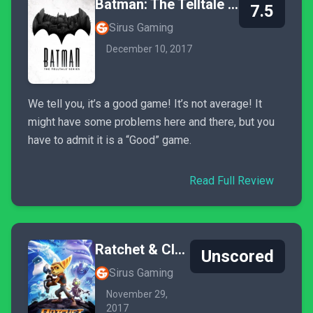
Batman: The Telltale Series
7.5
Sirus Gaming
December 10, 2017
We tell you, it’s a good game! It’s not average! It
might have some problems here and there, but you
have to admit it is a “Good” game.
Read Full Review
Ratchet & Clank
Unscored
Sirus Gaming
November 29,
2017