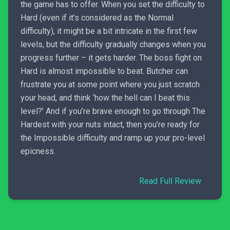
the game has to offer. When you set the difficulty to
Hard (even if it’s considered as the Normal
difficulty), it might be a bit intricate in the first few
levels, but the difficulty gradually changes when you
progress further – it gets harder. The boss fight on
Hard is almost impossible to beat. Butcher can
frustrate you at some point where you just scratch
your head, and think ‘how the hell can I beat this
level?’ And if you’re brave enough to go through The
Hardest with your nuts intact, then you’re ready for
the Impossible difficulty and ramp up your pro-level
epicness.
Read Full Review