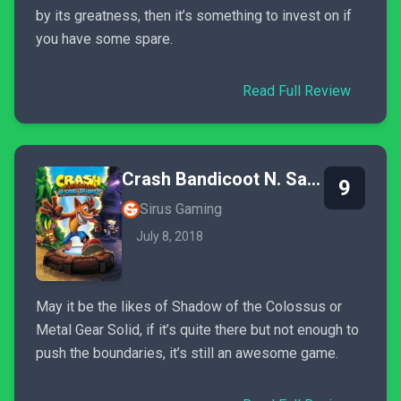
by its greatness, then it’s something to invest on if
you have some spare.
Read Full Review
Crash Bandicoot N. Sane Trilogy
9
Sirus Gaming
July 8, 2018
May it be the likes of Shadow of the Colossus or
Metal Gear Solid, if it’s quite there but not enough to
push the boundaries, it’s still an awesome game.