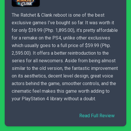
The Ratchet & Clank reboot is one of the best
exclusive games I’ve bought so far. It was worth it
for only $39.99 (Php. 1,895.00), it’s pretty affordable
for a remake on the PS4, unlike other exclusives
which usually goes to a full price of $59.99 (Php.
2,595.00). It offers a better reintroduction to the
series for all newcomers. Aside from being almost
similar to the old version, the fantastic improvement
on its aesthetics, decent level design, great voice
actors behind the game, smoother controls, and the
cinematic feel makes this game worth adding to
your PlayStation 4 library without a doubt.
Read Full Review