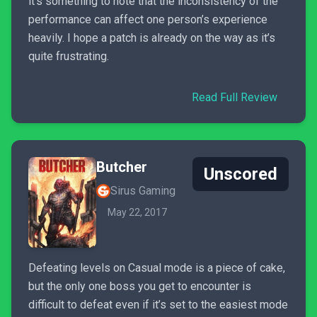
it’s something to note that the inconsistency of the
performance can affect one person’s experience
heavily. I hope a patch is already on the way as it’s
quite frustrating.
Read Full Review
Butcher
Unscored
Sirus Gaming
May 22, 2017
Defeating levels on Casual mode is a piece of cake,
but the only one boss you get to encounter is
difficult to defeat even if it’s set to the easiest mode