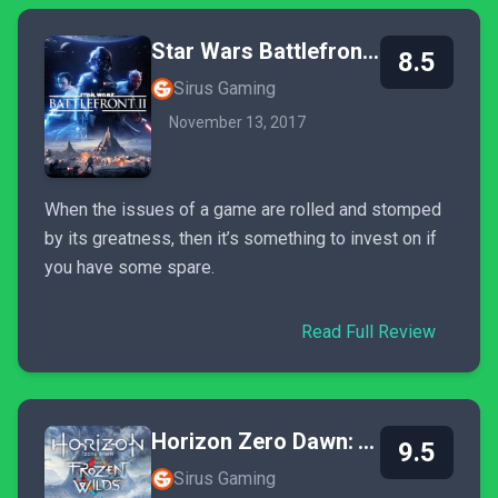
Star Wars Battlefront II
8.5
Sirus Gaming
November 13, 2017
When the issues of a game are rolled and stomped
by its greatness, then it’s something to invest on if
you have some spare.
Read Full Review
Horizon Zero Dawn: The Frozen Wilds
9.5
Sirus Gaming