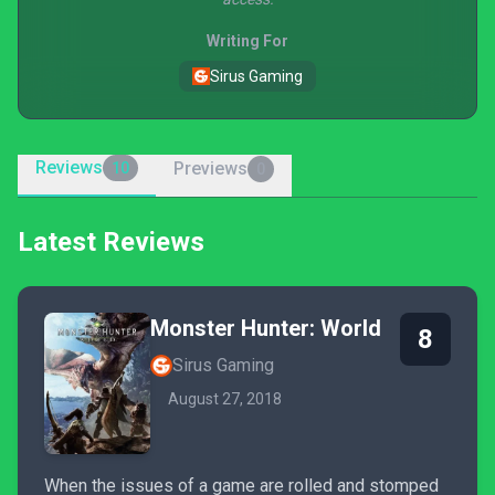
Writing For
Sirus Gaming
Reviews
Previews
10
0
Latest Reviews
Monster Hunter: World
8
Sirus Gaming
August 27, 2018
When the issues of a game are rolled and stomped