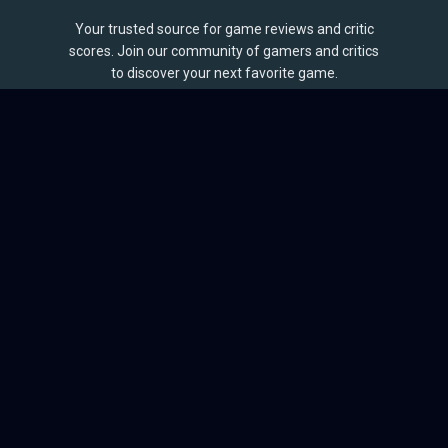
Your trusted source for game reviews and critic
scores. Join our community of gamers and critics
to discover your next favorite game.
BROWSE
Games
Reviews
Collections
Lists
Outlets
Release Calendar
Sales