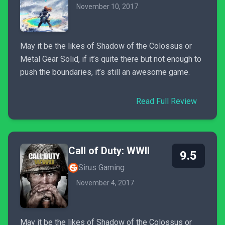
November 10, 2017
May it be the likes of Shadow of the Colossus or
Metal Gear Solid, if it’s quite there but not enough to
push the boundaries, it’s still an awesome game.
Read Full Review
Call of Duty: WWII
9.5
Sirus Gaming
November 4, 2017
May it be the likes of Shadow of the Colossus or