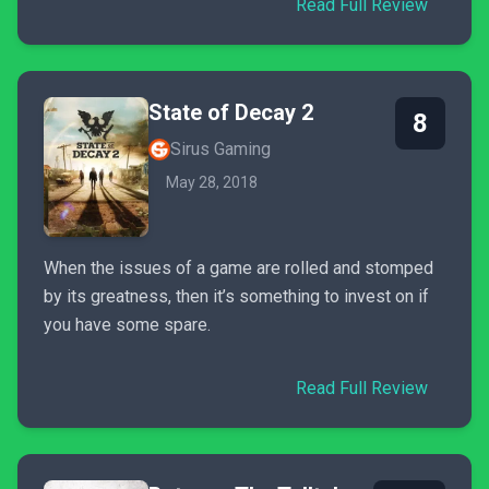
Read Full Review
State of Decay 2
8
Sirus Gaming
May 28, 2018
When the issues of a game are rolled and stomped
by its greatness, then it’s something to invest on if
you have some spare.
Read Full Review