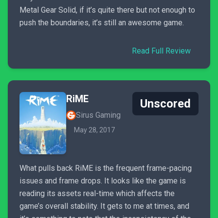
Metal Gear Solid, if it’s quite there but not enough to
push the boundaries, it’s still an awesome game.
Read Full Review
RiME
Unscored
Sirus Gaming
May 28, 2017
What pulls back RiME is the frequent frame-pacing
issues and frame drops. It looks like the game is
reading its assets real-time which affects the
game’s overall stability. It gets to me at times, and